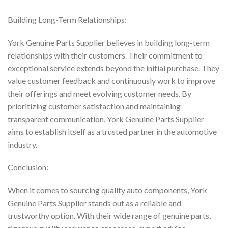
Building Long-Term Relationships:
York Genuine Parts Supplier believes in building long-term
relationships with their customers. Their commitment to
exceptional service extends beyond the initial purchase. They
value customer feedback and continuously work to improve
their offerings and meet evolving customer needs. By
prioritizing customer satisfaction and maintaining
transparent communication, York Genuine Parts Supplier
aims to establish itself as a trusted partner in the automotive
industry.
Conclusion:
When it comes to sourcing quality auto components, York
Genuine Parts Supplier stands out as a reliable and
trustworthy option. With their wide range of genuine parts,