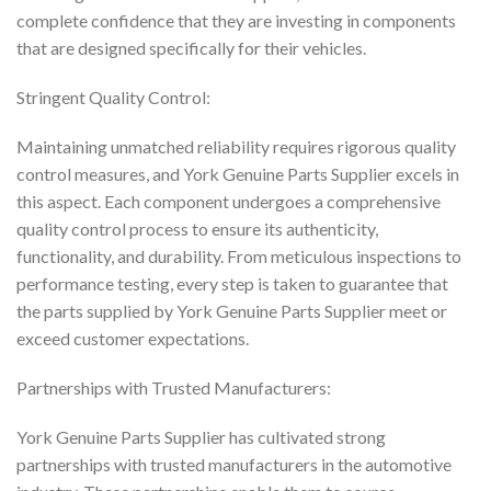
complete confidence that they are investing in components
that are designed specifically for their vehicles.
Stringent Quality Control:
Maintaining unmatched reliability requires rigorous quality
control measures, and York Genuine Parts Supplier excels in
this aspect. Each component undergoes a comprehensive
quality control process to ensure its authenticity,
functionality, and durability. From meticulous inspections to
performance testing, every step is taken to guarantee that
the parts supplied by York Genuine Parts Supplier meet or
exceed customer expectations.
Partnerships with Trusted Manufacturers:
York Genuine Parts Supplier has cultivated strong
partnerships with trusted manufacturers in the automotive