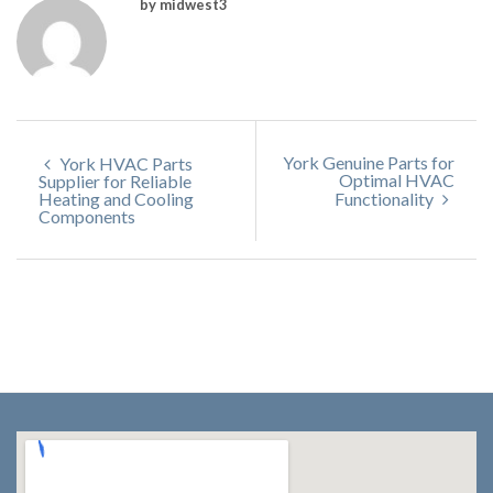
by midwest3
York Genuine Parts for
York HVAC Parts
Optimal HVAC
Supplier for Reliable
Heating and Cooling
Functionality
Components