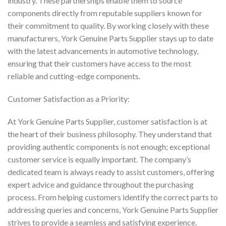
industry. These partnerships enable them to source
components directly from reputable suppliers known for
their commitment to quality. By working closely with these
manufacturers, York Genuine Parts Supplier stays up to date
with the latest advancements in automotive technology,
ensuring that their customers have access to the most
reliable and cutting-edge components.
Customer Satisfaction as a Priority:
At York Genuine Parts Supplier, customer satisfaction is at
the heart of their business philosophy. They understand that
providing authentic components is not enough; exceptional
customer service is equally important. The company’s
dedicated team is always ready to assist customers, offering
expert advice and guidance throughout the purchasing
process. From helping customers identify the correct parts to
addressing queries and concerns, York Genuine Parts Supplier
strives to provide a seamless and satisfying experience.