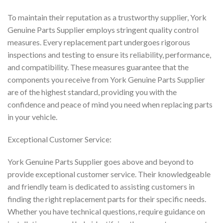
To maintain their reputation as a trustworthy supplier, York
Genuine Parts Supplier employs stringent quality control
measures. Every replacement part undergoes rigorous
inspections and testing to ensure its reliability, performance,
and compatibility. These measures guarantee that the
components you receive from York Genuine Parts Supplier
are of the highest standard, providing you with the
confidence and peace of mind you need when replacing parts
in your vehicle.
Exceptional Customer Service:
York Genuine Parts Supplier goes above and beyond to
provide exceptional customer service. Their knowledgeable
and friendly team is dedicated to assisting customers in
finding the right replacement parts for their specific needs.
Whether you have technical questions, require guidance on