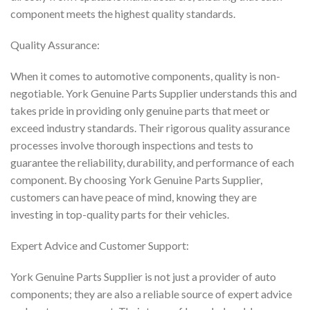
component meets the highest quality standards.
Quality Assurance:
When it comes to automotive components, quality is non-
negotiable. York Genuine Parts Supplier understands this and
takes pride in providing only genuine parts that meet or
exceed industry standards. Their rigorous quality assurance
processes involve thorough inspections and tests to
guarantee the reliability, durability, and performance of each
component. By choosing York Genuine Parts Supplier,
customers can have peace of mind, knowing they are
investing in top-quality parts for their vehicles.
Expert Advice and Customer Support:
York Genuine Parts Supplier is not just a provider of auto
components; they are also a reliable source of expert advice