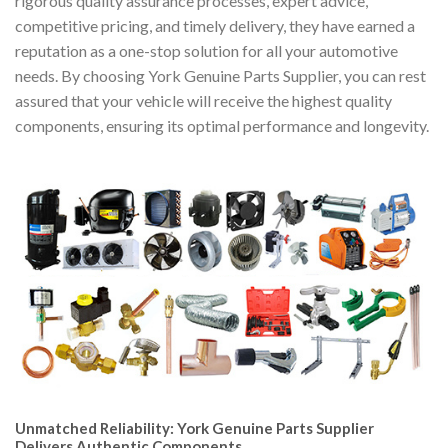
rigorous quality assurance processes, expert advice,
competitive pricing, and timely delivery, they have earned a
reputation as a one-stop solution for all your automotive
needs. By choosing York Genuine Parts Supplier, you can rest
assured that your vehicle will receive the highest quality
components, ensuring its optimal performance and longevity.
Unmatched Reliability: York Genuine Parts Supplier
Delivers Authentic Components