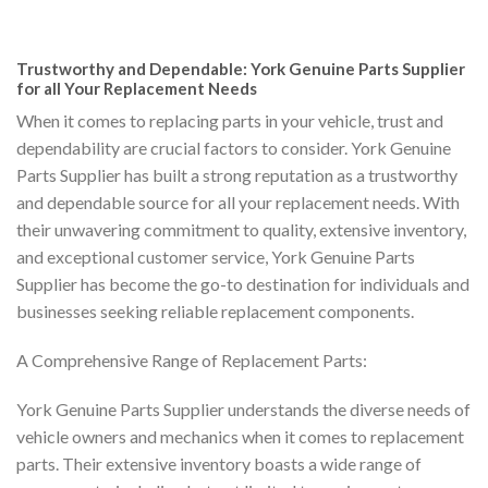
Trustworthy and Dependable: York Genuine Parts Supplier
for all Your Replacement Needs
When it comes to replacing parts in your vehicle, trust and
dependability are crucial factors to consider. York Genuine
Parts Supplier has built a strong reputation as a trustworthy
and dependable source for all your replacement needs. With
their unwavering commitment to quality, extensive inventory,
and exceptional customer service, York Genuine Parts
Supplier has become the go-to destination for individuals and
businesses seeking reliable replacement components.
A Comprehensive Range of Replacement Parts:
York Genuine Parts Supplier understands the diverse needs of
vehicle owners and mechanics when it comes to replacement
parts. Their extensive inventory boasts a wide range of