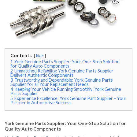
Contents
hide
1
York Genuine Parts Supplier: Your One-Stop Solution
for Quality Auto Components
2
Unmatched Reliability: York Genuine Parts Supplier
Delivers Authentic Components
3
Trustworthy and Dependable: York Genuine Parts
Supplier for all Your Replacement Needs
4
Keeping Your Vehicle Running Smoothly: York Genuine
Parts Supplier
5
Experience Excellence: York Genuine Part Supplier – Your
Partner in Automotive Success
York Genuine Parts Supplier: Your One-Stop Solution for
Quality Auto Components