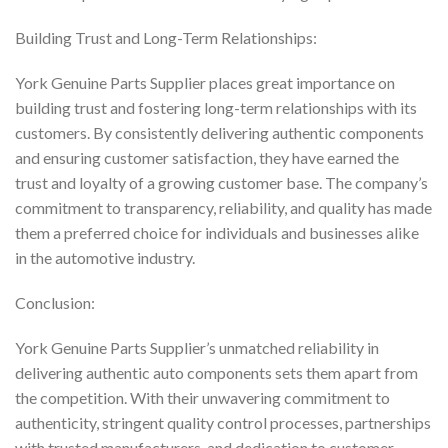
Building Trust and Long-Term Relationships:
York Genuine Parts Supplier places great importance on
building trust and fostering long-term relationships with its
customers. By consistently delivering authentic components
and ensuring customer satisfaction, they have earned the
trust and loyalty of a growing customer base. The company’s
commitment to transparency, reliability, and quality has made
them a preferred choice for individuals and businesses alike
in the automotive industry.
Conclusion:
York Genuine Parts Supplier’s unmatched reliability in
delivering authentic auto components sets them apart from
the competition. With their unwavering commitment to
authenticity, stringent quality control processes, partnerships
with trusted manufacturers, and dedication to customer