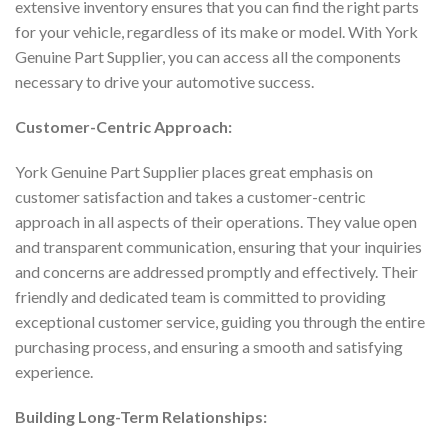
extensive inventory ensures that you can find the right parts
for your vehicle, regardless of its make or model. With York
Genuine Part Supplier, you can access all the components
necessary to drive your automotive success.
Customer-Centric Approach:
York Genuine Part Supplier places great emphasis on
customer satisfaction and takes a customer-centric
approach in all aspects of their operations. They value open
and transparent communication, ensuring that your inquiries
and concerns are addressed promptly and effectively. Their
friendly and dedicated team is committed to providing
exceptional customer service, guiding you through the entire
purchasing process, and ensuring a smooth and satisfying
experience.
Building Long-Term Relationships: