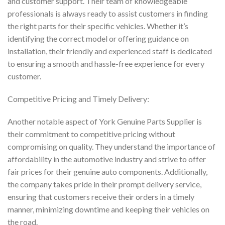
and customer support. Their team of knowledgeable
professionals is always ready to assist customers in finding
the right parts for their specific vehicles. Whether it’s
identifying the correct model or offering guidance on
installation, their friendly and experienced staff is dedicated
to ensuring a smooth and hassle-free experience for every
customer.
Competitive Pricing and Timely Delivery:
Another notable aspect of York Genuine Parts Supplier is
their commitment to competitive pricing without
compromising on quality. They understand the importance of
affordability in the automotive industry and strive to offer
fair prices for their genuine auto components. Additionally,
the company takes pride in their prompt delivery service,
ensuring that customers receive their orders in a timely
manner, minimizing downtime and keeping their vehicles on
the road.