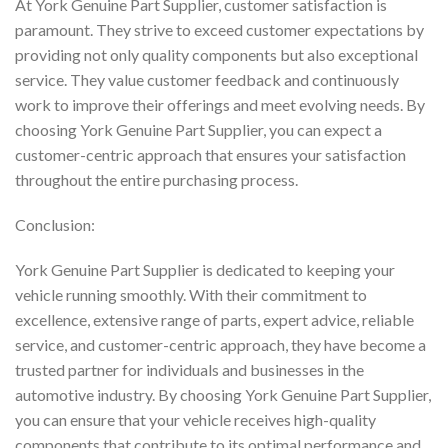
At York Genuine Part Supplier, customer satisfaction is
paramount. They strive to exceed customer expectations by
providing not only quality components but also exceptional
service. They value customer feedback and continuously
work to improve their offerings and meet evolving needs. By
choosing York Genuine Part Supplier, you can expect a
customer-centric approach that ensures your satisfaction
throughout the entire purchasing process.
Conclusion:
York Genuine Part Supplier is dedicated to keeping your
vehicle running smoothly. With their commitment to
excellence, extensive range of parts, expert advice, reliable
service, and customer-centric approach, they have become a
trusted partner for individuals and businesses in the
automotive industry. By choosing York Genuine Part Supplier,
you can ensure that your vehicle receives high-quality
components that contribute to its optimal performance and