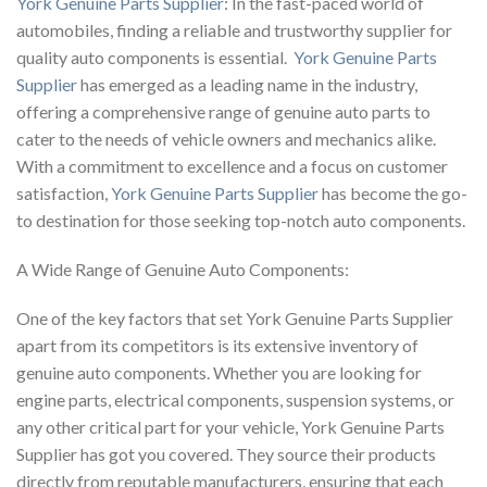
York Genuine Parts Supplier
: In the fast-paced world of
automobiles, finding a reliable and trustworthy supplier for
quality auto components is essential.
York Genuine Parts
Supplier
has emerged as a leading name in the industry,
offering a comprehensive range of genuine auto parts to
cater to the needs of vehicle owners and mechanics alike.
With a commitment to excellence and a focus on customer
satisfaction,
York Genuine Parts Supplier
has become the go-
to destination for those seeking top-notch auto components.
A Wide Range of Genuine Auto Components:
One of the key factors that set York Genuine Parts Supplier
apart from its competitors is its extensive inventory of
genuine auto components. Whether you are looking for
engine parts, electrical components, suspension systems, or
any other critical part for your vehicle, York Genuine Parts
Supplier has got you covered. They source their products
directly from reputable manufacturers, ensuring that each