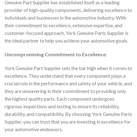
Genuine Part Supplier has established itself as a leading
provider of high-quality components, delivering excellence to
individuals and businesses in the automotive industry. With
their commitment to excellence, extensive expertise, and
customer-focused approach, York Genuine Parts Supplier is
the ideal partner to help you achieve your automotive goals.
Uncompromising Commitment to Excellence:
York Genuine Part Supplier sets the bar high when it comes to
excellence. They understand that every component plays a
crucial role in the performance and safety of your vehicle, and
they are unwavering in their commitment to providing only
the highest quality parts. Each component undergoes
rigorous inspections and testing to ensure its reliability,
durability, and compatibility. By choosing York Genuine Parts
Supplier, you can trust that you are investing in excellence for
your automotive endeavors.