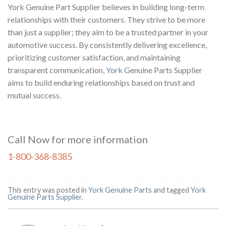
York Genuine Part Supplier believes in building long-term
relationships with their customers. They strive to be more
than just a supplier; they aim to be a trusted partner in your
automotive success. By consistently delivering excellence,
prioritizing customer satisfaction, and maintaining
transparent communication,
York
Genuine Parts Supplier
aims to build enduring relationships based on trust and
mutual success.
Call Now for more information
1-800-368-8385
This entry was posted in
York Genuine Parts
and tagged
York
Genuine Parts Supplier
.