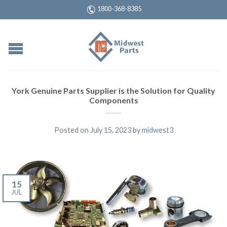
1800-368-8385
York Genuine Parts Supplier is the Solution for Quality
Components
Posted on
July 15, 2023
by
midwest3
15
JUL