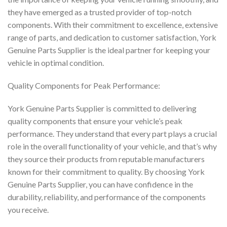
they have emerged as a trusted provider of top-notch
components. With their commitment to excellence, extensive
range of parts, and dedication to customer satisfaction, York
Genuine Parts Supplier is the ideal partner for keeping your
vehicle in optimal condition.
Quality Components for Peak Performance:
York Genuine Parts Supplier is committed to delivering
quality components that ensure your vehicle’s peak
performance. They understand that every part plays a crucial
role in the overall functionality of your vehicle, and that’s why
they source their products from reputable manufacturers
known for their commitment to quality. By choosing York
Genuine Parts Supplier, you can have confidence in the
durability, reliability, and performance of the components
you receive.