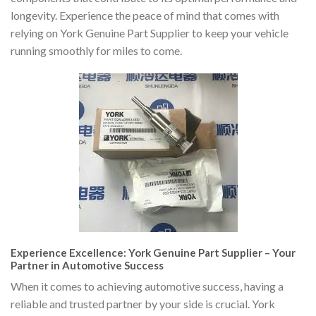
longevity. Experience the peace of mind that comes with
relying on York Genuine Part Supplier to keep your vehicle
running smoothly for miles to come.
Experience Excellence: York Genuine Part Supplier – Your
Partner in Automotive Success
When it comes to achieving automotive success, having a
reliable and trusted partner by your side is crucial. York