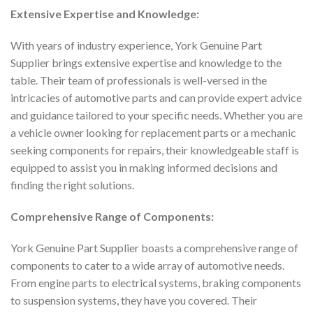
Extensive Expertise and Knowledge:
With years of industry experience, York Genuine Part
Supplier brings extensive expertise and knowledge to the
table. Their team of professionals is well-versed in the
intricacies of automotive parts and can provide expert advice
and guidance tailored to your specific needs. Whether you are
a vehicle owner looking for replacement parts or a mechanic
seeking components for repairs, their knowledgeable staff is
equipped to assist you in making informed decisions and
finding the right solutions.
Comprehensive Range of Components:
York Genuine Part Supplier boasts a comprehensive range of
components to cater to a wide array of automotive needs.
From engine parts to electrical systems, braking components
to suspension systems, they have you covered. Their