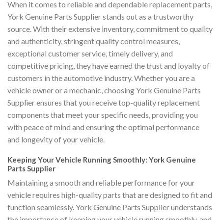
When it comes to reliable and dependable replacement parts,
York Genuine Parts Supplier stands out as a trustworthy
source. With their extensive inventory, commitment to quality
and authenticity, stringent quality control measures,
exceptional customer service, timely delivery, and
competitive pricing, they have earned the trust and loyalty of
customers in the automotive industry. Whether you are a
vehicle owner or a mechanic, choosing York Genuine Parts
Supplier ensures that you receive top-quality replacement
components that meet your specific needs, providing you
with peace of mind and ensuring the optimal performance
and longevity of your vehicle.
Keeping Your Vehicle Running Smoothly: York Genuine
Parts Supplier
Maintaining a smooth and reliable performance for your
vehicle requires high-quality parts that are designed to fit and
function seamlessly. York Genuine Parts Supplier understands
the importance of keeping your vehicle running smoothly, and