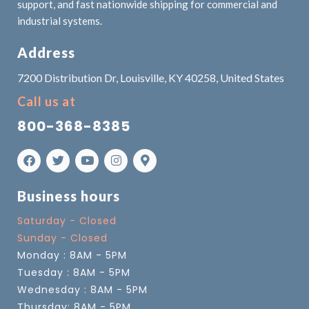
support, and fast nationwide shipping for commercial and
industrial systems.
Address
7200 Distribution Dr, Louisville, KY 40258, United States
Call us at
800-368-8385
Business hours
Saturday - Closed
Sunday - Closed
Monday : 8AM - 5PM
Tuesday : 8AM - 5PM
Wednesday : 8AM - 5PM
Thursday: 8AM - 5PM