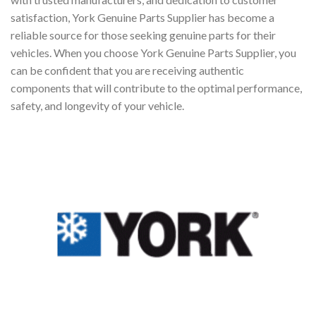
satisfaction, York Genuine Parts Supplier has become a
reliable source for those seeking genuine parts for their
vehicles. When you choose York Genuine Parts Supplier, you
can be confident that you are receiving authentic
components that will contribute to the optimal performance,
safety, and longevity of your vehicle.