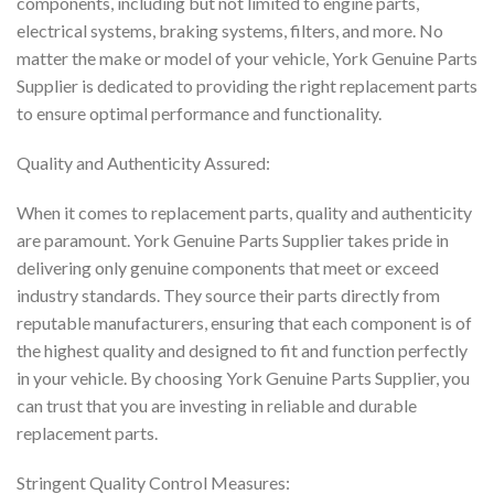
components, including but not limited to engine parts,
electrical systems, braking systems, filters, and more. No
matter the make or model of your vehicle, York Genuine Parts
Supplier is dedicated to providing the right replacement parts
to ensure optimal performance and functionality.
Quality and Authenticity Assured:
When it comes to replacement parts, quality and authenticity
are paramount. York Genuine Parts Supplier takes pride in
delivering only genuine components that meet or exceed
industry standards. They source their parts directly from
reputable manufacturers, ensuring that each component is of
the highest quality and designed to fit and function perfectly
in your vehicle. By choosing York Genuine Parts Supplier, you
can trust that you are investing in reliable and durable
replacement parts.
Stringent Quality Control Measures: