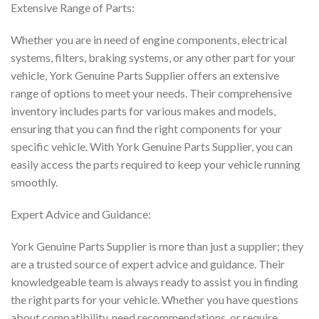
Extensive Range of Parts:
Whether you are in need of engine components, electrical
systems, filters, braking systems, or any other part for your
vehicle, York Genuine Parts Supplier offers an extensive
range of options to meet your needs. Their comprehensive
inventory includes parts for various makes and models,
ensuring that you can find the right components for your
specific vehicle. With York Genuine Parts Supplier, you can
easily access the parts required to keep your vehicle running
smoothly.
Expert Advice and Guidance:
York Genuine Parts Supplier is more than just a supplier; they
are a trusted source of expert advice and guidance. Their
knowledgeable team is always ready to assist you in finding
the right parts for your vehicle. Whether you have questions
about compatibility, need recommendations, or require