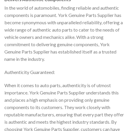
In the world of automobiles, finding reliable and authentic
components is paramount. York Genuine Parts Supplier has
become synonymous with unparalleled reliability, offering a
wide range of authentic auto parts to cater to the needs of
vehicle owners and mechanics alike. With a strong
commitment to delivering genuine components, York
Genuine Parts Supplier has established itself as a trusted
name in the industry.
Authenticity Guaranteed:
When it comes to auto parts, authenticity is of utmost
importance. York Genuine Parts Supplier understands this
and places a high emphasis on providing only genuine
components to its customers. They work closely with
reputable manufacturers, ensuring that every part they offer
is authentic and meets the highest industry standards. By
choosing York Genuine Parts Supplier, customers can have