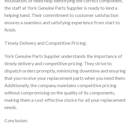
installation, or need help identifying the correct component,
the staff at York Genuine Parts Supplier is ready to lend a
helping hand. Their commitment to customer satisfaction
ensures a seamless and satisfying experience from start to
finish.
Timely Delivery and Competitive Pricing:
York Genuine Parts Supplier understands the importance of
timely delivery and competitive pricing. They strive to
dispatch orders promptly, minimizing downtime and ensuring
that you receive your replacement parts when you need them.
Additionally, the company maintains competitive pricing
without compromising on the quality of its components,
making them a cost-effective choice for all your replacement
needs.
Conclusion: