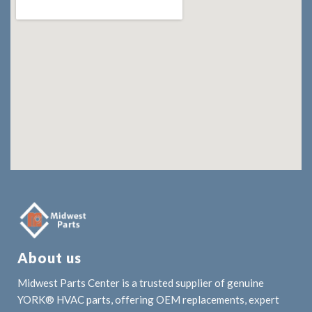
About us
Midwest Parts Center is a trusted supplier of genuine
YORK® HVAC parts, offering OEM replacements, expert