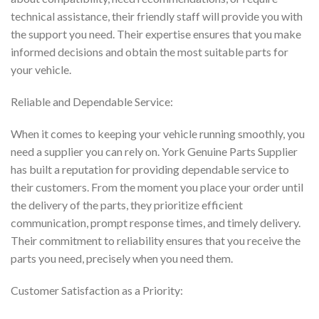
technical assistance, their friendly staff will provide you with
the support you need. Their expertise ensures that you make
informed decisions and obtain the most suitable parts for
your vehicle.
Reliable and Dependable Service:
When it comes to keeping your vehicle running smoothly, you
need a supplier you can rely on. York Genuine Parts Supplier
has built a reputation for providing dependable service to
their customers. From the moment you place your order until
the delivery of the parts, they prioritize efficient
communication, prompt response times, and timely delivery.
Their commitment to reliability ensures that you receive the
parts you need, precisely when you need them.
Customer Satisfaction as a Priority: