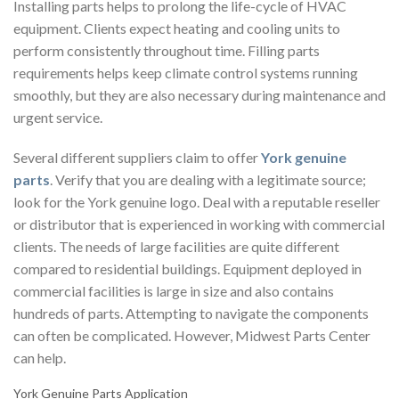
Installing parts helps to prolong the life-cycle of HVAC
equipment. Clients expect heating and cooling units to
perform consistently throughout time. Filling parts
requirements helps keep climate control systems running
smoothly, but they are also necessary during maintenance and
urgent service.
Several different suppliers claim to offer
York genuine
parts
. Verify that you are dealing with a legitimate source;
look for the York genuine logo. Deal with a reputable reseller
or distributor that is experienced in working with commercial
clients. The needs of large facilities are quite different
compared to residential buildings. Equipment deployed in
commercial facilities is large in size and also contains
hundreds of parts. Attempting to navigate the components
can often be complicated. However, Midwest Parts Center
can help.
York Genuine Parts Application