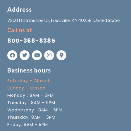
Address
7200 Distribution Dr, Louisville, KY 40258, United States
Call us at
800-368-8385
Business hours
Saturday - Closed
Sunday - Closed
Monday : 8AM - 5PM
Tuesday : 8AM - 5PM
Wednesday : 8AM - 5PM
Thursday: 8AM - 5PM
Friday: 8AM - 5PM