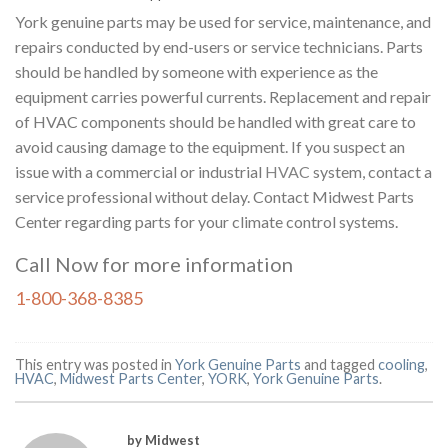
York genuine parts may be used for service, maintenance, and
repairs conducted by end-users or service technicians. Parts
should be handled by someone with experience as the
equipment carries powerful currents. Replacement and repair
of HVAC components should be handled with great care to
avoid causing damage to the equipment. If you suspect an
issue with a commercial or industrial
HVAC
system, contact a
service professional without delay. Contact Midwest Parts
Center regarding parts for your climate control systems.
Call Now for more information
1-800-368-8385
This entry was posted in
York Genuine Parts
and tagged
cooling
,
HVAC
,
Midwest Parts Center
,
YORK
,
York Genuine Parts
.
by Midwest