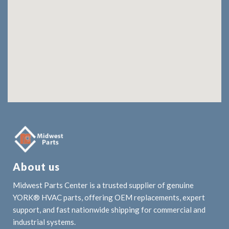
About us
Midwest Parts Center is a trusted supplier of genuine
YORK® HVAC parts, offering OEM replacements, expert
support, and fast nationwide shipping for commercial and
industrial systems.