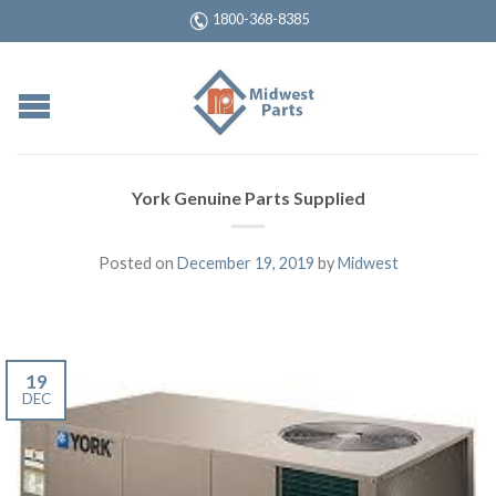
1800-368-8385
York Genuine Parts Supplied
Posted on
December 19, 2019
by
Midwest
19
DEC