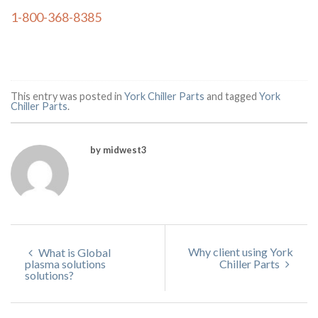
1-800-368-8385
This entry was posted in
York Chiller Parts
and tagged
York
Chiller Parts
.
by midwest3
Why client using York
What is Global
plasma solutions
Chiller Parts
solutions?