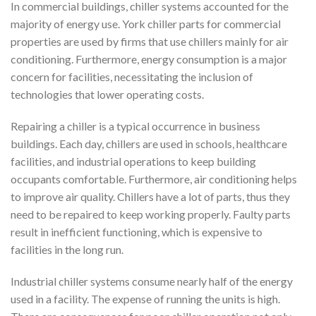
In commercial buildings, chiller systems accounted for the
majority of energy use. York chiller parts for commercial
properties are used by firms that use chillers mainly for air
conditioning. Furthermore, energy consumption is a major
concern for facilities, necessitating the inclusion of
technologies that lower operating costs.
Repairing a chiller is a typical occurrence in business
buildings. Each day, chillers are used in schools, healthcare
facilities, and industrial operations to keep building
occupants comfortable. Furthermore, air conditioning helps
to improve air quality. Chillers have a lot of parts, thus they
need to be repaired to keep working properly. Faulty parts
result in inefficient functioning, which is expensive to
facilities in the long run.
Industrial chiller systems consume nearly half of the energy
used in a facility. The expense of running the units is high.