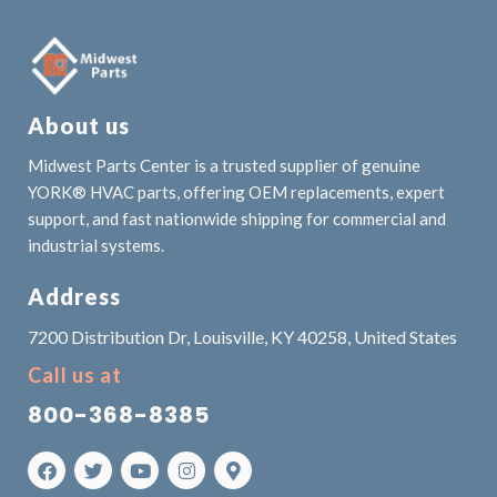
About us
Midwest Parts Center is a trusted supplier of genuine
YORK® HVAC parts, offering OEM replacements, expert
support, and fast nationwide shipping for commercial and
industrial systems.
Address
7200 Distribution Dr, Louisville, KY 40258, United States
Call us at
800-368-8385