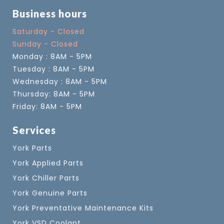
Business hours
Saturday - Closed
Sunday - Closed
Monday : 8AM - 5PM
Tuesday : 8AM - 5PM
Wednesday : 8AM - 5PM
Thursday: 8AM - 5PM
Friday: 8AM - 5PM
Services
York Parts
York Applied Parts
York Chiller Parts
York Genuine Parts
York Preventative Maintenance Kits
York VSD Coolant