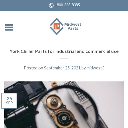
1800-368-8385
York Chiller Parts for industrial and commercial use
Posted on
September 25, 2021
by
midwest3
25
SEP