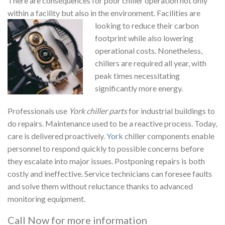
There are consequences for poor chiller operation not only
within a facility but also in the environment. Facilities are
looking to reduce their carbon
footprint while also lowering
operational costs. Nonetheless,
chillers are required all year, with
peak times necessitating
significantly more energy.
Professionals use
York chiller parts
for industrial buildings to
do repairs. Maintenance used to be a reactive process. Today,
care is delivered proactively.
York
chiller components enable
personnel to respond quickly to possible concerns before
they escalate into major issues. Postponing repairs is both
costly and ineffective. Service technicians can foresee faults
and solve them without reluctance thanks to advanced
monitoring equipment.
Call Now for more information