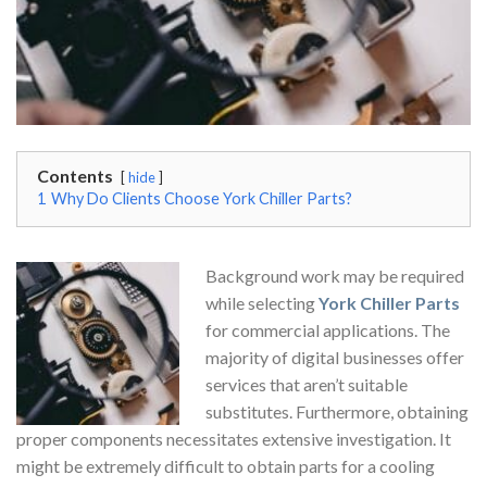
Contents
hide
1
Why Do Clients Choose York Chiller Parts?
Background work may be required
while selecting
York Chiller Parts
for commercial applications. The
majority of digital businesses offer
services that aren’t suitable
substitutes. Furthermore, obtaining
proper components necessitates extensive investigation. It
might be extremely difficult to obtain parts for a cooling