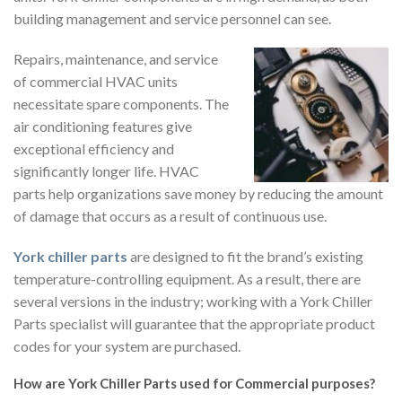
building management and service personnel can see.
Repairs, maintenance, and service
of commercial HVAC units
necessitate spare components. The
air conditioning features give
exceptional efficiency and
significantly longer life. HVAC
parts help organizations save money by reducing the amount
of damage that occurs as a result of continuous use.
York chiller parts
are designed to fit the brand’s existing
temperature-controlling equipment. As a result, there are
several versions in the industry; working with a York Chiller
Parts specialist will guarantee that the appropriate product
codes for your system are purchased.
How are York Chiller Parts used for Commercial purposes?