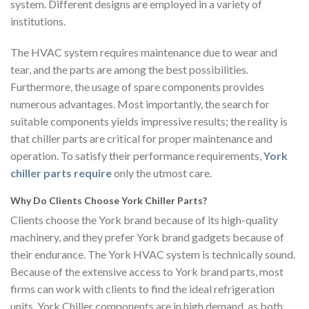
system. Different designs are employed in a variety of
institutions.
The HVAC system requires maintenance due to wear and
tear, and the parts are among the best possibilities.
Furthermore, the usage of spare components provides
numerous advantages. Most importantly, the search for
suitable components yields impressive results; the reality is
that chiller parts are critical for proper maintenance and
operation. To satisfy their performance requirements,
York
chiller parts require
only the utmost care.
Why Do Clients Choose York Chiller Parts?
Clients choose the York brand because of its high-quality
machinery, and they prefer York brand gadgets because of
their endurance. The York HVAC system is technically sound.
Because of the extensive access to York brand parts, most
firms can work with clients to find the ideal refrigeration
units. York Chiller components are in high demand, as both