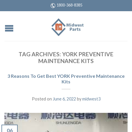
1800-368-8385
TAG ARCHIVES:
YORK PREVENTIVE
MAINTENANCE KITS
3 Reasons To Get Best YORK Preventive Maintenance
Kits
Posted on
June 6, 2022
by
midwest3
06