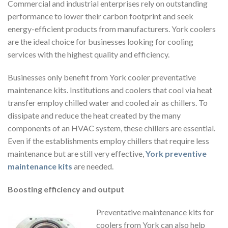
Commercial and industrial enterprises rely on outstanding
performance to lower their carbon footprint and seek
energy-efficient products from manufacturers. York coolers
are the ideal choice for businesses looking for cooling
services with the highest quality and efficiency.
Businesses only benefit from York cooler preventative
maintenance kits. Institutions and coolers that cool via heat
transfer employ chilled water and cooled air as chillers. To
dissipate and reduce the heat created by the many
components of an HVAC system, these chillers are essential.
Even if the establishments employ chillers that require less
maintenance but are still very effective,
York preventive
maintenance kits
are needed.
Boosting efficiency and output
Preventative maintenance kits for
coolers from York can also help