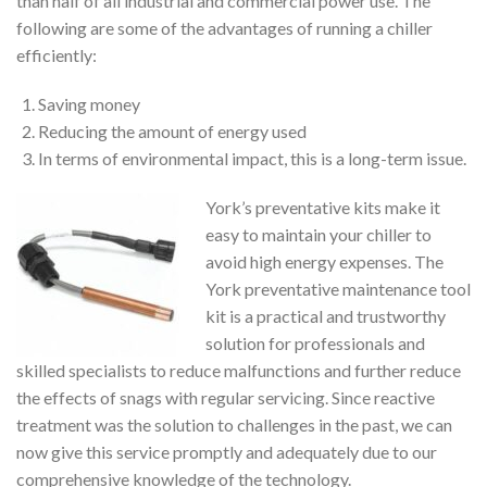
than half of all industrial and commercial power use. The
following are some of the advantages of running a chiller
efficiently:
Saving money
Reducing the amount of energy used
In terms of environmental impact, this is a long-term issue.
York’s preventative kits make it
easy to maintain your chiller to
avoid high energy expenses. The
York preventative maintenance tool
kit is a practical and trustworthy
solution for professionals and
skilled specialists to reduce malfunctions and further reduce
the effects of snags with regular servicing. Since reactive
treatment was the solution to challenges in the past, we can
now give this service promptly and adequately due to our
comprehensive knowledge of the technology.