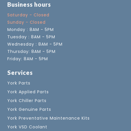
Business hours
Saturday - Closed
Sunday - Closed
Monday : 8AM - 5PM
Tuesday : 8AM - 5PM
Wednesday : 8AM - 5PM
Thursday: 8AM - 5PM
Friday: 8AM - 5PM
Services
York Parts
York Applied Parts
York Chiller Parts
York Genuine Parts
York Preventative Maintenance Kits
York VSD Coolant