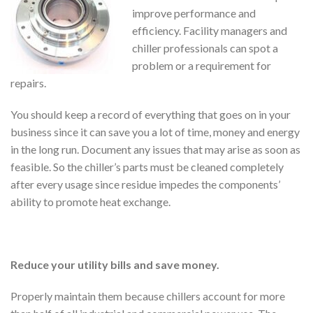
improve performance and
efficiency. Facility managers and
chiller professionals can spot a
problem or a requirement for
repairs.
You should keep a record of everything that goes on in your
business since it can save you a lot of time, money and energy
in the long run. Document any issues that may arise as soon as
feasible. So the chiller’s parts must be cleaned completely
after every usage since residue impedes the components’
ability to promote heat exchange.
Reduce your utility bills and save money.
Properly maintain them because chillers account for more