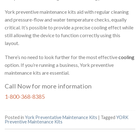
York preventive maintenance kits aid with regular cleaning
and pressure-flow and water temperature checks, equally
critical. It’s possible to provide a precise cooling effect while
still allowing the device to function correctly using this
layout.
There’s no need to look further for the most effective
cooling
option. If you’re running a business, York preventive
maintenance kits are essential.
Call Now for more information
1-800-368-8385
Posted in
York Preventative Maintenance Kits
|
Tagged
YORK
Preventive Maintenance Kits