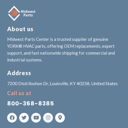
About us
Midwest Parts Center is a trusted supplier of genuine
YORK® HVAC parts, offering OEM replacements, expert
support, and fast nationwide shipping for commercial and
industrial systems.
Address
7200 Distribution Dr, Louisville, KY 40258, United States
Call us at
800-368-8385