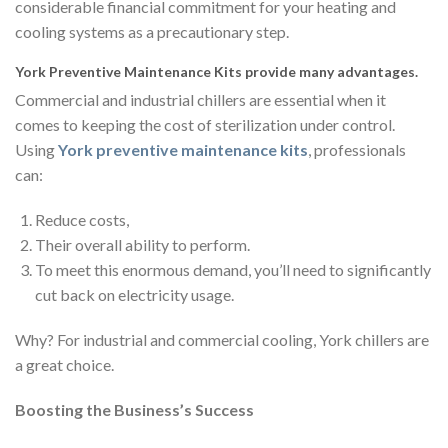
considerable financial commitment for your heating and
cooling systems as a precautionary step.
York Preventive Maintenance Kits provide many advantages.
Commercial and industrial chillers are essential when it
comes to keeping the cost of sterilization under control.
Using
York preventive maintenance kits
, professionals
can:
Reduce costs,
Their overall ability to perform.
To meet this enormous demand, you’ll need to significantly
cut back on electricity usage.
Why? For industrial and commercial cooling, York chillers are
a great choice.
Boosting the Business’s Success