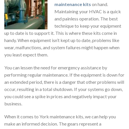
maintenance kits
on hand.
Maintaining your HVAC is a quick
and painless operation. The best
technique to keep your equipment
up to date is to support it. This is where these kits come in
handy. When equipment isn’t kept up to date, problems like
wear, malfunctions, and system failures might happen when
you least expect them.
You can lessen the need for emergency assistance by
performing regular maintenance. If the equipment is down for
an extended period, there is a danger that other problems will
occur, resulting in a total shutdown. If your systems go down,
you could see a spike in prices and negatively impact your
business.
When it comes to York maintenance kits, we can help you
make an informed decision. The gears represent a