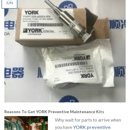
JUN
Reasons To Get
YORK Preventive Maintenance Kits
Why wait for parts to arrive when
you have
YORK preventive