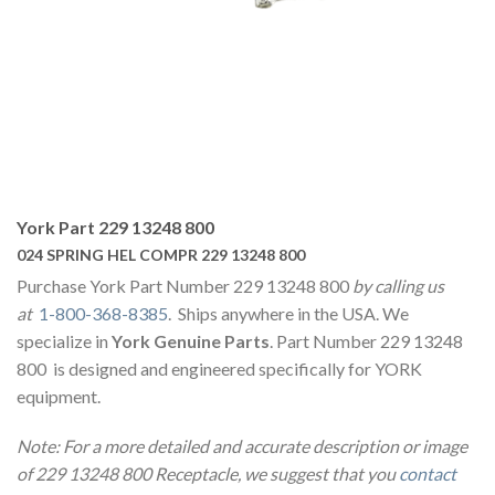
York Part 229 13248 800
024 SPRING HEL COMPR 229 13248 800
Purchase York Part Number 229 13248 800
by calling us
at
1-800-368-8385
. Ships anywhere in the USA. We
specialize in
York Genuine Parts
. Part Number 229 13248
800 is designed and engineered specifically for YORK
equipment.
Note: For a more detailed and accurate description or image
of 229 13248 800 Receptacle, we suggest that you
contact