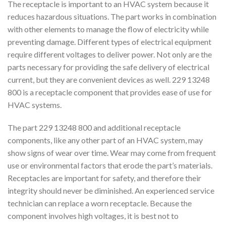
The receptacle is important to an HVAC system because it
reduces hazardous situations. The part works in combination
with other elements to manage the flow of electricity while
preventing damage. Different types of electrical equipment
require different voltages to deliver power. Not only are the
parts necessary for providing the safe delivery of electrical
current, but they are convenient devices as well. 229 13248
800 is a receptacle component that provides ease of use for
HVAC systems.
The part 229 13248 800 and additional receptacle
components, like any other part of an HVAC system, may
show signs of wear over time. Wear may come from frequent
use or environmental factors that erode the part’s materials.
Receptacles are important for safety, and therefore their
integrity should never be diminished. An experienced service
technician can replace a worn receptacle. Because the
component involves high voltages, it is best not to