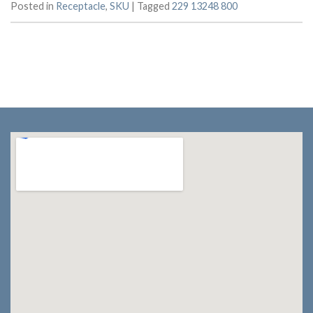
Posted in
Receptacle
,
SKU
|
Tagged
229 13248 800