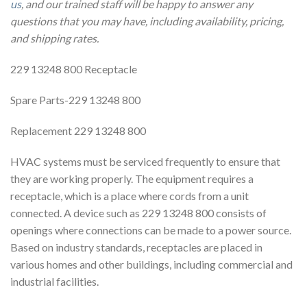
us
, and our trained staff will be happy to answer any
questions that you may have, including availability, pricing,
and shipping rates.
229 13248 800 Receptacle
Spare Parts-229 13248 800
Replacement 229 13248 800
HVAC systems must be serviced frequently to ensure that
they are working properly. The equipment requires a
receptacle, which is a place where cords from a unit
connected. A device such as 229 13248 800 consists of
openings where connections can be made to a power source.
Based on industry standards, receptacles are placed in
various homes and other buildings, including commercial and
industrial facilities.