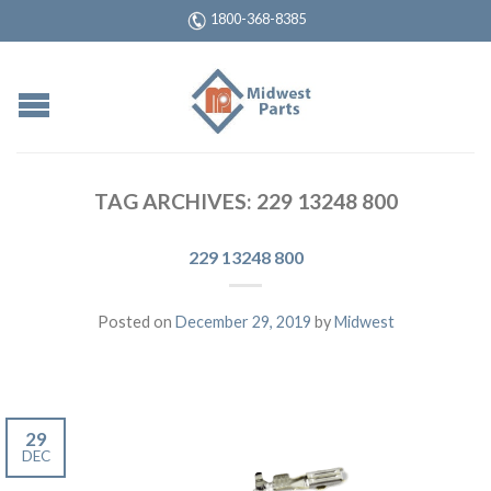
1800-368-8385
TAG ARCHIVES:
229 13248 800
229 13248 800
Posted on
December 29, 2019
by
Midwest
29
DEC