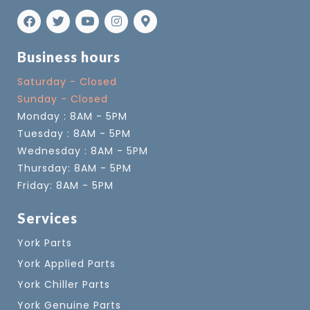
Business hours
Saturday - Closed
Sunday - Closed
Monday : 8AM - 5PM
Tuesday : 8AM - 5PM
Wednesday : 8AM - 5PM
Thursday: 8AM - 5PM
Friday: 8AM - 5PM
Services
York Parts
York Applied Parts
York Chiller Parts
York Genuine Parts