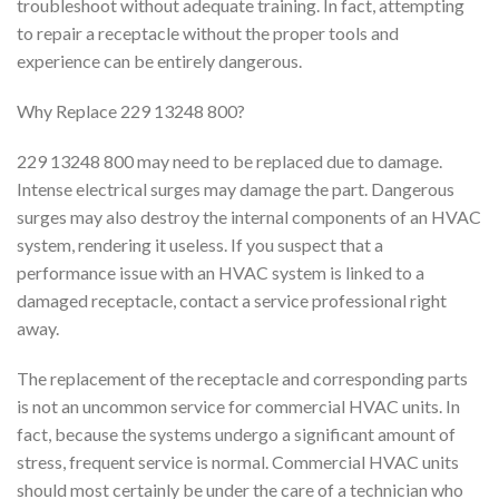
troubleshoot without adequate training. In fact, attempting
to repair a receptacle without the proper tools and
experience can be entirely dangerous.
Why Replace 229 13248 800?
229 13248 800 may need to be replaced due to damage.
Intense electrical surges may damage the part. Dangerous
surges may also destroy the internal components of an HVAC
system, rendering it useless. If you suspect that a
performance issue with an HVAC system is linked to a
damaged receptacle, contact a service professional right
away.
The replacement of the receptacle and corresponding parts
is not an uncommon service for commercial HVAC units. In
fact, because the systems undergo a significant amount of
stress, frequent service is normal. Commercial HVAC units
should most certainly be under the care of a technician who