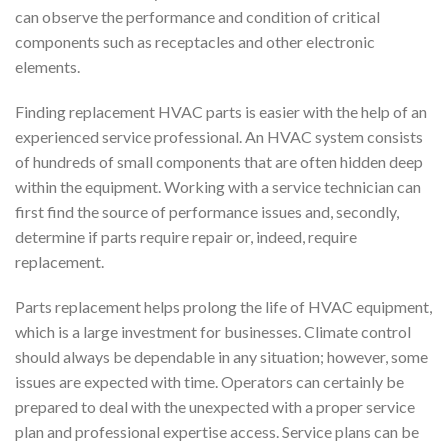
can observe the performance and condition of critical
components such as receptacles and other electronic
elements.
Finding replacement HVAC parts is easier with the help of an
experienced service professional. An HVAC system consists
of hundreds of small components that are often hidden deep
within the equipment. Working with a service technician can
first find the source of performance issues and, secondly,
determine if parts require repair or, indeed, require
replacement.
Parts replacement helps prolong the life of HVAC equipment,
which is a large investment for businesses. Climate control
should always be dependable in any situation; however, some
issues are expected with time. Operators can certainly be
prepared to deal with the unexpected with a proper service
plan and professional expertise access. Service plans can be