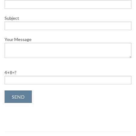
Subject
Your Message
4+8=?