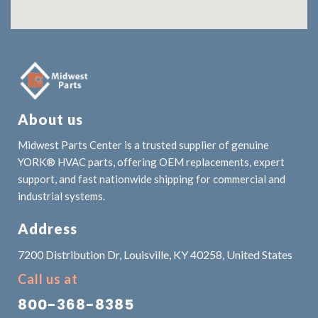
About us
Midwest Parts Center is a trusted supplier of genuine
YORK® HVAC parts, offering OEM replacements, expert
support, and fast nationwide shipping for commercial and
industrial systems.
Address
7200 Distribution Dr, Louisville, KY 40258, United States
Call us at
800-368-8385