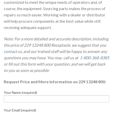
customized to meet the unique needs of operators and, of
course, the equipment. Sourcing parts makes the process of
repairs so much easier. Working with a dealer or distributor
will help procure components at the best value while still
receiving adequate support.
Note: For a more detailed and accurate description, including
the price of 229 13248 800 Receptacle, we suggest that you
contact us
, and our trained staff will be happy to answer any
questions you may have. You may call us at
1-800-368-8385
or fill out this form with your question, and we will get back
to you as soon as possible:
Request Price and More information on 229 13248 800:
Your Name (required)
Your Email (required)