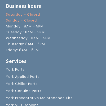
Business hours
Saturday - Closed
Sunday - Closed
Monday : 8AM - 5PM
Tuesday : 8AM - 5PM
Wednesday : 8AM - 5PM
Thursday: 8AM - 5PM
Friday: 8AM - 5PM
Services
York Parts
York Applied Parts
York Chiller Parts
York Genuine Parts
York Preventative Maintenance Kits
York VSD Coolant