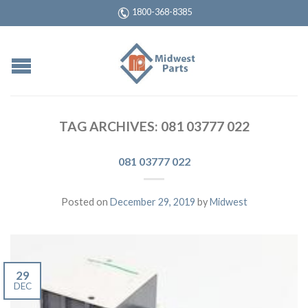
1800-368-8385
TAG ARCHIVES:
081 03777 022
081 03777 022
Posted on
December 29, 2019
by
Midwest
29
DEC