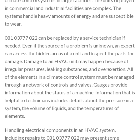
climate control systems in large facilities. The units deployed
in commercial and industrial facilities are complex. The
systems handle heavy amounts of energy and are susceptible
to wear.
081 03777 022 can be replaced by a service technician if
needed. Even if the source of a problem is unknown, an expert
can access the hidden areas of a unit and inspect the parts for
damage. Damage to an HVAC unit may happen because of
irregular pressures, leaking substances, and overexertion. All
of the elements in a climate control system must be managed
through a network of controls and valves. Gauges provide
information about the status of a machine. Information that is
helpful to technicians includes details about the pressure in a
system, the volume of liquids, and the temperatures of
elements.
Handling electrical components in an HVAC system,
including repairs to 081 03777 022 may present some