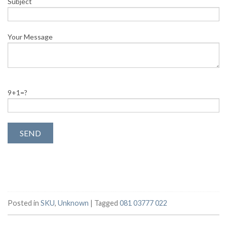
Subject
Your Message
9+1=?
Posted in
SKU
,
Unknown
|
Tagged
081 03777 022