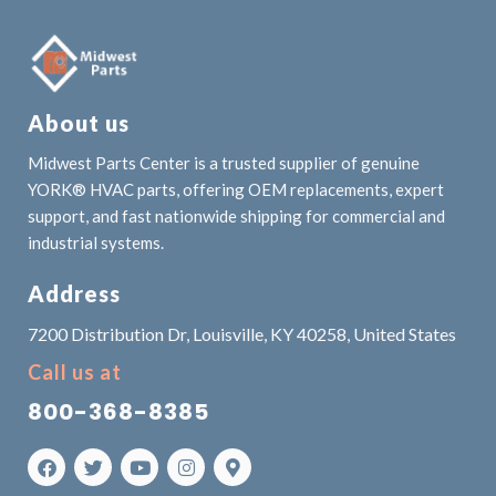
About us
Midwest Parts Center is a trusted supplier of genuine
YORK® HVAC parts, offering OEM replacements, expert
support, and fast nationwide shipping for commercial and
industrial systems.
Address
7200 Distribution Dr, Louisville, KY 40258, United States
Call us at
800-368-8385