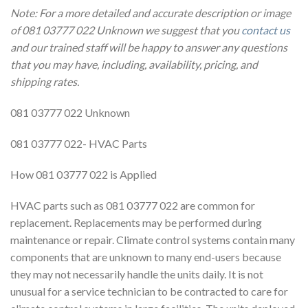
Note: For a more detailed and accurate description or image
of 081 03777 022 Unknown we suggest that you
contact us
and our trained staff will be happy to answer any questions
that you may have, including, availability, pricing, and
shipping rates.
081 03777 022 Unknown
081 03777 022- HVAC Parts
How 081 03777 022 is Applied
HVAC parts such as 081 03777 022 are common for
replacement. Replacements may be performed during
maintenance or repair. Climate control systems contain many
components that are unknown to many end-users because
they may not necessarily handle the units daily. It is not
unusual for a service technician to be contracted to care for