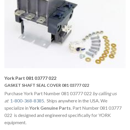
York Part 081 03777 022
GASKET SHAFT SEAL COVER 081 03777 022
Purchase York Part Number 081 03777 022
by calling us
at
1-800-368-8385
. Ships anywhere in the USA. We
specialize in
York Genuine Parts
. Part Number 081 03777
022 is designed and engineered specifically for YORK
equipment.