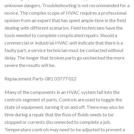
unknown dangers. Troubleshooting is not recommended for a
novice. The complex scope of HVAC requires a professional
opinion from an expert that has spent ample time in the field
dealing with different scenarios. Field technicians have the
tools needed to complete complicated repairs. Should a
commercial or industrial HVAC unit indicate that there is a
faulty part, a service technician must be contacted without
delay. The longer that broken parts go unchecked the more
severe the results will be.
Replacement Parts-081 03777 022
Many of the components in an HVAC system fall into the
controls segment of parts. Controls are used to toggle the
state of equipment, turning it on and off. There may also be
time during a repair that the flow of fluids needs to be
stopped or currents disconnected to complete a job.
Temperature controls may need to be adjusted to prevent a