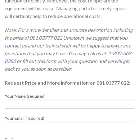
function efficiently. Moreover, the cost to operate the
equipment will increase. Managing parts for timely repairs
will certainly help to reduce operational costs.
Note: For a more detailed and accurate description including
the price of 081 03777 022 Unknown we suggest that you
contact us
and our trained staff will be happy to answer any
questions that you may have. You may call us at
1-800-368-
8385
or fill out this form with your question and we will get
back to you as soon as possible:
Request Price and More information on 081 03777 022:
Your Name (required)
Your Email (required)