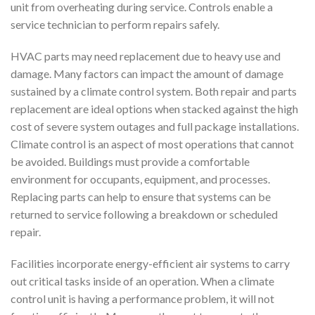
unit from overheating during service. Controls enable a
service technician to perform repairs safely.
HVAC parts may need replacement due to heavy use and
damage. Many factors can impact the amount of damage
sustained by a climate control system. Both repair and parts
replacement are ideal options when stacked against the high
cost of severe system outages and full package installations.
Climate control is an aspect of most operations that cannot
be avoided. Buildings must provide a comfortable
environment for occupants, equipment, and processes.
Replacing parts can help to ensure that systems can be
returned to service following a breakdown or scheduled
repair.
Facilities incorporate energy-efficient air systems to carry
out critical tasks inside of an operation. When a climate
control unit is having a performance problem, it will not