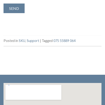
Posted in
SKU
,
Support
|
Tagged
075 55889 064