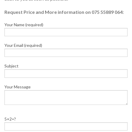
Request Price and More information on 075 55889 064:
Your Name (required)
Your Email (required)
Subject
Your Message
5+2=?