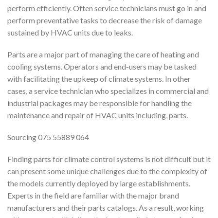
perform efficiently. Often service technicians must go in and
perform preventative tasks to decrease the risk of damage
sustained by HVAC units due to leaks.
Parts are a major part of managing the care of heating and
cooling systems. Operators and end-users may be tasked
with facilitating the upkeep of climate systems. In other
cases, a service technician who specializes in commercial and
industrial packages may be responsible for handling the
maintenance and repair of HVAC units including, parts.
Sourcing 075 55889 064
Finding parts for climate control systems is not difficult but it
can present some unique challenges due to the complexity of
the models currently deployed by large establishments.
Experts in the field are familiar with the major brand
manufacturers and their parts catalogs. As a result, working