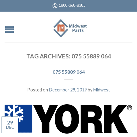
1800-368-8385
TAG ARCHIVES:
075 55889 064
075 55889 064
Posted on
December 29, 2019
by
Midwest
29
DEC