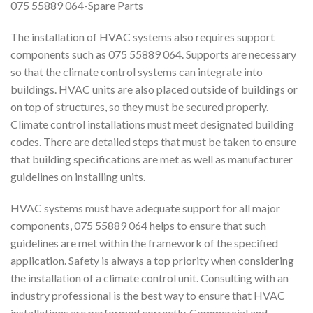
075 55889 064-Spare Parts
The installation of HVAC systems also requires support
components such as 075 55889 064. Supports are necessary
so that the climate control systems can integrate into
buildings. HVAC units are also placed outside of buildings or
on top of structures, so they must be secured properly.
Climate control installations must meet designated building
codes. There are detailed steps that must be taken to ensure
that building specifications are met as well as manufacturer
guidelines on installing units.
HVAC systems must have adequate support for all major
components, 075 55889 064 helps to ensure that such
guidelines are met within the framework of the specified
application. Safety is always a top priority when considering
the installation of a climate control unit. Consulting with an
industry professional is the best way to ensure that HVAC
installations are performed correctly. Commercial and