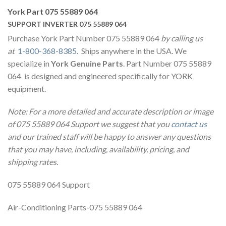
York Part 075 55889 064
SUPPORT INVERTER 075 55889 064
Purchase York Part Number 075 55889 064
by calling us
at
1-800-368-8385
. Ships anywhere in the USA. We
specialize in
York Genuine Parts
. Part Number 075 55889
064 is designed and engineered specifically for YORK
equipment.
Note: For a more detailed and accurate description or image
of 075 55889 064 Support we suggest that you
contact us
and our trained staff will be happy to answer any questions
that you may have, including, availability, pricing, and
shipping rates.
075 55889 064 Support
Air-Conditioning Parts-075 55889 064