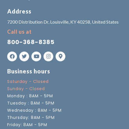
Address
7200 Distribution Dr, Louisville, KY 40258, United States
Call us at
800-368-8385
Business hours
Saturday - Closed
Sunday - Closed
Monday : 8AM - 5PM
Tuesday : 8AM - 5PM
Wednesday : 8AM - 5PM
Thursday: 8AM - 5PM
Friday: 8AM - 5PM