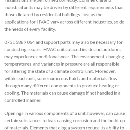
industrial units may be driven by different requirements than
those dictated by residential buildings. Just as the
applications for HVAC vary across different industries, so do
the needs of every facility.
075 55889 064 and support parts may also be necessary for
conducting repairs. HVAC units placed inside and outdoors
may experience conditional wear. The environment, changing
temperatures, and variances in pressure are all responsible
for altering the state of a climate control unit. Moreover,
within each unit, some numerous fluids and materials flow
through many different components to produce heating or
cooling. The materials can cause damage if not handled in a
controlled manner.
Openings in various components of a unit, however, can cause
certain substances to leak causing corrosion and the build-up
of materials. Elements that clog a system reduce its ability to