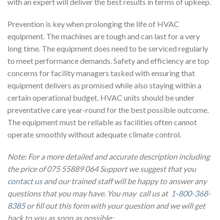
with an expert will deliver the best results in terms of upkeep.
Prevention is key when prolonging the life of HVAC
equipment. The machines are tough and can last for a very
long time. The equipment does need to be serviced regularly
to meet performance demands. Safety and efficiency are top
concerns for facility managers tasked with ensuring that
equipment delivers as promised while also staying within a
certain operational budget. HVAC units should be under
preventative care year-round for the best possible outcome.
The equipment must be reliable as facilities often cannot
operate smoothly without adequate climate control.
Note: For a more detailed and accurate description including
the price of 075 55889 064 Support we suggest that you
contact us
and our trained staff will be happy to answer any
questions that you may have. You may call us at
1-800-368-
8385
or fill out this form with your question and we will get
back to you as soon as possible: