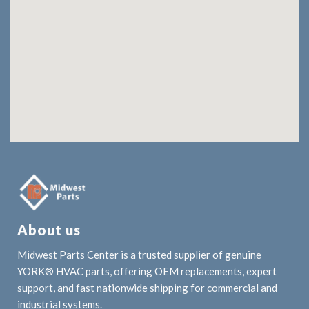
About us
Midwest Parts Center is a trusted supplier of genuine
YORK® HVAC parts, offering OEM replacements, expert
support, and fast nationwide shipping for commercial and
industrial systems.