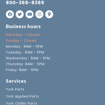
800-368-8385
Business hours
Saturday - Closed
Sunday - Closed
Monday : 8AM - 5PM
Tuesday : 8AM - 5PM
Wednesday : 8AM - 5PM
Thursday: 8AM - 5PM
Friday: 8AM - 5PM
Services
York Parts
York Applied Parts
York Chiller Parts