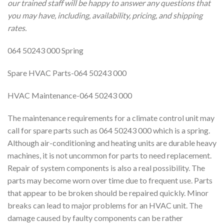
our trained staff will be happy to answer any questions that
you may have, including, availability, pricing, and shipping
rates.
064 50243 000 Spring
Spare HVAC Parts-064 50243 000
HVAC Maintenance-064 50243 000
The maintenance requirements for a climate control unit may
call for spare parts such as 064 50243 000 which is a spring.
Although air-conditioning and heating units are durable heavy
machines, it is not uncommon for parts to need replacement.
Repair of system components is also a real possibility. The
parts may become worn over time due to frequent use. Parts
that appear to be broken should be repaired quickly. Minor
breaks can lead to major problems for an HVAC unit. The
damage caused by faulty components can be rather