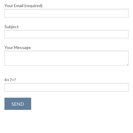
Your Email (required)
Subject
Your Message
4+7=?