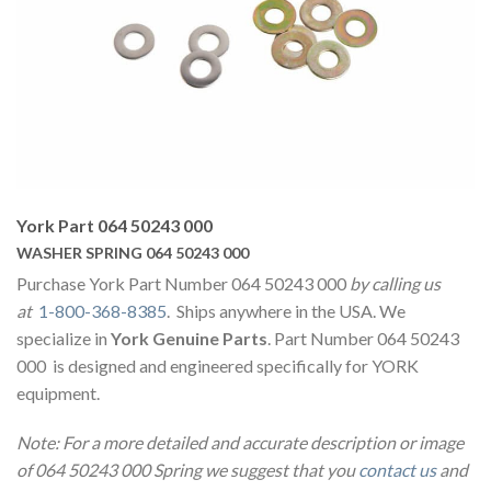
York Part 064 50243 000
WASHER SPRING 064 50243 000
Purchase York Part Number 064 50243 000
by calling us
at
1-800-368-8385
. Ships anywhere in the USA. We
specialize in
York Genuine Parts
. Part Number 064 50243
000 is designed and engineered specifically for YORK
equipment.
Note: For a more detailed and accurate description or image
of 064 50243 000 Spring we suggest that you
contact us
and