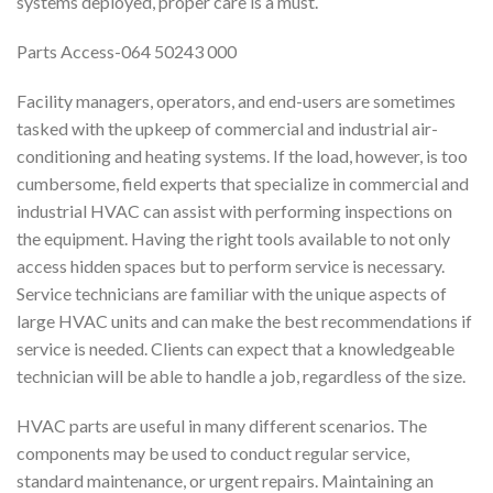
systems deployed, proper care is a must.
Parts Access-064 50243 000
Facility managers, operators, and end-users are sometimes
tasked with the upkeep of commercial and industrial air-
conditioning and heating systems. If the load, however, is too
cumbersome, field experts that specialize in commercial and
industrial HVAC can assist with performing inspections on
the equipment. Having the right tools available to not only
access hidden spaces but to perform service is necessary.
Service technicians are familiar with the unique aspects of
large HVAC units and can make the best recommendations if
service is needed. Clients can expect that a knowledgeable
technician will be able to handle a job, regardless of the size.
HVAC parts are useful in many different scenarios. The
components may be used to conduct regular service,
standard maintenance, or urgent repairs. Maintaining an