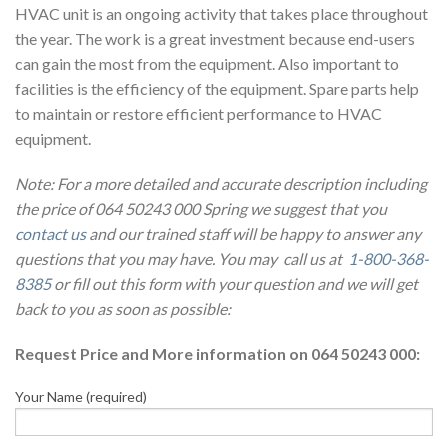
HVAC unit is an ongoing activity that takes place throughout
the year. The work is a great investment because end-users
can gain the most from the equipment. Also important to
facilities is the efficiency of the equipment. Spare parts help
to maintain or restore efficient performance to HVAC
equipment.
Note: For a more detailed and accurate description including
the price of 064 50243 000 Spring we suggest that you
contact us
and our trained staff will be happy to answer any
questions that you may have. You may call us at
1-800-368-
8385
or fill out this form with your question and we will get
back to you as soon as possible:
Request Price and More information on 064 50243 000:
Your Name (required)