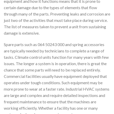
equipment and how it functions means that it is prone to
certain damage due to the types of elements that flow
through many of the parts. Preventing leaks and corrosion are
just two of the activities that must take place during service.
The list of measures taken to prevent a unit from sustaining
damage is extensive.
Spare parts such as 064 50243 000 and spring accessories
are typically needed by technicians to complete a range of
tasks. Climate control units function for many years with few
issues. The longer a system is in operation, there is great the
chance that some parts will need to be replaced entirely.
Commercial facilities usually have equipment deployed that
operates under tough conditions. Such equipment may be
more prone to wear at a faster rate. Industrial HVAC systems
are large and complex and require detailed inspections and
frequent maintenance to ensure that the machines are
working efficiently. Whether a facility has one or many