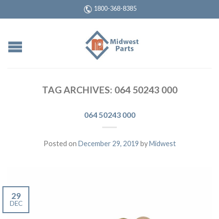
1800-368-8385
TAG ARCHIVES:
064 50243 000
064 50243 000
Posted on
December 29, 2019
by
Midwest
29
DEC