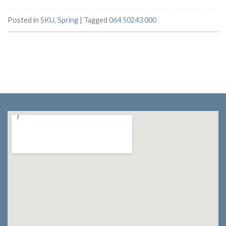
Posted in
SKU
,
Spring
|
Tagged
064 50243 000