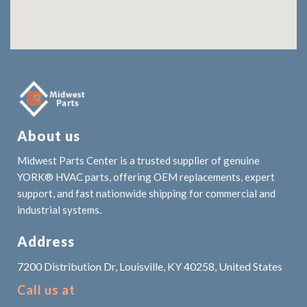
About us
Midwest Parts Center is a trusted supplier of genuine
YORK® HVAC parts, offering OEM replacements, expert
support, and fast nationwide shipping for commercial and
industrial systems.
Address
7200 Distribution Dr, Louisville, KY 40258, United States
Call us at