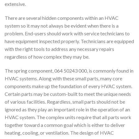
extensive.
There are several hidden components within an HVAC
system so it may not always be evident when there is a
problem. End-users should work with service technicians to
have equipment inspected properly. Technicians are equipped
with the right tools to address any necessary repairs
regardless of how complex they may be.
The spring component, 064 50243 000, is commonly found in
HVAC systems. Along with these small parts, many core
components make up the foundation of every HVAC system.
Certain parts may be custom-built to meet the unique needs
of various facilities. Regardless, small parts should not be
ignored as they play an important role in the operation of an
HVAC system. The complex units require that all parts work
together toward a common goal which is either to deliver
heating, cooling, or ventilation. The design of HVAC