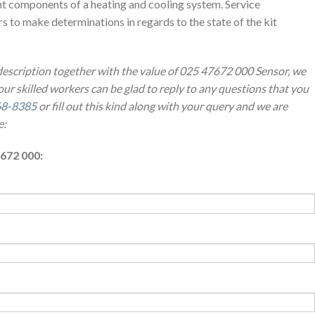
nt components of a heating and cooling system. Service
s to make determinations in regards to the state of the kit
 description together with the value of 025 47672 000 Sensor, we
ur skilled workers can be glad to reply to any questions that you
68-8385
or fill out this kind along with your query and we are
e:
672 000: