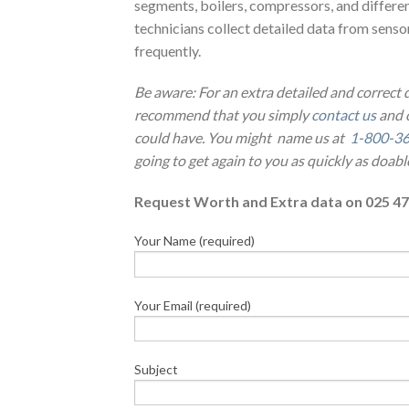
segments, boilers, compressors, and differe
technicians collect detailed data from sensor
frequently.
Be aware: For an extra detailed and correct
recommend that you simply
contact us
and o
could have. You might name us at
1-800-3
going to get again to you as quickly as doabl
Request Worth and Extra data on 025 47
Your Name (required)
Your Email (required)
Subject