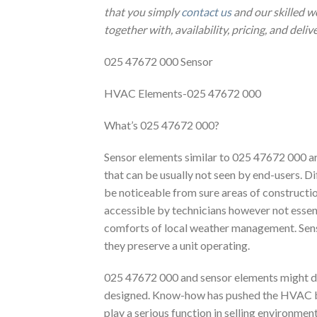
that you simply
contact us
and our skilled w
together with, availability, pricing, and deliv
025 47672 000 Sensor
HVAC Elements-025 47672 000
What’s 025 47672 000?
Sensor elements similar to 025 47672 000 a
that can be usually not seen by end-users. D
be noticeable from sure areas of construction
accessible by technicians however not essenti
comforts of local weather management. Sensor
they preserve a unit operating.
025 47672 000 and sensor elements might dif
designed. Know-how has pushed the HVAC bu
play a serious function in selling environme