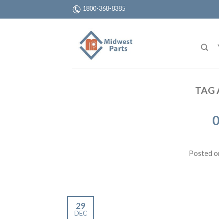
1800-368-8385
TAG 
0
Posted 
29
DEC