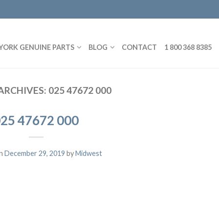
YORK GENUINE PARTS
BLOG
CONTACT
1 800 368 8385
ARCHIVES:
025 47672 000
25 47672 000
on
December 29, 2019
by
Midwest