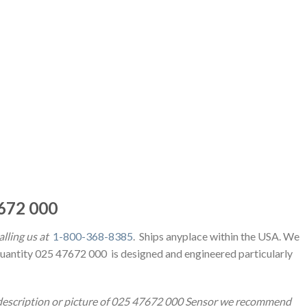
672 000
alling us at
1-800-368-8385
. Ships anyplace within the USA. We
Quantity 025 47672 000 is designed and engineered particularly
t description or picture of 025 47672 000 Sensor we recommend