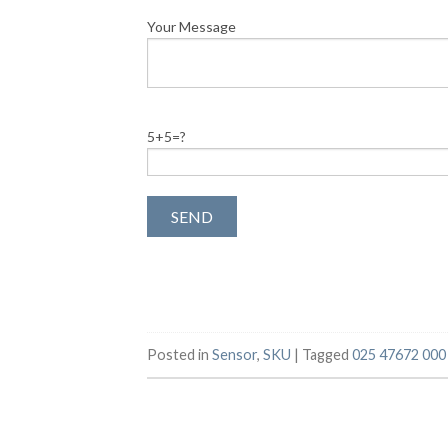
Your Message
5+5=?
Posted in
Sensor
,
SKU
|
Tagged
025 47672 000