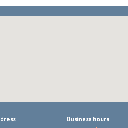
dress
Business hours