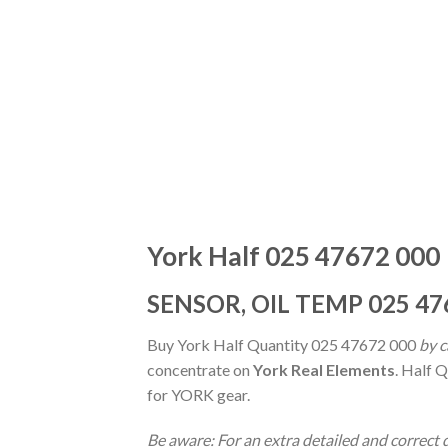
York Half 025 47672 000
SENSOR, OIL TEMP 025 47
Buy York Half Quantity 025 47672 000
by c
concentrate on
York Real Elements
. Half 
for YORK gear.
Be aware: For an extra detailed and correc