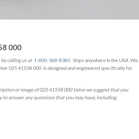
58 000
by calling us at
1-800-368-8385
. Ships anywhere in the USA. We
ber 025 41558 000 is designed and engineered specifically for
ription or image of 025 41558 000 Valve we suggest that you
py to answer any questions that you may have, including,