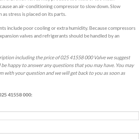
y cause an air-conditioning compressor to slow down. Slow
 stress is placed on its parts.
ants include poor cooling or extra humidity. Because compressors
xpansion valves and refrigerants should be handled by an
ription including the price of 025 41558 000 Valve we suggest
ll be happy to answer any questions that you may have. You may
orm with your question and we will get back to you as soon as
025 41558 000: