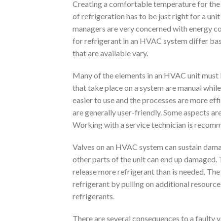
Creating a comfortable temperature for the 
of refrigeration has to be just right for a un
managers are very concerned with energy co
for refrigerant in an HVAC system differ base
that are available vary.
Many of the elements in an HVAC unit must be
that take place on a system are manual whi
easier to use and the processes are more eff
are generally user-friendly. Some aspects ar
Working with a service technician is recomm
Valves on an HVAC system can sustain damage. 
other parts of the unit can end up damaged. 
release more refrigerant than is needed. Th
refrigerant by pulling on additional resource
refrigerants.
There are several consequences to a faulty v