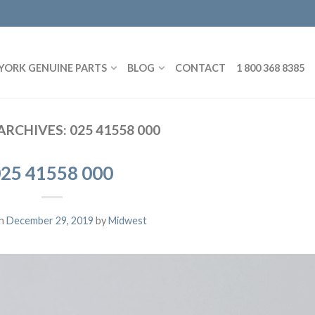
YORK GENUINE PARTS
BLOG
CONTACT
1 800 368 8385
ARCHIVES:
025 41558 000
25 41558 000
on
December 29, 2019
by
Midwest