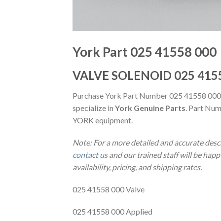
York Part 025 41558 000
VALVE SOLENOID 025 415
Purchase York Part Number 025 41558 000
specialize in
York Genuine Parts
. Part Num
YORK equipment.
Note: For a more detailed and accurate desc
contact us
and our trained staff will be hap
availability, pricing, and shipping rates.
025 41558 000 Valve
025 41558 000 Applied