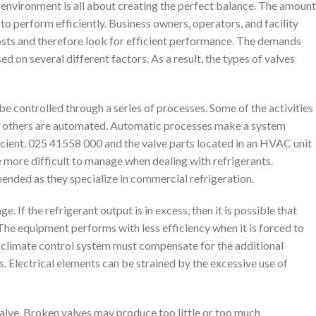
environment is all about creating the perfect balance. The amount
it to perform efficiently. Business owners, operators, and facility
sts and therefore look for efficient performance. The demands
d on several different factors. As a result, the types of valves
 controlled through a series of processes. Some of the activities
le others are automated. Automatic processes make a system
icient. 025 41558 000 and the valve parts located in an HVAC unit
e more difficult to manage when dealing with refrigerants.
ended as they specialize in commercial refrigeration.
If the refrigerant output is in excess, then it is possible that
The equipment performs with less efficiency when it is forced to
e climate control system must compensate for the additional
s. Electrical elements can be strained by the excessive use of
alve. Broken valves may produce too little or too much