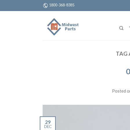
1800-368-8385
TAG 
0
Posted 
29
DEC