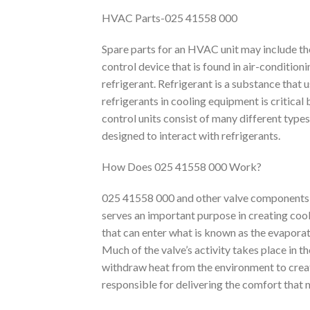
HVAC Parts-025 41558 000
Spare parts for an HVAC unit may include th
control device that is found in air-condition
refrigerant. Refrigerant is a substance that 
refrigerants in cooling equipment is critical
control units consist of many different types
designed to interact with refrigerants.
How Does 025 41558 000 Work?
025 41558 000 and other valve components
serves an important purpose in creating cool
that can enter what is known as the evaporato
Much of the valve’s activity takes place in t
withdraw heat from the environment to crea
responsible for delivering the comfort that 