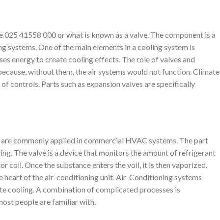
e 025 41558 000 or what is known as a valve. The component is a
ing systems. One of the main elements in a cooling system is
uses energy to create cooling effects. The role of valves and
 because, without them, the air systems would not function. Climate
 of controls. Parts such as expansion valves are specifically
 are commonly applied in commercial HVAC systems. The part
ing. The valve is a device that monitors the amount of refrigerant
r coil. Once the substance enters the voil, it is then vaporized.
he heart of the air-conditioning unit. Air-Conditioning systems
te cooling. A combination of complicated processes is
most people are familiar with.