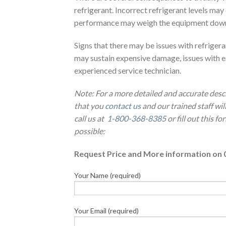
refrigerant. Incorrect refrigerant levels ma
performance may weigh the equipment down as
Signs that there may be issues with refriger
may sustain expensive damage, issues with e
experienced service technician.
Note: For a more detailed and accurate desc
that you
contact us
and our trained staff wi
call us at
1-800-368-8385
or fill out this f
possible:
Request Price and More information on 
Your Name (required)
Your Email (required)