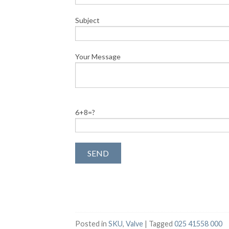
Subject
Your Message
6+8=?
Posted in
SKU
,
Valve
|
Tagged
025 41558 000