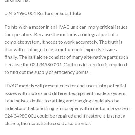
024 34980 001 Restore or Substitute
Points with a motor in an HVAC unit can imply critical issues
for operators. Because the motor is an integral part of a
complete system, it needs to work accurately. The truth is
that with prolonged use, a motor could expertise issues
finally. The half alone consists of many alternative parts such
because the 024 34980 001. Cautious inspection is required
to find out the supply of efficiency points.
HVAC models will present cues for end-users into potential
issues with motors and different equipment inside a system.
Loud noises similar to rattling and banging could also be
indicators that one thing is improper with a motor in a system.
024 34980 001 could be repaired and if restore is just not a
chance, then substitute could also be vital.