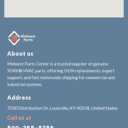
About us
Midwest Parts Center is a trusted supplier of genuine
YORK® HVAC parts, offering OEM replacements, expert
support, and fast nationwide shipping for commercial and
industrial systems.
Address
7200 Distribution Dr, Louisville, KY 40258, United States
Call us at