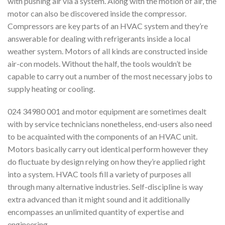
with pushing air via a system. Along with the motion of air, the
motor can also be discovered inside the compressor.
Compressors are key parts of an HVAC system and they’re
answerable for dealing with refrigerants inside a local
weather system. Motors of all kinds are constructed inside
air-con models. Without the half, the tools wouldn’t be
capable to carry out a number of the most necessary jobs to
supply heating or cooling.
024 34980 001 and motor equipment are sometimes dealt
with by service technicians nonetheless, end-users also need
to be acquainted with the components of an HVAC unit.
Motors basically carry out identical perform however they
do fluctuate by design relying on how they’re applied right
into a system. HVAC tools fill a variety of purposes all
through many alternative industries. Self-discipline is way
extra advanced than it might sound and it additionally
encompasses an unlimited quantity of expertise and
engineering.