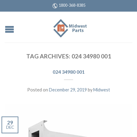
1800-368-8385
TAG ARCHIVES:
024 34980 001
024 34980 001
Posted on
December 29, 2019
by
Midwest
29
DEC