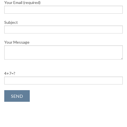
Your Email (required)
Subject
Your Message
4+7=?