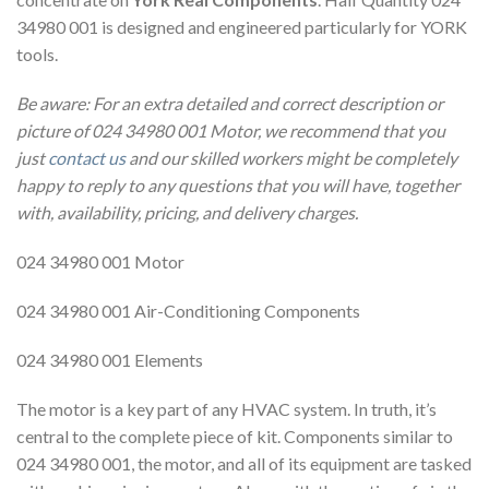
34980 001 is designed and engineered particularly for YORK
tools.
Be aware: For an extra detailed and correct description or
picture of 024 34980 001 Motor, we recommend that you
just
contact us
and our skilled workers might be completely
happy to reply to any questions that you will have, together
with, availability, pricing, and delivery charges.
024 34980 001 Motor
024 34980 001 Air-Conditioning Components
024 34980 001 Elements
The motor is a key part of any HVAC system. In truth, it’s
central to the complete piece of kit. Components similar to
024 34980 001, the motor, and all of its equipment are tasked