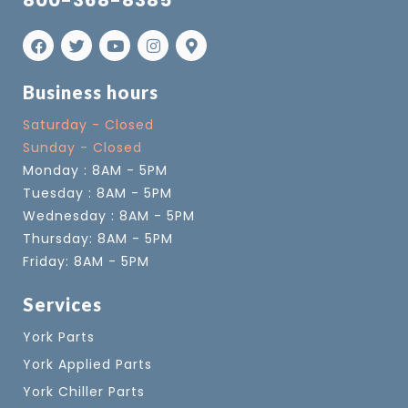
800-368-8385
Business hours
Saturday - Closed
Sunday - Closed
Monday : 8AM - 5PM
Tuesday : 8AM - 5PM
Wednesday : 8AM - 5PM
Thursday: 8AM - 5PM
Friday: 8AM - 5PM
Services
York Parts
York Applied Parts
York Chiller Parts