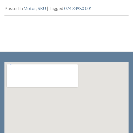
Posted in
Motor
,
SKU
|
Tagged
024 34980 001