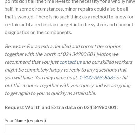
points don’t all the time level to the necessity for a wholly new
half. In some circumstances, minor repairs could also be all
that’s wanted. There is no such thing as a method to know for
certain until a technician can get into the system and conduct
diagnostics on the components.
Be aware: For an extra detailed and correct description
together with the worth of 024 34980 001 Motor, we
recommend that you just
contact us
and our skilled workers
might be completely happy to reply to any questions that
you will have. You may name us at
1-800-368-8385
or fill
out this manner together with your query and we are going
to get again to you as quickly as attainable:
Request Worth and Extra data on 024 34980 001:
Your Name (required)