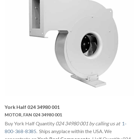
York Half 024 34980 001
MOTOR, FAN 024 34980 001
Buy York Half Quantity
024 34980 001 by calling us at
1-
800-368-8385
. Ships anyplace within the USA. We
concentrate on
York Real Components
. Half Quantity 024