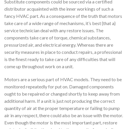
Substitute components could be sourced via a certified
distributor acquainted with the inner workings of such a
fancy HVAC part. As a consequence of the truth that motors
take care of a wide range of mechanisms, it’s best {that a}
service technician deal with any restore issues. The
components take care of torque, chemical substances,
pressurized air, and electrical energy. Whereas there are
security measures in place to conduct repairs, a professional
is the finest ready to take care of any difficulties that will
come up throughout work on a unit.
Motors are a serious part of HVAC models. They need to be
monitored repeatedly for put on. Damaged components
ought to be repaired or changed shortly to keep away from
additional harm. If a unit is just not producing the correct
quantity of air at the proper temperature or failing to pump
air in any respect, there could also be an issue with the motor.
Even though the motor is the most important part, restore