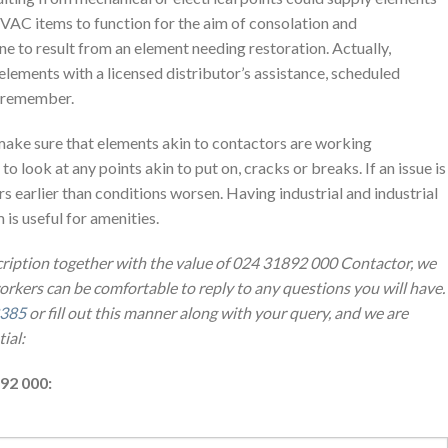
AC items to function for the aim of consolation and
ne to result from an element needing restoration. Actually,
elements with a licensed distributor’s assistance, scheduled
o remember.
make sure that elements akin to contactors are working
to look at any points akin to put on, cracks or breaks. If an issue is
s earlier than conditions worsen. Having industrial and industrial
s useful for amenities.
cription together with the value of 024 31892 000 Contactor, we
workers can be comfortable to reply to any questions you will have.
8385
or fill out this manner along with your query, and we are
ial:
92 000: