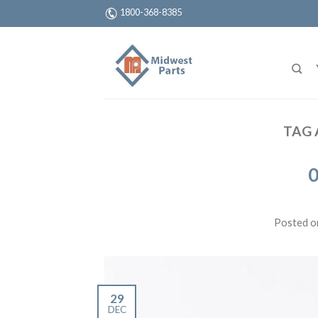
1800-368-8385
TAG 
0
Posted 
29
DEC