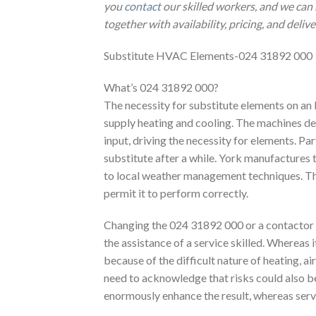
you
contact
our skilled workers, and we can 
together with availability, pricing, and deliv
Substitute HVAC Elements-024 31892 000
What’s 024 31892 000?
The necessity for substitute elements on an
supply heating and cooling. The machines dea
input, driving the necessity for elements. P
substitute after a while. York manufactures 
to local weather management techniques. The
permit it to perform correctly.
Changing the 024 31892 000 or a contactor in 
the assistance of a service skilled. Whereas i
because of the difficult nature of heating, a
need to acknowledge that risks could also 
enormously enhance the result, whereas ser