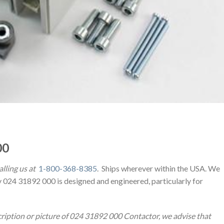
00
alling us at
1-800-368-8385
. Ships wherever within the USA. We
y 024 31892 000 is designed and engineered, particularly for
cription or picture of 024 31892 000 Contactor, we advise that