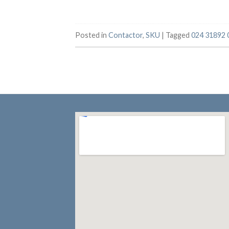
Posted in
Contactor
,
SKU
|
Tagged
024 31892 