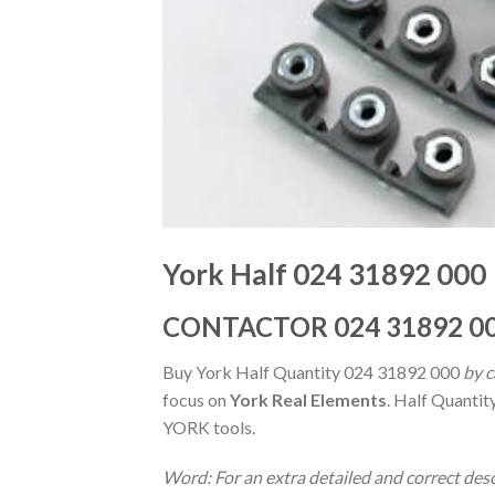
York Half 024 31892 000
CONTACTOR 024 31892 0
Buy York Half Quantity 024 31892 000
by c
focus on
York Real Elements
. Half Quantit
YORK tools.
Word: For an extra detailed and correct des