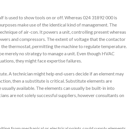
lf is used to show tools on or off. Whereas 024 31892 000 is
nt purposes make use of the identical kind of management. The
technique of air-con. It powers a unit, controlling present whereas
lowers and compressors. The extent of voltage that the contactor
n the thermostat, permitting the machine to regulate temperature.
ay be merely no strategy to manage a unit. Even though HVAC
ations, they might face expertise failures.
itute. A technician might help end-users decide if an element may
 action, then a substitute is critical. Substitute elements are
 usually available. The elements can usually be built-in into
cians are not solely successful suppliers, however consultants on
lting from mechanical or electrical points could supply elements