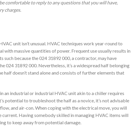
be comfortable to reply to any questions that you will have,
ery charges.
 HVAC unit isn’t unusual. HVAC techniques work year-round to
l with massive quantities of power. Frequent use usually results in
arts such because the 024 31892 000, a contractor, may have
the 024 31892 000. Nevertheless, it’s a widespread half belonging
 half doesn’t stand alone and consists of further elements that
an industrial or industrial HVAC unit akin to a chiller requires
t’s potential to troubleshoot the half as a novice, it’s not advisable
irflow, and air-con. When coping with the electrical move, you will
be current. Having somebody skilled in managing HVAC items will
ving to keep away from potential damage.