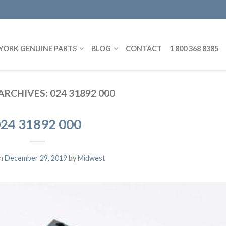
YORK GENUINE PARTS
BLOG
CONTACT
1 800 368 8385
ARCHIVES:
024 31892 000
24 31892 000
on
December 29, 2019
by
Midwest