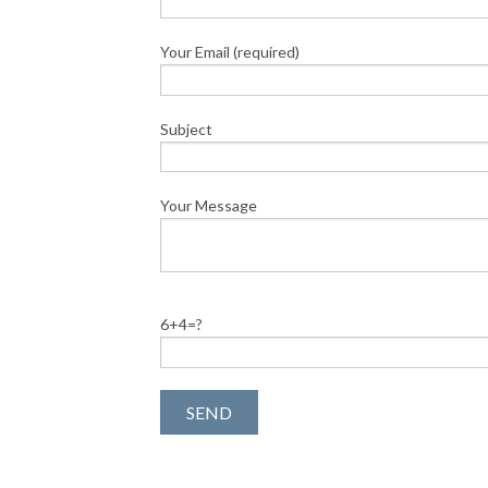
Your Email (required)
Subject
Your Message
6+4=?