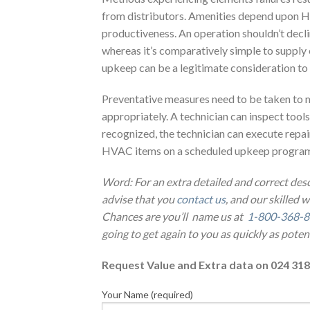
from distributors. Amenities depend upon HV
productiveness. An operation shouldn’t decli
whereas it’s comparatively simple to supply 
upkeep can be a legitimate consideration t
Preventative measures need to be taken to 
appropriately. A technician can inspect tools 
recognized, the technician can execute repair
HVAC items on a scheduled upkeep program i
Word: For an extra detailed and correct des
advise that you
contact us
, and our skilled 
Chances are you’ll name us at
1-800-368-
going to get again to you as quickly as potent
Request Value and Extra data on 024 318
Your Name (required)