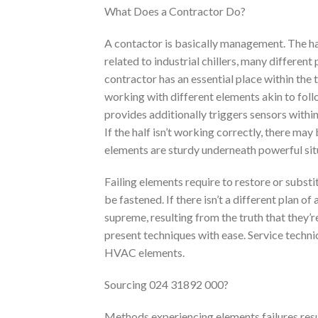
What Does a Contractor Do?
A contactor is basically management. The ha
related to industrial chillers, many differe
contractor has an essential place within the 
working with different elements akin to fol
provides additionally triggers sensors withi
If the half isn’t working correctly, there m
elements are sturdy underneath powerful situ
Failing elements require to restore or subst
be fastened. If there isn’t a different plan of
supreme, resulting from the truth that they’re
present techniques with ease. Service techni
HVAC elements.
Sourcing 024 31892 000?
Methods experiencing elements failures resu