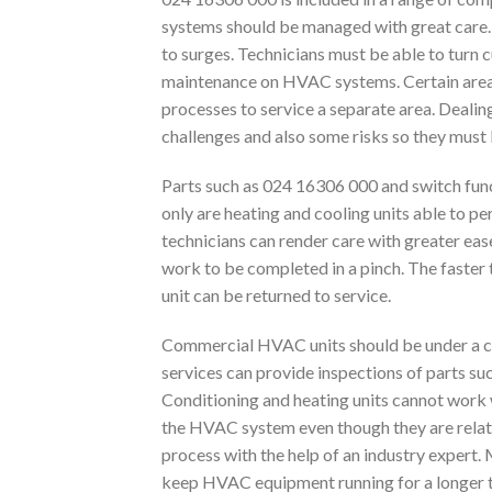
systems should be managed with great care. 
to surges. Technicians must be able to turn 
maintenance on HVAC systems. Certain are
processes to service a separate area. Dealin
challenges and also some risks so they must 
Parts such as 024 16306 000 and switch fun
only are heating and cooling units able to p
technicians can render care with greater ea
work to be completed in a pinch. The faster t
unit can be returned to service.
Commercial HVAC units should be under a ca
services can provide inspections of parts su
Conditioning and heating units cannot work w
the HVAC system even though they are relativ
process with the help of an industry expert.
keep HVAC equipment running for a longer 