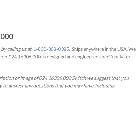
 000
by calling us at
1-800-368-8385
. Ships anywhere in the USA. We
ber 024 16306 000 is designed and engineered specifically for
cription or image of 024 16306 000 Switch we suggest that you
py to answer any questions that you may have, including,