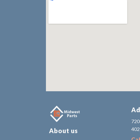
Ad
7200
402
About us
Cal