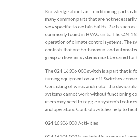
Knowledge about air-conditioning parts is h
many common parts that are not necessarily 
very specific to certain builds. Parts such a
commonly found in HVAC units. The 024 1630
operation of climate control systems. The s
controls that are both manual and automated
grasp on how air systems must be cared for t
The 024 16306 000 switch is a part that is 
turning equipment on or off. Switches conne
Consisting of wires and metal, the device al
systems cannot work without functioning con
users may need to toggle a system’s features 
and operators. Control switches help to facil
024 16306 000 Activities
024 16306 000 is included in a range of comp