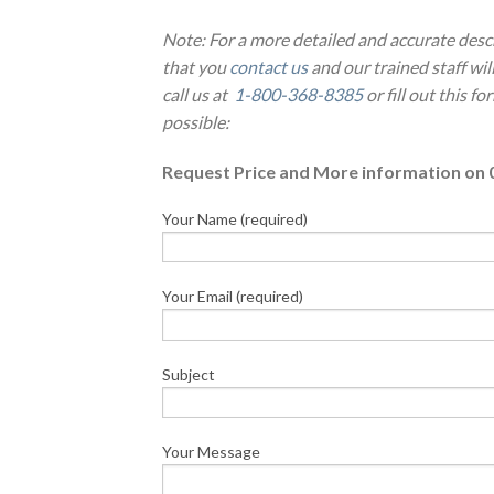
Note: For a more detailed and accurate desc
that you
contact us
and our trained staff wi
call us at
1-800-368-8385
or fill out this f
possible:
Request Price and More information on 
Your Name (required)
Your Email (required)
Subject
Your Message