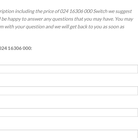
ription including the price of 024 16306 000 Switch we suggest
ll be happy to answer any questions that you may have. You may
orm with your question and we will get back to you as soon as
024 16306 000: