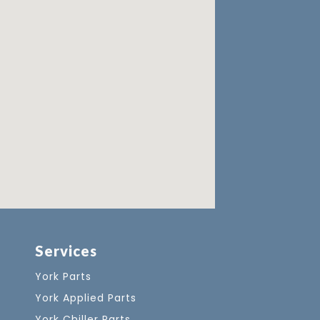
Services
York Parts
York Applied Parts
York Chiller Parts