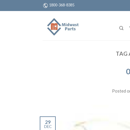
1800-368-8385
TAG 
0
Posted 
29
DEC