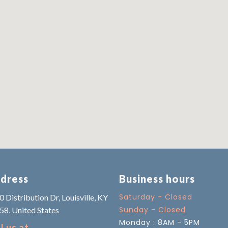
dress
Business hours
Saturday - Closed
 Distribution Dr, Louisville, KY
Sunday - Closed
58, United States
Monday : 8AM - 5PM
l us at