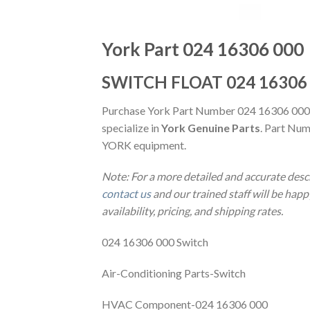
York Part 024 16306 000
SWITCH FLOAT 024 16306
Purchase York Part Number 024 16306 000
specialize in
York Genuine Parts
. Part Num
YORK equipment.
Note: For a more detailed and accurate des
contact us
and our trained staff will be hap
availability, pricing, and shipping rates.
024 16306 000 Switch
Air-Conditioning Parts-Switch
HVAC Component-024 16306 000