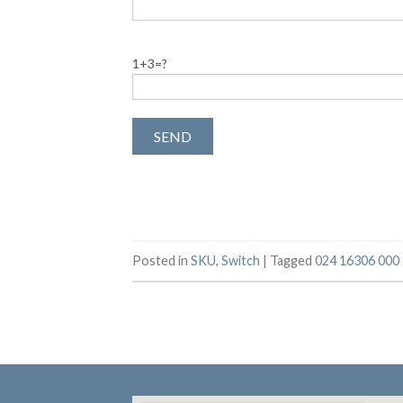
1+3=?
Posted in
SKU
,
Switch
|
Tagged
024 16306 000