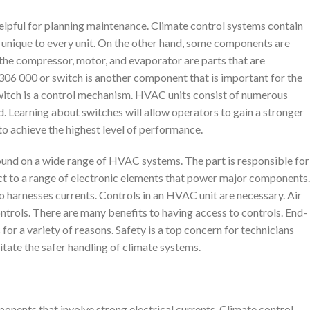
elpful for planning maintenance. Climate control systems contain
unique to every unit. On the other hand, some components are
s the compressor, motor, and evaporator are parts that are
6 000 or switch is another component that is important for the
witch is a control mechanism. HVAC units consist of numerous
. Learning about switches will allow operators to gain a stronger
o achieve the highest level of performance.
found on a wide range of HVAC systems. The part is responsible for
ct to a range of electronic elements that power major components.
so harnesses currents. Controls in an HVAC unit are necessary. Air
trols. There are many benefits to having access to controls. End-
for a variety of reasons. Safety is a top concern for technicians
itate the safer handling of climate systems.
onents that involve strong electrical currents. Climate control