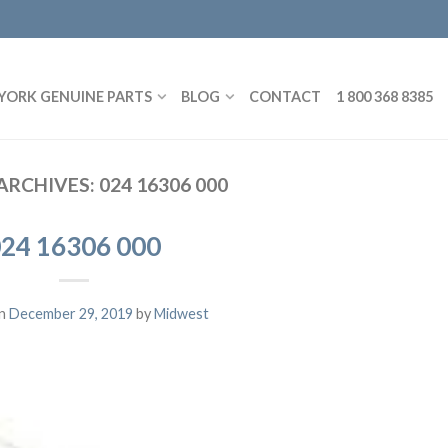
YORK GENUINE PARTS
BLOG
CONTACT
1 800 368 8385
ARCHIVES:
024 16306 000
24 16306 000
on
December 29, 2019
by
Midwest