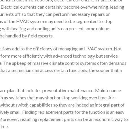
Electrical currents can certainly become overwhelming, leading
currents off so that they can perform necessary repairs or
as of the HVAC system may need to be segmented to stop
g with heating and cooling units can present some unique
be handled by field experts.
ctions add to the efficiency of managing an HVAC system. Not
erform more efficiently with advanced technology but service
se. The upkeep of massive climate control systems often demands
hat a technician can access certain functions, the sooner that a
re plan that includes preventative maintenance. Maintenance
ch as switches that may short or stop working overtime. Air-
ithout switch capabilities so they are indeed an integral part of
ely small. Finding replacement parts for the function is an easy
 Moreover, installing replacement parts can be an economic way to
time.