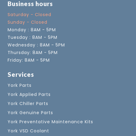
Business hours
Saturday - Closed
Sunday - Closed
Monday : 8AM - 5PM
Tuesday : 8AM - 5PM
Wednesday : 8AM - 5PM
Thursday: 8AM - 5PM
Friday: 8AM - 5PM
Services
York Parts
York Applied Parts
York Chiller Parts
York Genuine Parts
York Preventative Maintenance Kits
York VSD Coolant