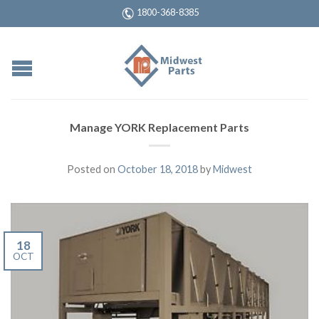
1800-368-8385
Manage YORK Replacement Parts
Posted on
October 18, 2018
by
Midwest
18
OCT