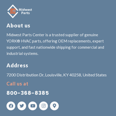
About us
Midwest Parts Center is a trusted supplier of genuine
YORK® HVAC parts, offering OEM replacements, expert
support, and fast nationwide shipping for commercial and
industrial systems.
Address
7200 Distribution Dr, Louisville, KY 40258, United States
Call us at
800-368-8385