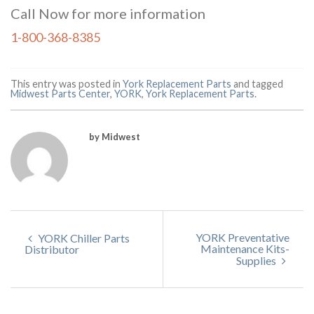
Call Now for more information
1-800-368-8385
This entry was posted in
York Replacement Parts
and tagged
Midwest Parts Center
,
YORK
,
York Replacement Parts
.
by Midwest
YORK Preventative
YORK Chiller Parts
Maintenance Kits-
Distributor
Supplies