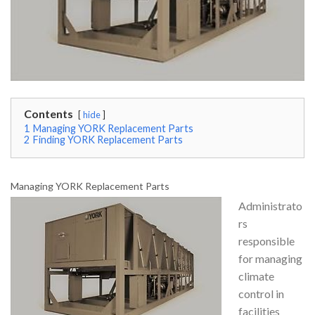
Contents
hide
1
Managing YORK Replacement Parts
2
Finding YORK Replacement Parts
Managing YORK Replacement Parts
Administrato
rs
responsible
for managing
climate
control in
facilities