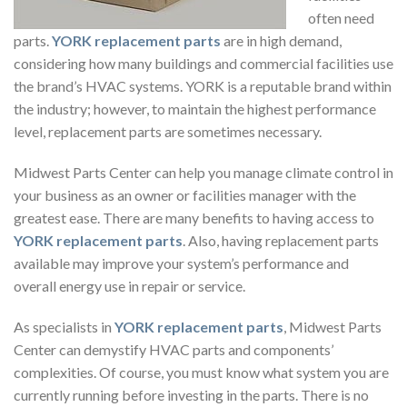
often need
parts.
YORK replacement parts
are in high demand,
considering how many buildings and commercial facilities use
the brand’s HVAC systems. YORK is a reputable brand within
the industry; however, to maintain the highest performance
level, replacement parts are sometimes necessary.
Midwest Parts Center can help you manage climate control in
your business as an owner or facilities manager with the
greatest ease. There are many benefits to having access to
YORK replacement parts
. Also, having replacement parts
available may improve your system’s performance and
overall energy use in repair or service.
As specialists in
YORK replacement parts
, Midwest Parts
Center can demystify HVAC parts and components’
complexities. Of course, you must know what system you are
currently running before investing in the parts. There is no