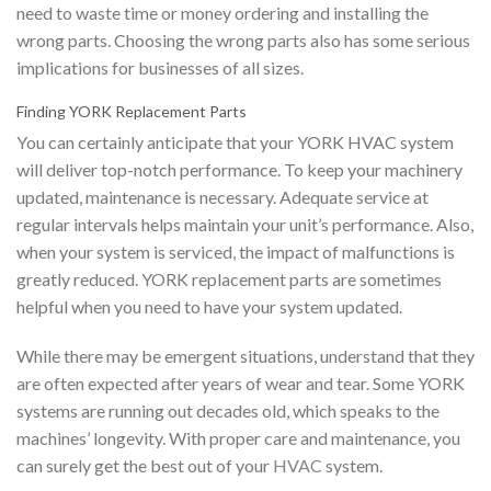
need to waste time or money ordering and installing the
wrong parts. Choosing the wrong parts also has some serious
implications for businesses of all sizes.
Finding YORK Replacement Parts
You can certainly anticipate that your YORK HVAC system
will deliver top-notch performance. To keep your machinery
updated, maintenance is necessary. Adequate service at
regular intervals helps maintain your unit’s performance. Also,
when your system is serviced, the impact of malfunctions is
greatly reduced. YORK replacement parts are sometimes
helpful when you need to have your system updated.
While there may be emergent situations, understand that they
are often expected after years of wear and tear. Some YORK
systems are running out decades old, which speaks to the
machines’ longevity. With proper care and maintenance, you
can surely get the best out of your
HVAC
system.