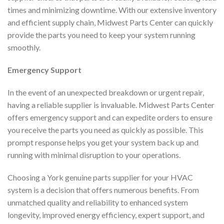
times and minimizing downtime. With our extensive inventory
and efficient supply chain, Midwest Parts Center can quickly
provide the parts you need to keep your system running
smoothly.
Emergency Support
In the event of an unexpected breakdown or urgent repair,
having a reliable supplier is invaluable. Midwest Parts Center
offers emergency support and can expedite orders to ensure
you receive the parts you need as quickly as possible. This
prompt response helps you get your system back up and
running with minimal disruption to your operations.
Choosing a York genuine parts supplier for your HVAC
system is a decision that offers numerous benefits. From
unmatched quality and reliability to enhanced system
longevity, improved energy efficiency, expert support, and