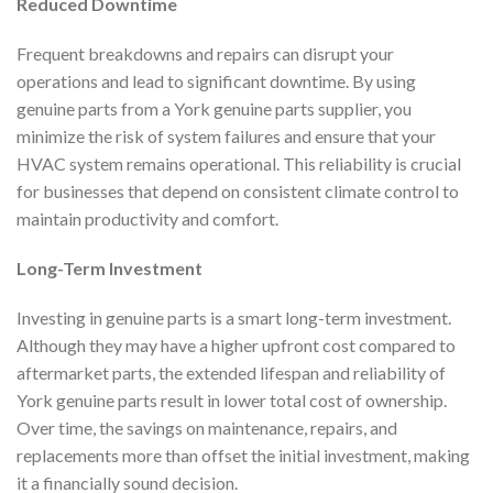
Reduced Downtime
Frequent breakdowns and repairs can disrupt your
operations and lead to significant downtime. By using
genuine parts from a York genuine parts supplier, you
minimize the risk of system failures and ensure that your
HVAC system remains operational. This reliability is crucial
for businesses that depend on consistent climate control to
maintain productivity and comfort.
Long-Term Investment
Investing in genuine parts is a smart long-term investment.
Although they may have a higher upfront cost compared to
aftermarket parts, the extended lifespan and reliability of
York genuine parts result in lower total cost of ownership.
Over time, the savings on maintenance, repairs, and
replacements more than offset the initial investment, making
it a financially sound decision.