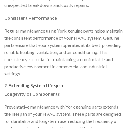
unexpected breakdowns and costly repairs.
Consistent Performance
Regular maintenance using York genuine parts helps maintain
the consistent performance of your HVAC system. Genuine
parts ensure that your system operates at its best, providing
reliable heating, ventilation, and air conditioning. This
consistency is crucial for maintaining a comfortable and
productive environment in commercial and industrial
settings.
2. Extending System Lifespan
Longevity of Components
Preventative maintenance with York genuine parts extends
the lifespan of your HVAC system. These parts are designed
for durability and long-term use, reducing the frequency of