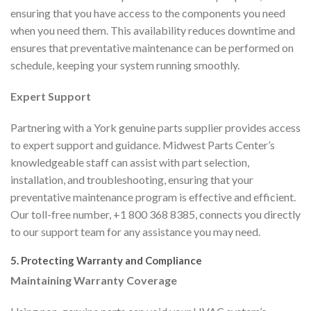
ensuring that you have access to the components you need
when you need them. This availability reduces downtime and
ensures that preventative maintenance can be performed on
schedule, keeping your system running smoothly.
Expert Support
Partnering with a York genuine parts supplier provides access
to expert support and guidance. Midwest Parts Center’s
knowledgeable staff can assist with part selection,
installation, and troubleshooting, ensuring that your
preventative maintenance program is effective and efficient.
Our toll-free number, +1 800 368 8385, connects you directly
to our support team for any assistance you may need.
5. Protecting Warranty and Compliance
Maintaining Warranty Coverage