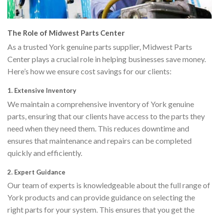
The Role of Midwest Parts Center
As a trusted York genuine parts supplier, Midwest Parts
Center plays a crucial role in helping businesses save money.
Here’s how we ensure cost savings for our clients:
1.
Extensive Inventory
We maintain a comprehensive inventory of York genuine
parts, ensuring that our clients have access to the parts they
need when they need them. This reduces downtime and
ensures that maintenance and repairs can be completed
quickly and efficiently.
2.
Expert Guidance
Our team of experts is knowledgeable about the full range of
York products and can provide guidance on selecting the
right parts for your system. This ensures that you get the