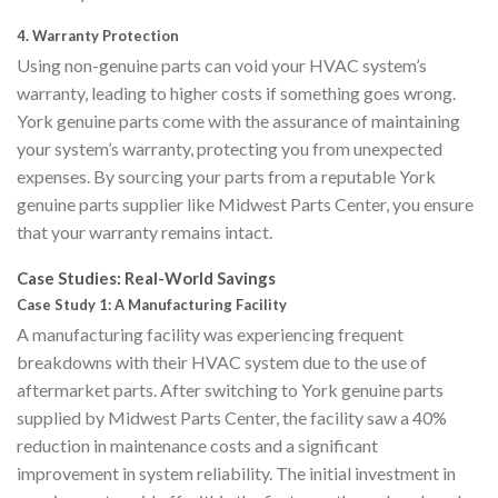
4.
Warranty Protection
Using non-genuine parts can void your HVAC system’s
warranty, leading to higher costs if something goes wrong.
York genuine parts come with the assurance of maintaining
your system’s warranty, protecting you from unexpected
expenses. By sourcing your parts from a reputable York
genuine parts supplier like Midwest Parts Center, you ensure
that your warranty remains intact.
Case Studies: Real-World Savings
Case Study 1: A Manufacturing Facility
A manufacturing facility was experiencing frequent
breakdowns with their HVAC system due to the use of
aftermarket parts. After switching to York genuine parts
supplied by Midwest Parts Center, the facility saw a 40%
reduction in maintenance costs and a significant
improvement in system reliability. The initial investment in