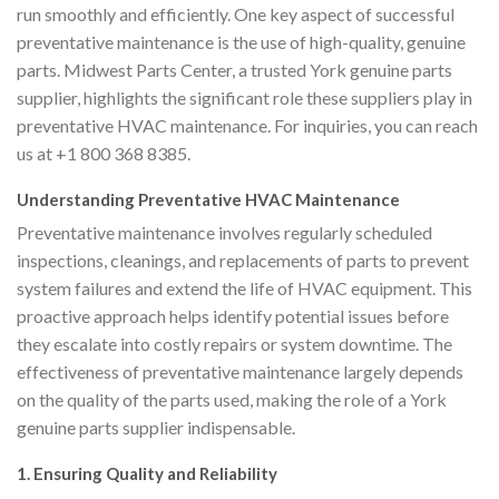
run smoothly and efficiently. One key aspect of successful
preventative maintenance is the use of high-quality, genuine
parts. Midwest Parts Center, a trusted York genuine parts
supplier, highlights the significant role these suppliers play in
preventative HVAC maintenance. For inquiries, you can reach
us at +1 800 368 8385.
Understanding Preventative HVAC Maintenance
Preventative maintenance involves regularly scheduled
inspections, cleanings, and replacements of parts to prevent
system failures and extend the life of HVAC equipment. This
proactive approach helps identify potential issues before
they escalate into costly repairs or system downtime. The
effectiveness of preventative maintenance largely depends
on the quality of the parts used, making the role of a York
genuine parts supplier indispensable.
1. Ensuring Quality and Reliability