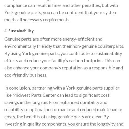
compliance can result in fines and other penalties, but with
York genuine parts, you can be confident that your system
meets all necessary requirements.
4.
Sustainability
Genuine parts are often more energy-efficient and
environmentally friendly than their non-genuine counterparts.
By using York genuine parts, you contribute to sustainability
efforts and reduce your facility’s carbon footprint. This can
also enhance your company’s reputation as a responsible and
eco-friendly business.
In conclusion, partnering with a York genuine parts supplier
like Midwest Parts Center can lead to significant cost
savings in the long run. From enhanced durability and
reliability to optimal performance and reduced maintenance
costs, the benefits of using genuine parts are clear. By
investing in quality components, you ensure the longevity and