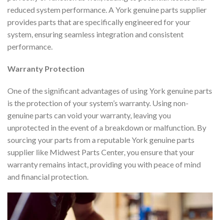
reduced system performance. A York genuine parts supplier
provides parts that are specifically engineered for your
system, ensuring seamless integration and consistent
performance.
Warranty Protection
One of the significant advantages of using York genuine parts
is the protection of your system’s warranty. Using non-
genuine parts can void your warranty, leaving you
unprotected in the event of a breakdown or malfunction. By
sourcing your parts from a reputable York genuine parts
supplier like Midwest Parts Center, you ensure that your
warranty remains intact, providing you with peace of mind
and financial protection.