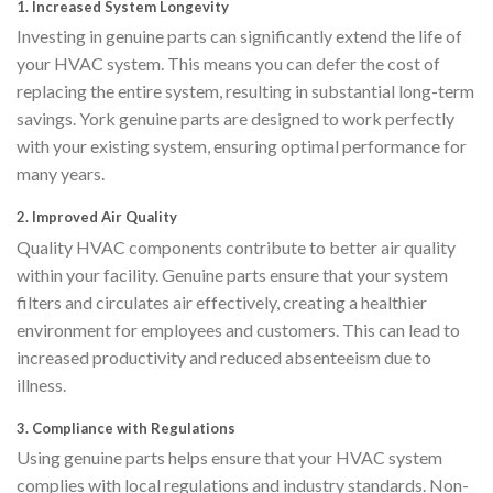
1.
Increased System Longevity
Investing in genuine parts can significantly extend the life of
your HVAC system. This means you can defer the cost of
replacing the entire system, resulting in substantial long-term
savings. York genuine parts are designed to work perfectly
with your existing system, ensuring optimal performance for
many years.
2.
Improved Air Quality
Quality HVAC components contribute to better air quality
within your facility. Genuine parts ensure that your system
filters and circulates air effectively, creating a healthier
environment for employees and customers. This can lead to
increased productivity and reduced absenteeism due to
illness.
3.
Compliance with Regulations
Using genuine parts helps ensure that your HVAC system
complies with local regulations and industry standards. Non-