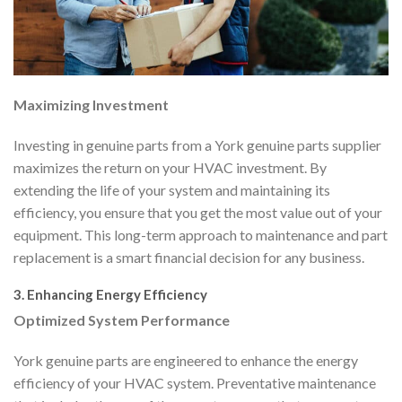
Maximizing Investment
Investing in genuine parts from a York genuine parts supplier
maximizes the return on your HVAC investment. By
extending the life of your system and maintaining its
efficiency, you ensure that you get the most value out of your
equipment. This long-term approach to maintenance and part
replacement is a smart financial decision for any business.
3. Enhancing Energy Efficiency
Optimized System Performance
York genuine parts are engineered to enhance the energy
efficiency of your HVAC system. Preventative maintenance