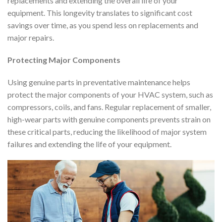
replacements and extending the overall life of your
equipment. This longevity translates to significant cost
savings over time, as you spend less on replacements and
major repairs.
Protecting Major Components
Using genuine parts in preventative maintenance helps
protect the major components of your HVAC system, such as
compressors, coils, and fans. Regular replacement of smaller,
high-wear parts with genuine components prevents strain on
these critical parts, reducing the likelihood of major system
failures and extending the life of your equipment.