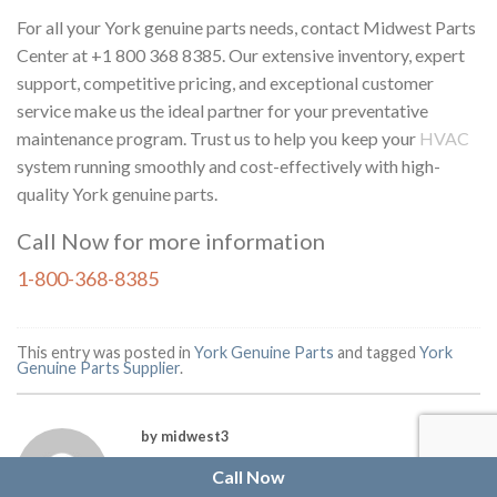
For all your York genuine parts needs, contact Midwest Parts
Center at +1 800 368 8385. Our extensive inventory, expert
support, competitive pricing, and exceptional customer
service make us the ideal partner for your preventative
maintenance program. Trust us to help you keep your
HVAC
system running smoothly and cost-effectively with high-
quality York genuine parts.
Call Now for more information
1-800-368-8385
This entry was posted in
York Genuine Parts
and tagged
York
Genuine Parts Supplier
.
by midwest3
Call Now