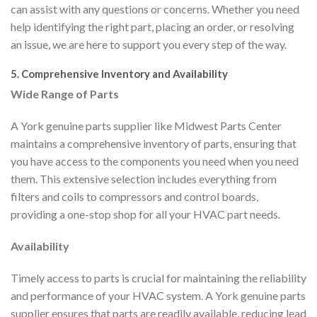
can assist with any questions or concerns. Whether you need
help identifying the right part, placing an order, or resolving
an issue, we are here to support you every step of the way.
5. Comprehensive Inventory and Availability
Wide Range of Parts
A York genuine parts supplier like Midwest Parts Center
maintains a comprehensive inventory of parts, ensuring that
you have access to the components you need when you need
them. This extensive selection includes everything from
filters and coils to compressors and control boards,
providing a one-stop shop for all your HVAC part needs.
Availability
Timely access to parts is crucial for maintaining the reliability
and performance of your HVAC system. A York genuine parts
supplier ensures that parts are readily available, reducing lead