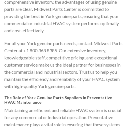
comprehensive inventory, the advantages of using genuine
parts are clear. Midwest Parts Center is committed to
providing the best in York genuine parts, ensuring that your
commercial or industrial HVAC system performs optimally
and cost-effectively.
For all your York genuine parts needs, contact Midwest Parts
Center at +1 800 368 8385. Our extensive inventory,
knowledgeable staff, competitive pricing, and exceptional
customer service make us the ideal partner for businesses in
the commercial and industrial sectors. Trust us to help you
maintain the efficiency and reliability of your HVAC system
with high-quality York genuine parts.
The Role of York Genuine Parts Suppliers in Preventative
HVAC Maintenance
Maintaining an efficient and reliable HVAC system is crucial
for any commercial or industrial operation. Preventative
maintenance plays a vital role in ensuring that these systems