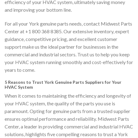
efficiency of your HVAC system, ultimately saving money
and improving your bottom line.
For all your York genuine parts needs, contact Midwest Parts
Center at +1 800 368 8385. Our extensive inventory, expert
guidance, competitive pricing, and excellent customer
support make us the ideal partner for businesses in the
commercial and industrial sectors. Trust us to help you keep
your HVAC system running smoothly and cost-effectively for
years to come.
5 Reasons to Trust York Genuine Parts Suppliers for Your
HVAC System
When it comes to maintaining the efficiency and longevity of
your HVAC system, the quality of the parts you use is
paramount. Opting for genuine parts from a trusted supplier
ensures optimal performance and reliability. Midwest Parts
Center, a leader in providing commercial and industrial HVAC
solutions, highlights five compelling reasons to trust a York