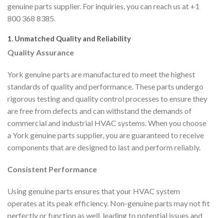
genuine parts supplier. For inquiries, you can reach us at +1
800 368 8385.
1. Unmatched Quality and Reliability
Quality Assurance
York genuine parts are manufactured to meet the highest
standards of quality and performance. These parts undergo
rigorous testing and quality control processes to ensure they
are free from defects and can withstand the demands of
commercial and industrial HVAC systems. When you choose
a York genuine parts supplier, you are guaranteed to receive
components that are designed to last and perform reliably.
Consistent Performance
Using genuine parts ensures that your HVAC system
operates at its peak efficiency. Non-genuine parts may not fit
perfectly or function as well, leading to potential issues and