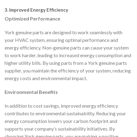
3. Improved Energy Efficiency
Optimized Performance
York genuine parts are designed to work seamlessly with
your HVAC system, ensuring optimal performance and
energy efficiency. Non-genuine parts can cause your system
to work harder, leading to increased energy consumption and
higher utility bills. By using parts from a York genuine parts
supplier, you maintain the efficiency of your system, reducing
energy costs and environmental impact.
Environmental Benefits
In addition to cost savings, improved energy efficiency
contributes to environmental sustainability. Reducing your
energy consumption lowers your carbon footprint and
supports your company’s sustainability initiatives. By
choosing York genuine parts, you are making a positive