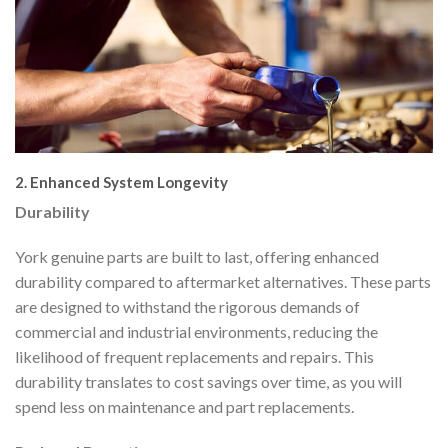
2. Enhanced System Longevity
Durability
York genuine parts are built to last, offering enhanced
durability compared to aftermarket alternatives. These parts
are designed to withstand the rigorous demands of
commercial and industrial environments, reducing the
likelihood of frequent replacements and repairs. This
durability translates to cost savings over time, as you will
spend less on maintenance and part replacements.