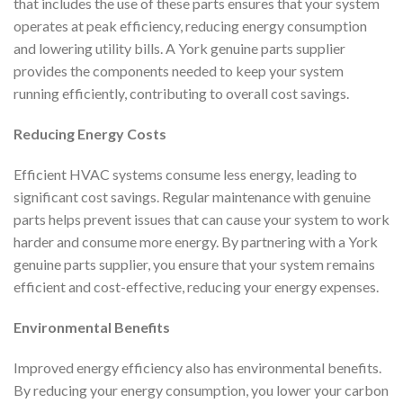
that includes the use of these parts ensures that your system
operates at peak efficiency, reducing energy consumption
and lowering utility bills. A York genuine parts supplier
provides the components needed to keep your system
running efficiently, contributing to overall cost savings.
Reducing Energy Costs
Efficient HVAC systems consume less energy, leading to
significant cost savings. Regular maintenance with genuine
parts helps prevent issues that can cause your system to work
harder and consume more energy. By partnering with a York
genuine parts supplier, you ensure that your system remains
efficient and cost-effective, reducing your energy expenses.
Environmental Benefits
Improved energy efficiency also has environmental benefits.
By reducing your energy consumption, you lower your carbon