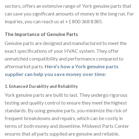
sectors, offers an extensive range of York genuine parts that
can save you significant amounts of money in the long run. For
inquiries, you can reach us at +1 800 368 8385.
The Importance of Genuine Parts
Genuine parts are designed and manufactured to meet the
exact specifications of your HVAC system. They offer
unmatched compatibility and performance compared to
aftermarket parts.
Here’s how a York genuine parts
supplier can help you save money over time:
1.
Enhanced Durability and Reliability
York genuine parts are built to last. They undergo rigorous
testing and quality control to ensure they meet the highest
standards. By using genuine parts, you minimize the risk of
frequent breakdowns and repairs, which can be costly in
terms of both money and downtime. Midwest Parts Center
ensures that all parts supplied are genuine and reliable,