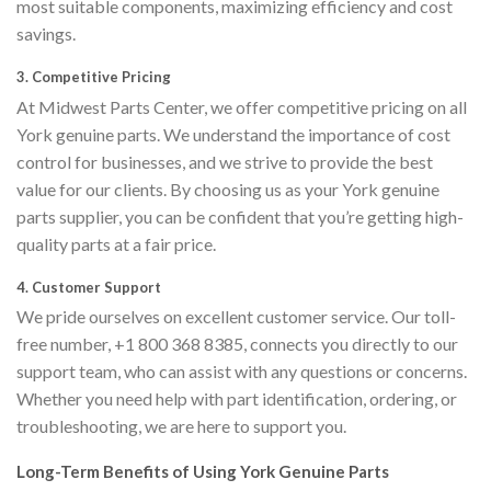
most suitable components, maximizing efficiency and cost
savings.
3.
Competitive Pricing
At Midwest Parts Center, we offer competitive pricing on all
York genuine parts. We understand the importance of cost
control for businesses, and we strive to provide the best
value for our clients. By choosing us as your York genuine
parts supplier, you can be confident that you’re getting high-
quality parts at a fair price.
4.
Customer Support
We pride ourselves on excellent customer service. Our toll-
free number, +1 800 368 8385, connects you directly to our
support team, who can assist with any questions or concerns.
Whether you need help with part identification, ordering, or
troubleshooting, we are here to support you.
Long-Term Benefits of Using York Genuine Parts