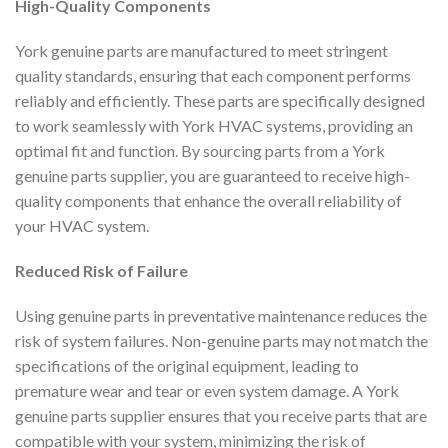
High-Quality Components
York genuine parts are manufactured to meet stringent
quality standards, ensuring that each component performs
reliably and efficiently. These parts are specifically designed
to work seamlessly with York HVAC systems, providing an
optimal fit and function. By sourcing parts from a York
genuine parts supplier, you are guaranteed to receive high-
quality components that enhance the overall reliability of
your HVAC system.
Reduced Risk of Failure
Using genuine parts in preventative maintenance reduces the
risk of system failures. Non-genuine parts may not match the
specifications of the original equipment, leading to
premature wear and tear or even system damage. A York
genuine parts supplier ensures that you receive parts that are
compatible with your system, minimizing the risk of