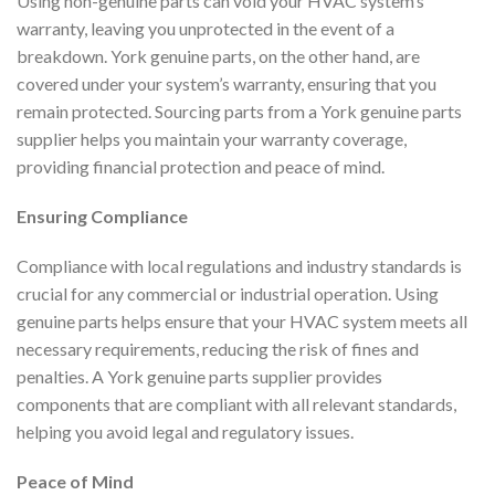
Using non-genuine parts can void your HVAC system’s
warranty, leaving you unprotected in the event of a
breakdown. York genuine parts, on the other hand, are
covered under your system’s warranty, ensuring that you
remain protected. Sourcing parts from a York genuine parts
supplier helps you maintain your warranty coverage,
providing financial protection and peace of mind.
Ensuring Compliance
Compliance with local regulations and industry standards is
crucial for any commercial or industrial operation. Using
genuine parts helps ensure that your HVAC system meets all
necessary requirements, reducing the risk of fines and
penalties. A York genuine parts supplier provides
components that are compliant with all relevant standards,
helping you avoid legal and regulatory issues.
Peace of Mind