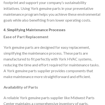
footprint and support your company’s sustainability
initiatives. Using York genuine parts in your preventative
maintenance program helps you achieve these environmental
goals while also benefiting from lower operating costs.
4. Simplifying Maintenance Processes
Ease of Part Replacement
York genuine parts are designed for easy replacement,
simplifying the maintenance process. These parts are
manufactured to fit perfectly with York HVAC systems,
reducing the time and effort required for maintenance tasks.
A York genuine parts supplier provides components that
make maintenance more straightforward and efficient.
Availability of Parts
A reliable York genuine parts supplier like Midwest Parts
Center maintains a comprehensive inventory of parts,