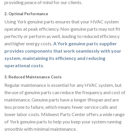
providing peace of mind for our clients.
2.
Optimal Performance
Using York genuine parts ensures that your HVAC system
operates at peak efficiency. Non-genuine parts may not fit
perfectly or perform as well, leading to reduced efficiency
and higher energy costs.
A York genuine parts supplier
provides components that work seamlessly with your
system, maintaining its efficiency and reducing
operational costs.
3.
Reduced Maintenance Costs
Regular maintenance is essential for any HVAC system, but
the use of genuine parts can reduce the frequency and cost of
maintenance. Genuine parts have a longer lifespan and are
less prone to failure, which means fewer service calls and
lower labor costs. Midwest Parts Center offers a wide range
of York genuine parts to help you keep your system running
smoothly with minimal maintenance.