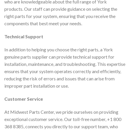
who are knowledgeable about the full range of York
products. Our staff can provide guidance on selecting the
right parts for your system, ensuring that you receive the
components that best meet your needs.
Technical Support
In addition to helping you choose the right parts, a York
genuine parts supplier can provide technical support for
installation, maintenance, and troubleshooting. This expertise
ensures that your system operates correctly and efficiently,
reducing the risk of errors and issues that can arise from
improper part installation or use.
Customer Service
At Midwest Parts Center, we pride ourselves on providing
exceptional customer service. Our toll-free number, +1 800
368 8385, connects you directly to our support team, who