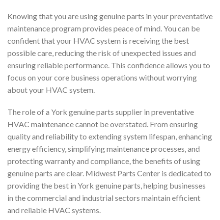
Knowing that you are using genuine parts in your preventative
maintenance program provides peace of mind. You can be
confident that your HVAC system is receiving the best
possible care, reducing the risk of unexpected issues and
ensuring reliable performance. This confidence allows you to
focus on your core business operations without worrying
about your HVAC system.
The role of a York genuine parts supplier in preventative
HVAC maintenance cannot be overstated. From ensuring
quality and reliability to extending system lifespan, enhancing
energy efficiency, simplifying maintenance processes, and
protecting warranty and compliance, the benefits of using
genuine parts are clear. Midwest Parts Center is dedicated to
providing the best in York genuine parts, helping businesses
in the commercial and industrial sectors maintain efficient
and reliable HVAC systems.