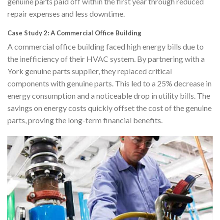
genuine parts paid off within the first year through reduced
repair expenses and less downtime.
Case Study 2: A Commercial Office Building
A commercial office building faced high energy bills due to
the inefficiency of their HVAC system. By partnering with a
York genuine parts supplier, they replaced critical
components with genuine parts. This led to a 25% decrease in
energy consumption and a noticeable drop in utility bills. The
savings on energy costs quickly offset the cost of the genuine
parts, proving the long-term financial benefits.