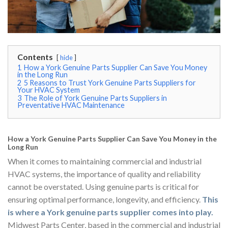
Contents
hide
1
How a York Genuine Parts Supplier Can Save You Money
in the Long Run
2
5 Reasons to Trust York Genuine Parts Suppliers for
Your HVAC System
3
The Role of York Genuine Parts Suppliers in
Preventative HVAC Maintenance
How a York Genuine Parts Supplier Can Save You Money in the
Long Run
When it comes to maintaining commercial and industrial
HVAC systems, the importance of quality and reliability
cannot be overstated. Using genuine parts is critical for
ensuring optimal performance, longevity, and efficiency.
This
is where a York genuine parts supplier comes into play.
Midwest Parts Center, based in the commercial and industrial