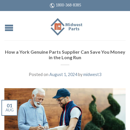
1800-368-8385
How a York Genuine Parts Supplier Can Save You Money
in the Long Run
Posted on
August 1, 2024
by
midwest3
01
AUG