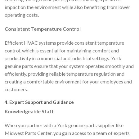
impact on the environment while also benefiting from lower
operating costs.
Consistent Temperature Control
Efficient HVAC systems provide consistent temperature
control, which is essential for maintaining comfort and
productivity in commercial and industrial settings. York
genuine parts ensure that your system operates smoothly and
efficiently, providing reliable temperature regulation and
creating a comfortable environment for your employees and
customers.
4. Expert Support and Guidance
Knowledgeable Staff
When you partner with a York genuine parts supplier like
Midwest Parts Center, you gain access to a team of experts