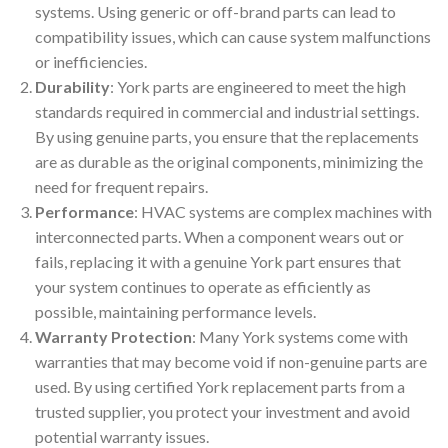
systems. Using generic or off-brand parts can lead to
compatibility issues, which can cause system malfunctions
or inefficiencies.
Durability
: York parts are engineered to meet the high
standards required in commercial and industrial settings.
By using genuine parts, you ensure that the replacements
are as durable as the original components, minimizing the
need for frequent repairs.
Performance
: HVAC systems are complex machines with
interconnected parts. When a component wears out or
fails, replacing it with a genuine York part ensures that
your system continues to operate as efficiently as
possible, maintaining performance levels.
Warranty Protection
: Many York systems come with
warranties that may become void if non-genuine parts are
used. By using certified York replacement parts from a
trusted supplier, you protect your investment and avoid
potential warranty issues.