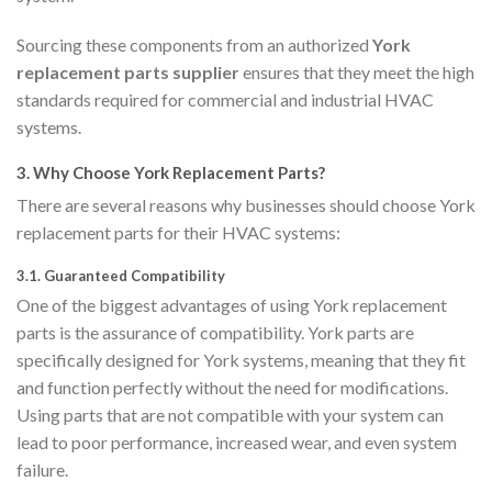
Sourcing these components from an authorized
York
replacement parts supplier
ensures that they meet the high
standards required for commercial and industrial HVAC
systems.
3.
Why Choose York Replacement Parts?
There are several reasons why businesses should choose York
replacement parts for their HVAC systems:
3.1.
Guaranteed Compatibility
One of the biggest advantages of using York replacement
parts is the assurance of compatibility. York parts are
specifically designed for York systems, meaning that they fit
and function perfectly without the need for modifications.
Using parts that are not compatible with your system can
lead to poor performance, increased wear, and even system
failure.