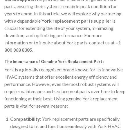
parts, ensuring their systems remain in peak condition for
years to come. In this article, we will explore why partnering
with a dependable
York replacement parts supplier
is
crucial for extending the life of your system, minimizing
downtime, and optimizing performance. For more
information or to inquire about York parts, contact us at
+1
800 368 8385
.
The Importance of Genuine York Replacement Parts
York is a globally recognized brand known for its innovative
HVAC systems that offer excellent energy efficiency and
performance. However, even the most robust systems will
require maintenance and replacement parts over time to keep
functioning at their best. Using genuine York replacement
parts is vital for several reasons:
Compatibility
: York replacement parts are specifically
designed to fit and function seamlessly with York HVAC