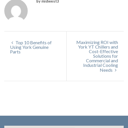
by midwest3
Maximizing ROI with
Top 10 Benefits of
York YT Chillers and
Using York Genuine
Cost-Effective
Parts
Solutions for
Commercial and
Industrial Cooling
Needs