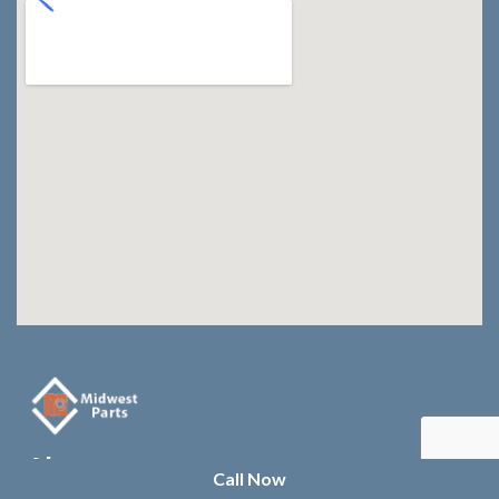
About us
Call Now