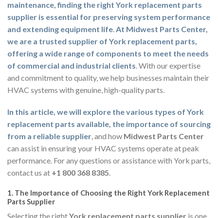
maintenance, finding the right York replacement parts
supplier is essential for preserving system performance
and extending equipment life
.
At Midwest Parts Center,
we are a trusted supplier of York replacement parts,
offering a wide range of components to meet the needs
of commercial and industrial clients
. With our expertise
and commitment to quality, we help businesses maintain their
HVAC systems with genuine, high-quality parts.
In this article, we will explore the various types of York
replacement parts available, the importance of sourcing
from a reliable supplier
, and how
Midwest Parts Center
can assist in ensuring your HVAC systems operate at peak
performance. For any questions or assistance with York parts,
contact us at
+1 800 368 8385
.
1.
The Importance of Choosing the Right York Replacement
Parts Supplier
Selecting the right
York replacement parts supplier
is one