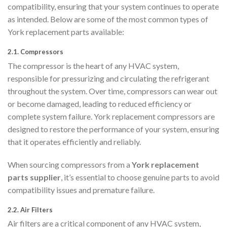
compatibility, ensuring that your system continues to operate
as intended. Below are some of the most common types of
York replacement parts available:
2.1.
Compressors
The compressor is the heart of any HVAC system,
responsible for pressurizing and circulating the refrigerant
throughout the system. Over time, compressors can wear out
or become damaged, leading to reduced efficiency or
complete system failure. York replacement compressors are
designed to restore the performance of your system, ensuring
that it operates efficiently and reliably.
When sourcing compressors from a
York replacement
parts supplier
, it’s essential to choose genuine parts to avoid
compatibility issues and premature failure.
2.2.
Air Filters
Air filters are a critical component of any HVAC system,