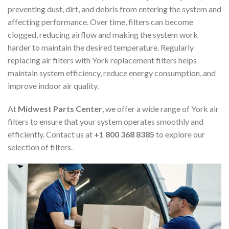
preventing dust, dirt, and debris from entering the system and
affecting performance. Over time, filters can become
clogged, reducing airflow and making the system work
harder to maintain the desired temperature. Regularly
replacing air filters with York replacement filters helps
maintain system efficiency, reduce energy consumption, and
improve indoor air quality.
At
Midwest Parts Center
, we offer a wide range of York air
filters to ensure that your system operates smoothly and
efficiently. Contact us at
+1 800 368 8385
to explore our
selection of filters.