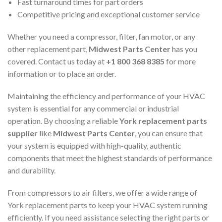
Fast turnaround times for part orders
Competitive pricing and exceptional customer service
Whether you need a compressor, filter, fan motor, or any
other replacement part,
Midwest Parts Center
has you
covered. Contact us today at
+1 800 368 8385
for more
information or to place an order.
Maintaining the efficiency and performance of your HVAC
system is essential for any commercial or industrial
operation. By choosing a reliable
York replacement parts
supplier
like
Midwest Parts Center
, you can ensure that
your system is equipped with high-quality, authentic
components that meet the highest standards of performance
and durability.
From compressors to air filters, we offer a wide range of
York replacement parts to keep your HVAC system running
efficiently. If you need assistance selecting the right parts or