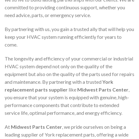
committed to providing continuous support, whether you
need advice, parts, or emergency service.
By partnering with us, you gain a trusted ally that will help you
keep your HVAC system running efficiently for years to
come.
The longevity and efficiency of your commercial or industrial
HVAC system depend not only on the quality of the
equipment but also on the quality of the parts used for repairs
and maintenance. By partnering with a trusted
York
replacement parts supplier
like
Midwest Parts Center
,
you ensure that your system is equipped with genuine, high-
performance components that contribute to extended
service life, optimal performance, and energy efficiency.
At
Midwest Parts Center
, we pride ourselves on being a
leading supplier of York replacement parts, offering a wide