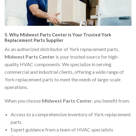
5.
Why Midwest Parts Center is Your Trusted York
Replacement Parts Supplier
As an authorized distributor of York replacement parts,
Midwest Parts Center
is your trusted source for high-
quality HVAC components. We specialize in serving
commercial and industrial clients, offering a wide range of
York replacement parts to meet the needs of large-scale
operations.
When you choose
Midwest Parts Center
, you benefit from:
Access to a comprehensive inventory of York replacement
parts
Expert guidance from a team of HVAC specialists