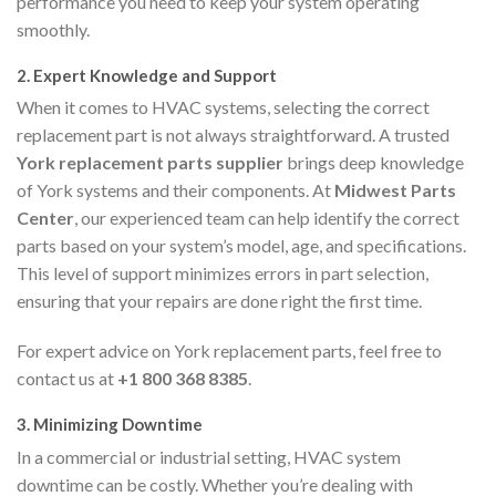
performance you need to keep your system operating
smoothly.
2.
Expert Knowledge and Support
When it comes to HVAC systems, selecting the correct
replacement part is not always straightforward. A trusted
York replacement parts supplier
brings deep knowledge
of York systems and their components. At
Midwest Parts
Center
, our experienced team can help identify the correct
parts based on your system’s model, age, and specifications.
This level of support minimizes errors in part selection,
ensuring that your repairs are done right the first time.
For expert advice on York replacement parts, feel free to
contact us at
+1 800 368 8385
.
3.
Minimizing Downtime
In a commercial or industrial setting, HVAC system
downtime can be costly. Whether you’re dealing with