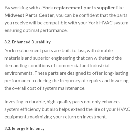
By working with a
York replacement parts supplier
like
Midwest Parts Center
, you can be confident that the parts
you receive will be compatible with your York HVAC system,
ensuring optimal performance.
3.2.
Enhanced Durability
York replacement parts are built to last, with durable
materials and superior engineering that can withstand the
demanding conditions of commercial and industrial
environments. These parts are designed to offer long-lasting
performance, reducing the frequency of repairs and lowering
the overall cost of system maintenance.
Investing in durable, high-quality parts not only enhances
system efficiency but also helps extend the life of your HVAC
equipment, maximizing your return on investment.
3.3.
Energy Efficiency