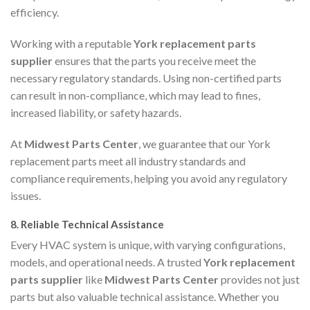
efficiency.
Working with a reputable
York replacement parts
supplier
ensures that the parts you receive meet the
necessary regulatory standards. Using non-certified parts
can result in non-compliance, which may lead to fines,
increased liability, or safety hazards.
At
Midwest Parts Center
, we guarantee that our York
replacement parts meet all industry standards and
compliance requirements, helping you avoid any regulatory
issues.
8.
Reliable Technical Assistance
Every HVAC system is unique, with varying configurations,
models, and operational needs. A trusted
York replacement
parts supplier
like
Midwest Parts Center
provides not just
parts but also valuable technical assistance. Whether you