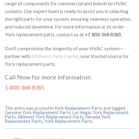
range of components for commercial and industrial HVAC
systems. Our expert team is ready to assist you in selecting
the right parts for your system, ensuring seamless operation
and reduced downtime. For more information or to order
York replacement parts, contact us at
+1 800 368 8385
.
Don’t compromise the longevity of your HVAC system—
partner with
Midwest Parts Center
, your trusted source for
York replacement parts.
Call Now for more information
1-800-368-8385
This entry was posted in
York Replacement Parts
and tagged
Genuine York Replacement Parts
,
Las Vegas York Replacement
Parts
,
Midwest York Replacement Parts
,
Nevada York
Replacement Parts
,
York Replacement Parts
.