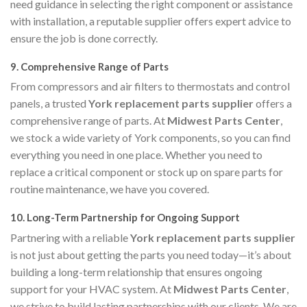
need guidance in selecting the right component or assistance
with installation, a reputable supplier offers expert advice to
ensure the job is done correctly.
9.
Comprehensive Range of Parts
From compressors and air filters to thermostats and control
panels, a trusted
York replacement parts supplier
offers a
comprehensive range of parts. At
Midwest Parts Center
,
we stock a wide variety of York components, so you can find
everything you need in one place. Whether you need to
replace a critical component or stock up on spare parts for
routine maintenance, we have you covered.
10.
Long-Term Partnership for Ongoing Support
Partnering with a reliable
York replacement parts supplier
is not just about getting the parts you need today—it’s about
building a long-term relationship that ensures ongoing
support for your HVAC system. At
Midwest Parts Center
,
we strive to build lasting partnerships with our clients. We are