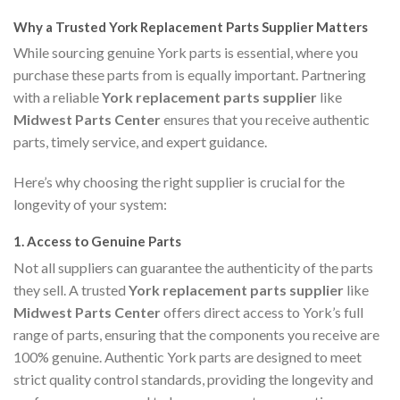
Why a Trusted York Replacement Parts Supplier Matters
While sourcing genuine York parts is essential, where you
purchase these parts from is equally important. Partnering
with a reliable
York replacement parts supplier
like
Midwest Parts Center
ensures that you receive authentic
parts, timely service, and expert guidance.
Here’s why choosing the right supplier is crucial for the
longevity of your system:
1.
Access to Genuine Parts
Not all suppliers can guarantee the authenticity of the parts
they sell. A trusted
York replacement parts supplier
like
Midwest Parts Center
offers direct access to York’s full
range of parts, ensuring that the components you receive are
100% genuine. Authentic York parts are designed to meet
strict quality control standards, providing the longevity and