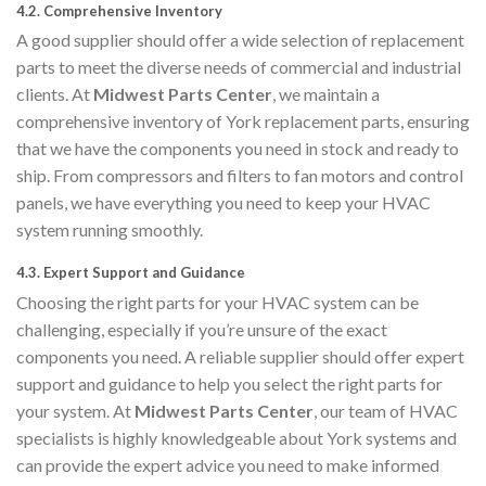
4.2.
Comprehensive Inventory
A good supplier should offer a wide selection of replacement
parts to meet the diverse needs of commercial and industrial
clients. At
Midwest Parts Center
, we maintain a
comprehensive inventory of York replacement parts, ensuring
that we have the components you need in stock and ready to
ship. From compressors and filters to fan motors and control
panels, we have everything you need to keep your HVAC
system running smoothly.
4.3.
Expert Support and Guidance
Choosing the right parts for your HVAC system can be
challenging, especially if you’re unsure of the exact
components you need. A reliable supplier should offer expert
support and guidance to help you select the right parts for
your system. At
Midwest Parts Center
, our team of HVAC
specialists is highly knowledgeable about York systems and
can provide the expert advice you need to make informed