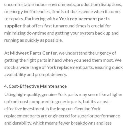
uncomfortable indoor environments, production disruptions,
or energy inefficiencies, time is of the essence when it comes
to repairs. Partnering with a
York replacement parts
supplier
that offers fast turnaround times is crucial for
minimizing downtime and getting your system back up and
running as quickly as possible.
At
Midwest Parts Center
, we understand the urgency of
getting the right parts in hand when you need them most. We
stock a wide range of York replacement parts, ensuring quick
availability and prompt delivery.
4.
Cost-Effective Maintenance
Using high-quality, genuine York parts may seem like a higher
upfront cost compared to generic parts, but it’s a cost-
effective investment in the long run. Genuine York
replacement parts are engineered for superior performance
and durability, which means fewer breakdowns and less