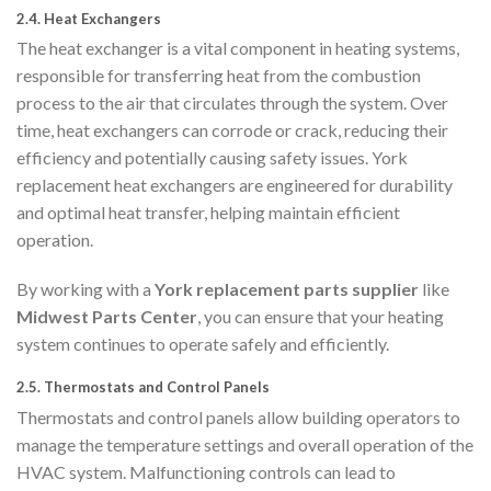
2.4.
Heat Exchangers
The heat exchanger is a vital component in heating systems,
responsible for transferring heat from the combustion
process to the air that circulates through the system. Over
time, heat exchangers can corrode or crack, reducing their
efficiency and potentially causing safety issues. York
replacement heat exchangers are engineered for durability
and optimal heat transfer, helping maintain efficient
operation.
By working with a
York replacement parts supplier
like
Midwest Parts Center
, you can ensure that your heating
system continues to operate safely and efficiently.
2.5.
Thermostats and Control Panels
Thermostats and control panels allow building operators to
manage the temperature settings and overall operation of the
HVAC system. Malfunctioning controls can lead to