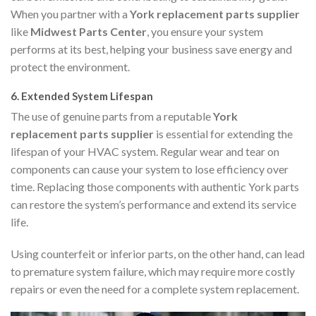
When you partner with a
York replacement parts supplier
like
Midwest Parts Center
, you ensure your system
performs at its best, helping your business save energy and
protect the environment.
6.
Extended System Lifespan
The use of genuine parts from a reputable
York
replacement parts supplier
is essential for extending the
lifespan of your HVAC system. Regular wear and tear on
components can cause your system to lose efficiency over
time. Replacing those components with authentic York parts
can restore the system’s performance and extend its service
life.
Using counterfeit or inferior parts, on the other hand, can lead
to premature system failure, which may require more costly
repairs or even the need for a complete system replacement.