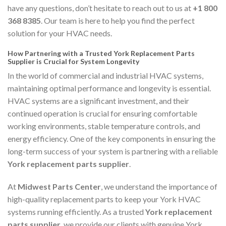
have any questions, don’t hesitate to reach out to us at
+1 800
368 8385
. Our team is here to help you find the perfect
solution for your HVAC needs.
How Partnering with a Trusted York Replacement Parts
Supplier is Crucial for System Longevity
In the world of commercial and industrial HVAC systems,
maintaining optimal performance and longevity is essential.
HVAC systems are a significant investment, and their
continued operation is crucial for ensuring comfortable
working environments, stable temperature controls, and
energy efficiency. One of the key components in ensuring the
long-term success of your system is partnering with a reliable
York replacement parts supplier
.
At
Midwest Parts Center
, we understand the importance of
high-quality replacement parts to keep your York HVAC
systems running efficiently. As a trusted
York replacement
parts supplier
, we provide our clients with genuine York