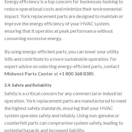
Energy efficiency is a top concern for businesses looking to
reduce operational costs and minimize their environmental
impact. York replacement parts are designed to maintain or
improve the energy efficiency of your HVAC system,
ensuring that it operates at peak performance without
consuming excessive energy.
By using energy-efficient parts, you can lower your utility
bills and contribute to a more sustainable operation. For
expert advice on selecting energy-efficient parts, contact
Midwest Parts Center
at
+1 800 368 8385
.
3.4.
Safety and Reliability
Safety is a critical concern for any commercial or industrial
operation. York replacement parts are manufactured to meet
the highest safety standards, ensuring that your HVAC
system operates safely and reliably. Using non-genuine or
counterfeit parts can compromise system safety, leading to
potential hazards and increased liability.