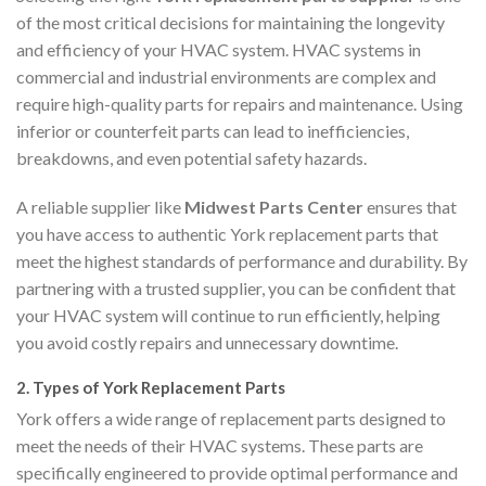
of the most critical decisions for maintaining the longevity
and efficiency of your HVAC system. HVAC systems in
commercial and industrial environments are complex and
require high-quality parts for repairs and maintenance. Using
inferior or counterfeit parts can lead to inefficiencies,
breakdowns, and even potential safety hazards.
A reliable supplier like
Midwest Parts Center
ensures that
you have access to authentic York replacement parts that
meet the highest standards of performance and durability. By
partnering with a trusted supplier, you can be confident that
your HVAC system will continue to run efficiently, helping
you avoid costly repairs and unnecessary downtime.
2.
Types of York Replacement Parts
York offers a wide range of replacement parts designed to
meet the needs of their HVAC systems. These parts are
specifically engineered to provide optimal performance and