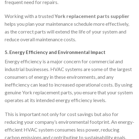
frequent need for repairs.
Working with a trusted
York replacement parts supplier
helps you plan your maintenance schedule more effectively,
as the correct parts will extend the life of your system and
reduce overall maintenance costs.
5.
Energy Efficiency and Environmental Impact
Energy efficiency is a major concern for commercial and
industrial businesses. HVAC systems are some of the largest
consumers of energy in these environments, and any
inefficiency can lead to increased operational costs. By using
genuine York replacement parts, you ensure that your system
operates at its intended energy efficiency levels.
This is important not only for cost savings but also for
reducing your company’s environmental footprint. An energy-
efficient HVAC system consumes less power, reducing
carbon emissions and contributing to sustainability goals.