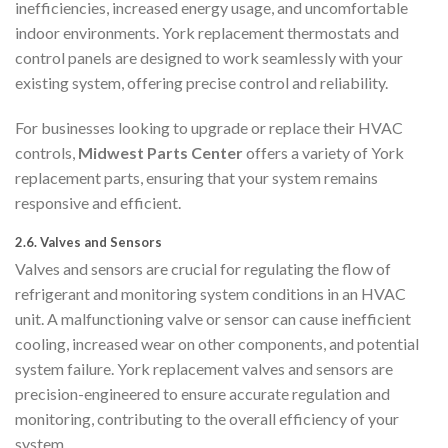
inefficiencies, increased energy usage, and uncomfortable
indoor environments. York replacement thermostats and
control panels are designed to work seamlessly with your
existing system, offering precise control and reliability.
For businesses looking to upgrade or replace their HVAC
controls,
Midwest Parts Center
offers a variety of York
replacement parts, ensuring that your system remains
responsive and efficient.
2.6.
Valves and Sensors
Valves and sensors are crucial for regulating the flow of
refrigerant and monitoring system conditions in an HVAC
unit. A malfunctioning valve or sensor can cause inefficient
cooling, increased wear on other components, and potential
system failure. York replacement valves and sensors are
precision-engineered to ensure accurate regulation and
monitoring, contributing to the overall efficiency of your
system.