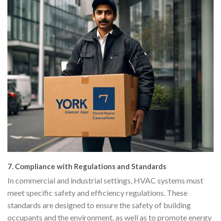
7.
Compliance with Regulations and Standards
In commercial and industrial settings, HVAC systems must
meet specific safety and efficiency regulations. These
standards are designed to ensure the safety of building
occupants and the environment, as well as to promote energy