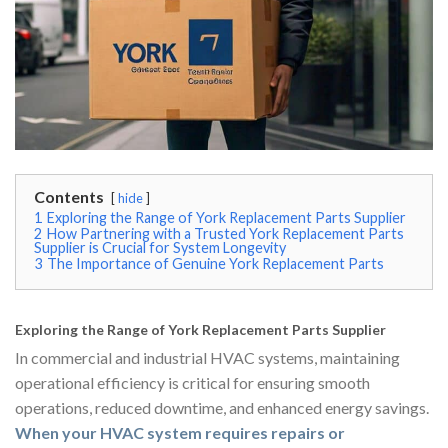
Contents
hide
1
Exploring the Range of York Replacement Parts Supplier
2
How Partnering with a Trusted York Replacement Parts
Supplier is Crucial for System Longevity
3
The Importance of Genuine York Replacement Parts
Exploring the Range of York Replacement Parts Supplier
In commercial and industrial HVAC systems, maintaining
operational efficiency is critical for ensuring smooth
operations, reduced downtime, and enhanced energy savings.
When your HVAC system requires repairs or