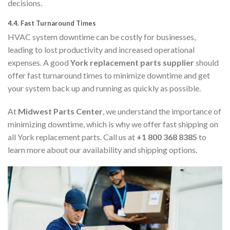
decisions.
4.4.
Fast Turnaround Times
HVAC system downtime can be costly for businesses,
leading to lost productivity and increased operational
expenses. A good
York replacement parts supplier
should
offer fast turnaround times to minimize downtime and get
your system back up and running as quickly as possible.
At
Midwest Parts Center
, we understand the importance of
minimizing downtime, which is why we offer fast shipping on
all York replacement parts. Call us at
+1 800 368 8385
to
learn more about our availability and shipping options.