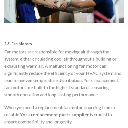
2.3.
Fan Motors
Fan motors are responsible for moving air through the
system, either circulating cool air throughout a building or
exhausting warm air. A malfunctioning fan motor can
significantly reduce the efficiency of your HVAC system and
lead to uneven temperature distribution. York replacement
fan motors are built to the highest standards, ensuring
smooth operation and long-lasting performance.
When you need a replacement fan motor, sourcing from a
reliable
York replacement parts supplier
is crucial to
ensure compatibility and longevity.