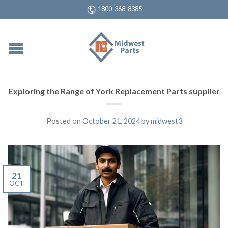
1800-368-8385
Exploring the Range of York Replacement Parts supplier
Posted on
October 21, 2024
by
midwest3
21
OCT