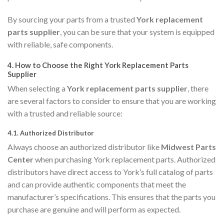
By sourcing your parts from a trusted
York replacement
parts supplier
, you can be sure that your system is equipped
with reliable, safe components.
4.
How to Choose the Right York Replacement Parts
Supplier
When selecting a
York replacement parts supplier
, there
are several factors to consider to ensure that you are working
with a trusted and reliable source:
4.1.
Authorized Distributor
Always choose an authorized distributor like
Midwest Parts
Center
when purchasing York replacement parts. Authorized
distributors have direct access to York’s full catalog of parts
and can provide authentic components that meet the
manufacturer’s specifications. This ensures that the parts you
purchase are genuine and will perform as expected.