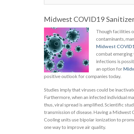
Midwest COVID19 Sanitizer 
Though facilities 
contaminants, many 
Midwest COVID19
combat emerging t
infections is poss
an option for
Midw
positive outlook for companies today.
Studies imply that viruses could be inactivat
Furthermore, when an infected individual ma
thus, viral spread is amplified. Scientific st
transmission of disease. Having a Midwest
Cooling units use bipolar ionization to pro
one way to improve air quality.