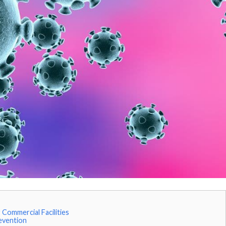
Commercial Facilities
evention