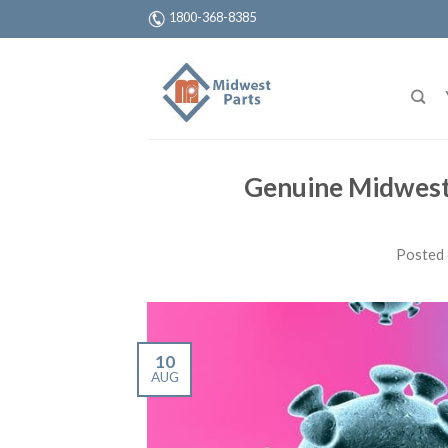
1800-368-8385
Genuine Midwest
Posted
10
AUG