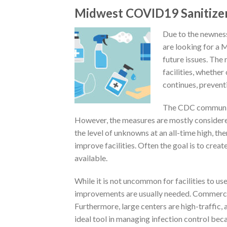
Midwest COVID19 Sanitize
Due to the newnes
are looking for a 
future issues. The 
facilities, whether
continues, preventi
The CDC communica
However, the measures are mostly considered
the level of unknowns at an all-time high, t
improve facilities. Often the goal is to cre
available.
While it is not uncommon for facilities to us
improvements are usually needed. Commercial 
Furthermore, large centers are high-traffic,
ideal tool in managing infection control be