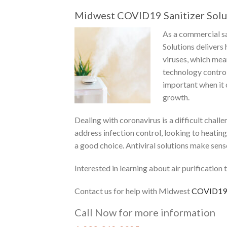
Midwest COVID19 Sanitizer Solu
As a commercial sa
Solutions delivers 
viruses, which mean
technology control
important when it
growth.
Dealing with coronavirus is a difficult chal
address infection control, looking to heating 
a good choice. Antiviral solutions make sens
Interested in learning about air purificatio
Contact
us for help with Midwest
COVID19
Call Now for more information