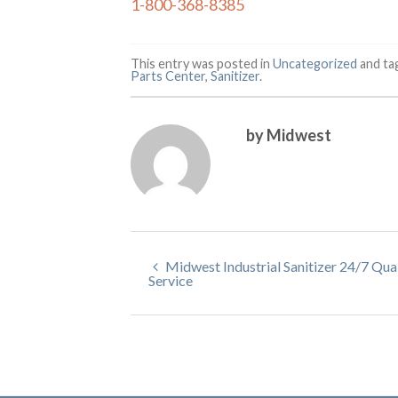
1-800-368-8385
This entry was posted in
Uncategorized
and t
Parts Center
,
Sanitizer
.
by Midwest
Midwest Industrial Sanitizer 24/7 Qua
Service