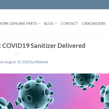
YORK GENUINE PARTS
BLOG
CONTACT
1 800 368 8385
 COVID19 Sanitizer Delivered
 on
August 10, 2020
by
Midwest