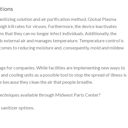
tions
nitizing solution and air purification method, Global Plasma
high kill rates for viruses. Furthermore, the device inactivates
s that they can no longer infect individuals. Additionally, the
s external air and manages temperature. Temperature control is
 comes to reducing moisture and, consequently, mold and mildew
lenge for companies. While facilities are implementing new ways to
and cooling units as a possible tool to stop the spread of illness is
e because they clean the air that people breathe.
n techniques available through Midwest Parts Center?
sanitizer options.