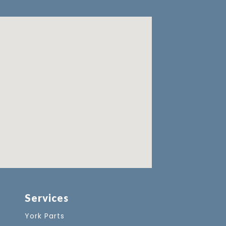
Services
York Parts