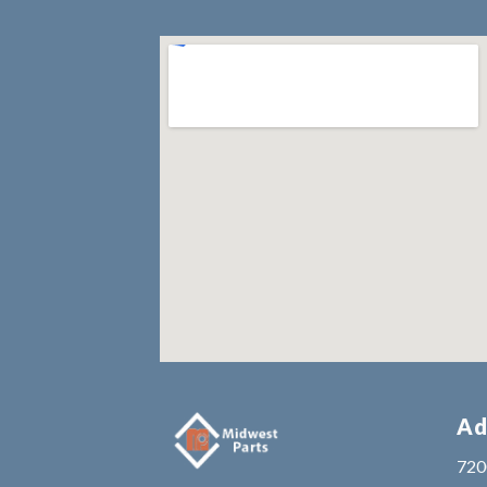
Ad
7200