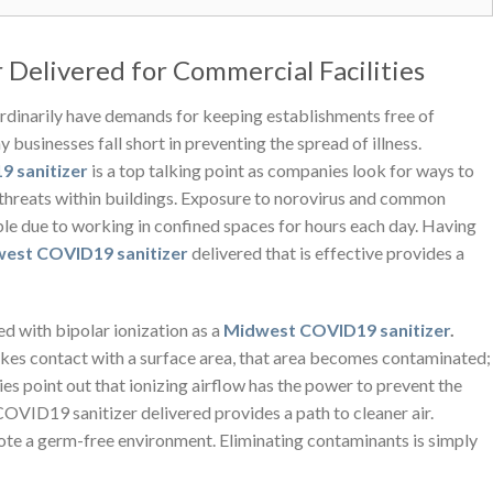
Delivered for Commercial Facilities
ordinarily have demands for keeping establishments free of
businesses fall short in preventing the spread of illness.
 sanitizer
is a top talking point as companies look for ways to
hreats within buildings. Exposure to norovirus and common
ible due to working in confined spaces for hours each day. Having
est COVID19 sanitizer
delivered
that is effective provides a
ed with bipolar ionization as a
Midwest COVID19 sanitizer
.
kes contact with a surface area, that area becomes contaminated;
udies point out that ionizing airflow has the power to prevent the
COVID19 sanitizer delivered
provides a path to cleaner air.
mote a germ-free environment. Eliminating contaminants is simply