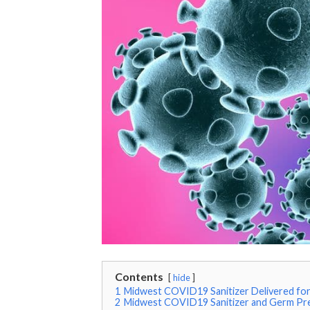
Contents
hide
1
Midwest COVID19 Sanitizer Delivered for 
2
Midwest COVID19 Sanitizer and Germ Pr