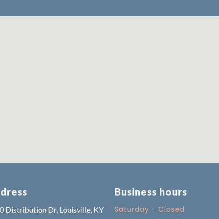
dress
Business hours
Saturday - Closed
 Distribution Dr, Louisville, KY