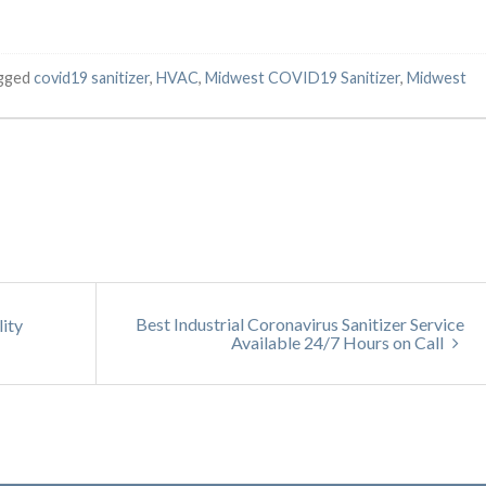
agged
covid19 sanitizer
,
HVAC
,
Midwest COVID19 Sanitizer
,
Midwest
Best Industrial Coronavirus Sanitizer Service
lity
Available 24/7 Hours on Call