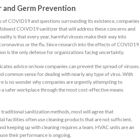
r and Germ Prevention
s of COVID19 and questions surrounding its existence, companies
Midwest COIVD19 sanitizer that will address these concerns and
reality is that every year, harmful viruses make their way into
 coronavirus or the flu. Since research into the effects of COVID19
on is the only defense for organizations facing uncertainty.
tes advice on how companies can prevent the spread of viruses.
 common sense for dealing with nearly any type of virus. With
here is no wonder why companies are urgently attempting to
ate a safer workplace through the most cost-effective means
e traditional sanitization methods, most will agree that
facilities often use cleaning products that are not sufficient.
 and keeping up with cleaning requires a team. HVAC units are an
cause their performance is ongoing.