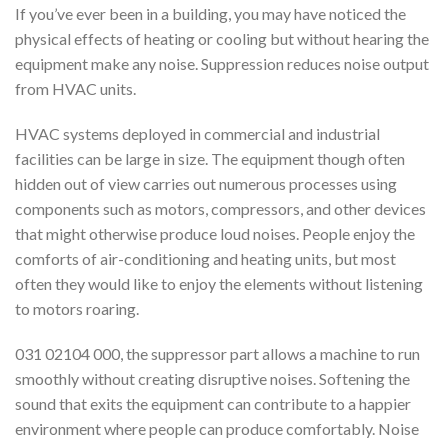
If you’ve ever been in a building, you may have noticed the
physical effects of heating or cooling but without hearing the
equipment make any noise. Suppression reduces noise output
from HVAC units.
HVAC systems deployed in commercial and industrial
facilities can be large in size. The equipment though often
hidden out of view carries out numerous processes using
components such as motors, compressors, and other devices
that might otherwise produce loud noises. People enjoy the
comforts of air-conditioning and heating units, but most
often they would like to enjoy the elements without listening
to motors roaring.
031 02104 000, the suppressor part allows a machine to run
smoothly without creating disruptive noises. Softening the
sound that exits the equipment can contribute to a happier
environment where people can produce comfortably. Noise