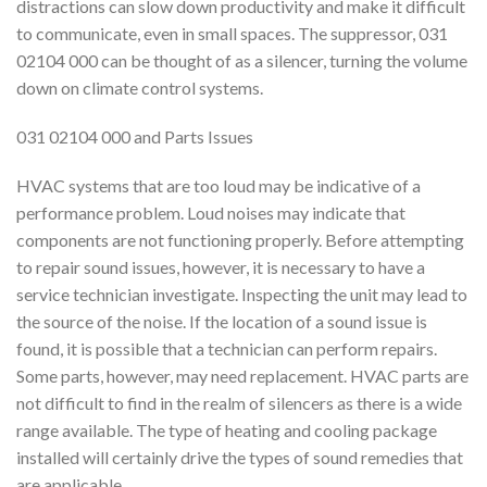
distractions can slow down productivity and make it difficult
to communicate, even in small spaces. The suppressor, 031
02104 000 can be thought of as a silencer, turning the volume
down on climate control systems.
031 02104 000 and Parts Issues
HVAC systems that are too loud may be indicative of a
performance problem. Loud noises may indicate that
components are not functioning properly. Before attempting
to repair sound issues, however, it is necessary to have a
service technician investigate. Inspecting the unit may lead to
the source of the noise. If the location of a sound issue is
found, it is possible that a technician can perform repairs.
Some parts, however, may need replacement. HVAC parts are
not difficult to find in the realm of silencers as there is a wide
range available. The type of heating and cooling package
installed will certainly drive the types of sound remedies that
are applicable.