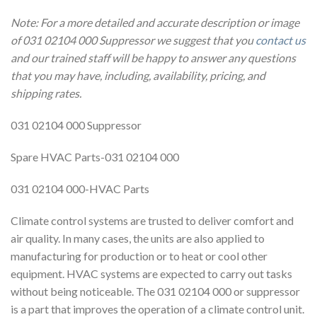
Note: For a more detailed and accurate description or image
of 031 02104 000 Suppressor we suggest that you
contact us
and our trained staff will be happy to answer any questions
that you may have, including, availability, pricing, and
shipping rates.
031 02104 000 Suppressor
Spare HVAC Parts-031 02104 000
031 02104 000-HVAC Parts
Climate control systems are trusted to deliver comfort and
air quality. In many cases, the units are also applied to
manufacturing for production or to heat or cool other
equipment. HVAC systems are expected to carry out tasks
without being noticeable. The 031 02104 000 or suppressor
is a part that improves the operation of a climate control unit.