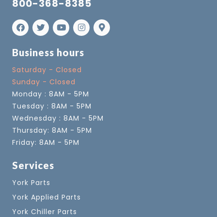
800-368-8385
Business hours
Saturday - Closed
Sunday - Closed
Monday : 8AM - 5PM
Tuesday : 8AM - 5PM
Wednesday : 8AM - 5PM
Thursday: 8AM - 5PM
Friday: 8AM - 5PM
Services
York Parts
York Applied Parts
York Chiller Parts