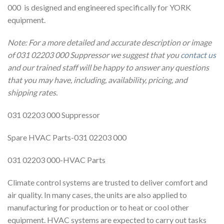
000 is designed and engineered specifically for YORK
equipment.
Note: For a more detailed and accurate description or image
of 031 02203 000 Suppressor we suggest that you
contact us
and our trained staff will be happy to answer any questions
that you may have, including, availability, pricing, and
shipping rates.
031 02203 000 Suppressor
Spare HVAC Parts-031 02203 000
031 02203 000-HVAC Parts
Climate control systems are trusted to deliver comfort and
air quality. In many cases, the units are also applied to
manufacturing for production or to heat or cool other
equipment. HVAC systems are expected to carry out tasks