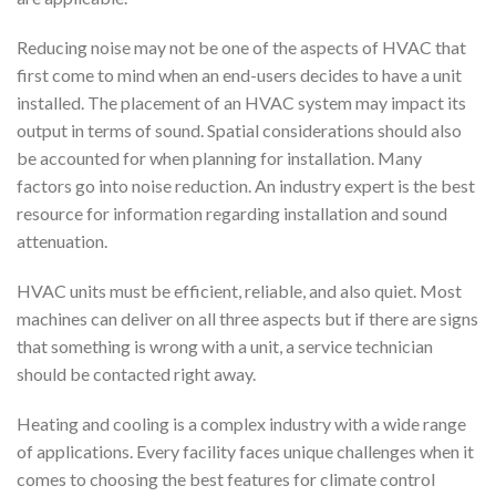
Reducing noise may not be one of the aspects of HVAC that
first come to mind when an end-users decides to have a unit
installed. The placement of an HVAC system may impact its
output in terms of sound. Spatial considerations should also
be accounted for when planning for installation. Many
factors go into noise reduction. An industry expert is the best
resource for information regarding installation and sound
attenuation.
HVAC units must be efficient, reliable, and also quiet. Most
machines can deliver on all three aspects but if there are signs
that something is wrong with a unit, a service technician
should be contacted right away.
Heating and cooling is a complex industry with a wide range
of applications. Every facility faces unique challenges when it
comes to choosing the best features for climate control