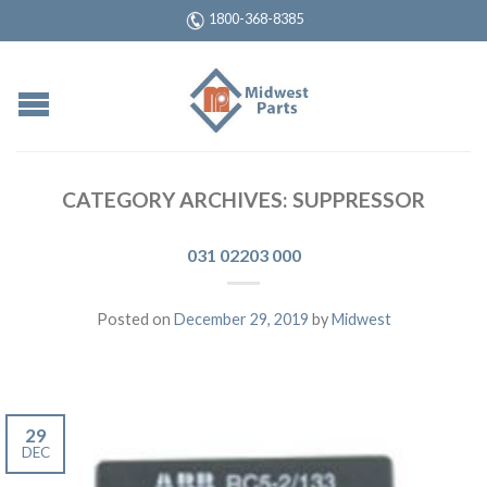
1800-368-8385
CATEGORY ARCHIVES:
SUPPRESSOR
031 02203 000
Posted on
December 29, 2019
by
Midwest
29
DEC