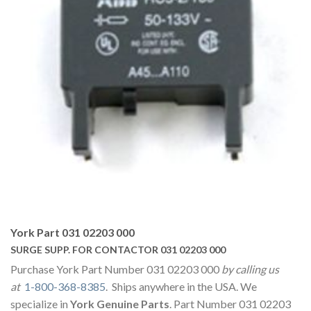
York Part 031 02203 000
SURGE SUPP. FOR CONTACTOR 031 02203 000
Purchase York Part Number 031 02203 000
by calling us
at
1-800-368-8385
. Ships anywhere in the USA. We
specialize in
York Genuine Parts
. Part Number 031 02203