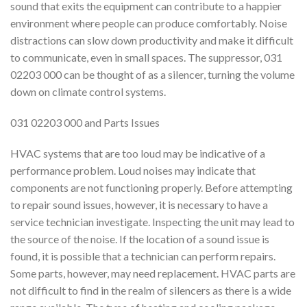
sound that exits the equipment can contribute to a happier
environment where people can produce comfortably. Noise
distractions can slow down productivity and make it difficult
to communicate, even in small spaces. The suppressor, 031
02203 000 can be thought of as a silencer, turning the volume
down on climate control systems.
031 02203 000 and Parts Issues
HVAC systems that are too loud may be indicative of a
performance problem. Loud noises may indicate that
components are not functioning properly. Before attempting
to repair sound issues, however, it is necessary to have a
service technician investigate. Inspecting the unit may lead to
the source of the noise. If the location of a sound issue is
found, it is possible that a technician can perform repairs.
Some parts, however, may need replacement. HVAC parts are
not difficult to find in the realm of silencers as there is a wide