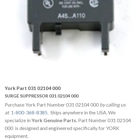
York Part 031 02104 000
SURGE SUPPRESSOR 031 02104 000
Purchase York Part Number 031 02104 000
by calling us
at
1-800-368-8385
. Ships anywhere in the USA. We
specialize in
York Genuine Parts
. Part Number 031 02104
000 is designed and engineered specifically for YORK
equipment.