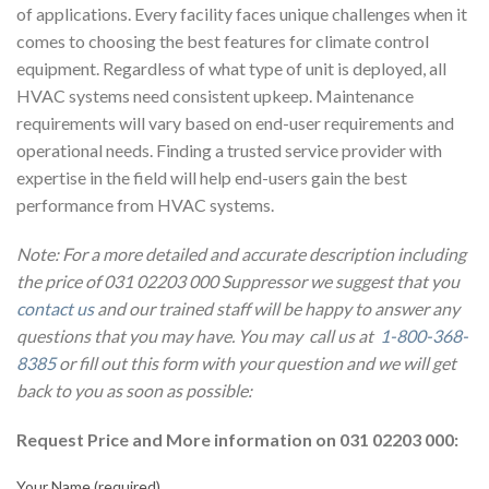
of applications. Every facility faces unique challenges when it
comes to choosing the best features for climate control
equipment. Regardless of what type of unit is deployed, all
HVAC systems need consistent upkeep. Maintenance
requirements will vary based on end-user requirements and
operational needs. Finding a trusted service provider with
expertise in the field will help end-users gain the best
performance from HVAC systems.
Note: For a more detailed and accurate description including
the price of 031 02203 000 Suppressor we suggest that you
contact us
and our trained staff will be happy to answer any
questions that you may have. You may call us at
1-800-368-
8385
or fill out this form with your question and we will get
back to you as soon as possible:
Request Price and More information on 031 02203 000:
Your Name (required)