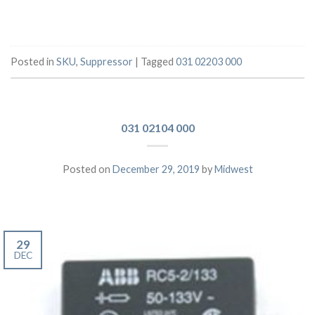
Posted in
SKU
,
Suppressor
|
Tagged
031 02203 000
031 02104 000
Posted on
December 29, 2019
by
Midwest
29
DEC