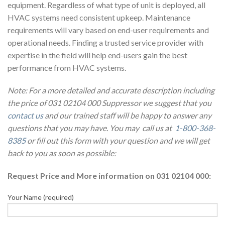
equipment. Regardless of what type of unit is deployed, all
HVAC systems need consistent upkeep. Maintenance
requirements will vary based on end-user requirements and
operational needs. Finding a trusted service provider with
expertise in the field will help end-users gain the best
performance from HVAC systems.
Note: For a more detailed and accurate description including
the price of 031 02104 000 Suppressor we suggest that you
contact us
and our trained staff will be happy to answer any
questions that you may have. You may call us at
1-800-368-
8385
or fill out this form with your question and we will get
back to you as soon as possible:
Request Price and More information on 031 02104 000:
Your Name (required)