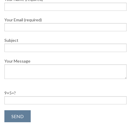
Your Email (required)
Subject
Your Message
9+5=?