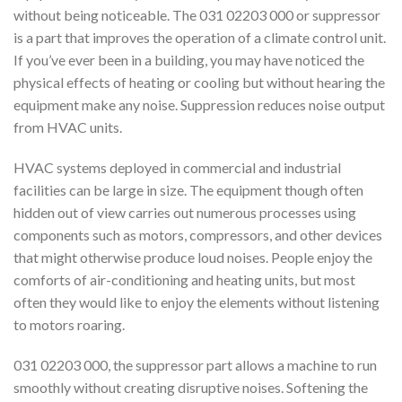
without being noticeable. The 031 02203 000 or suppressor
is a part that improves the operation of a climate control unit.
If you’ve ever been in a building, you may have noticed the
physical effects of heating or cooling but without hearing the
equipment make any noise. Suppression reduces noise output
from HVAC units.
HVAC systems deployed in commercial and industrial
facilities can be large in size. The equipment though often
hidden out of view carries out numerous processes using
components such as motors, compressors, and other devices
that might otherwise produce loud noises. People enjoy the
comforts of air-conditioning and heating units, but most
often they would like to enjoy the elements without listening
to motors roaring.
031 02203 000, the suppressor part allows a machine to run
smoothly without creating disruptive noises. Softening the