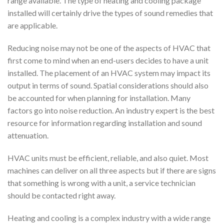
range available. The type of heating and cooling package
installed will certainly drive the types of sound remedies that
are applicable.
Reducing noise may not be one of the aspects of HVAC that
first come to mind when an end-users decides to have a unit
installed. The placement of an HVAC system may impact its
output in terms of sound. Spatial considerations should also
be accounted for when planning for installation. Many
factors go into noise reduction. An industry expert is the best
resource for information regarding installation and sound
attenuation.
HVAC units must be efficient, reliable, and also quiet. Most
machines can deliver on all three aspects but if there are signs
that something is wrong with a unit, a service technician
should be contacted right away.
Heating and cooling is a complex industry with a wide range