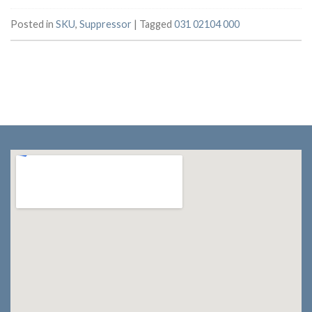
Posted in
SKU
,
Suppressor
|
Tagged
031 02104 000