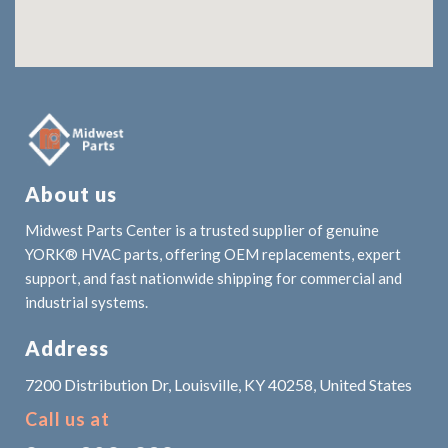
About us
Midwest Parts Center is a trusted supplier of genuine
YORK® HVAC parts, offering OEM replacements, expert
support, and fast nationwide shipping for commercial and
industrial systems.
Address
7200 Distribution Dr, Louisville, KY 40258, United States
Call us at