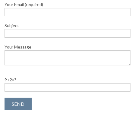
Your Email (required)
Subject
Your Message
9+2=?