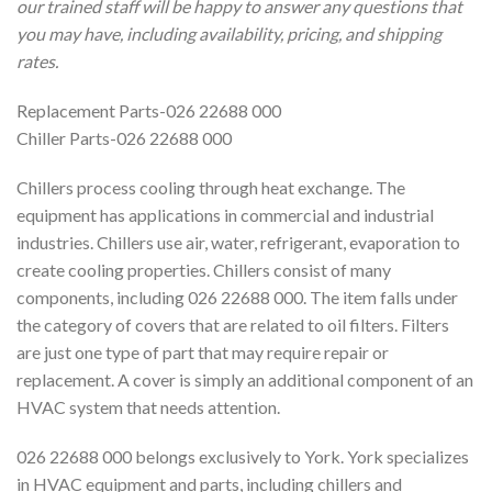
our trained staff will be happy to answer any questions that
you may have, including availability, pricing, and shipping
rates.
Replacement Parts-026 22688 000
Chiller Parts-026 22688 000
Chillers process cooling through heat exchange. The
equipment has applications in commercial and industrial
industries. Chillers use air, water, refrigerant, evaporation to
create cooling properties. Chillers consist of many
components, including 026 22688 000. The item falls under
the category of covers that are related to oil filters. Filters
are just one type of part that may require repair or
replacement. A cover is simply an additional component of an
HVAC system that needs attention.
026 22688 000 belongs exclusively to York. York specializes
in HVAC equipment and parts, including chillers and