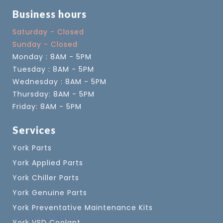
Business hours
Saturday - Closed
Sunday - Closed
Monday : 8AM - 5PM
Tuesday : 8AM - 5PM
Wednesday : 8AM - 5PM
Thursday: 8AM - 5PM
Friday: 8AM - 5PM
Services
York Parts
York Applied Parts
York Chiller Parts
York Genuine Parts
York Preventative Maintenance Kits
York VSD Coolant