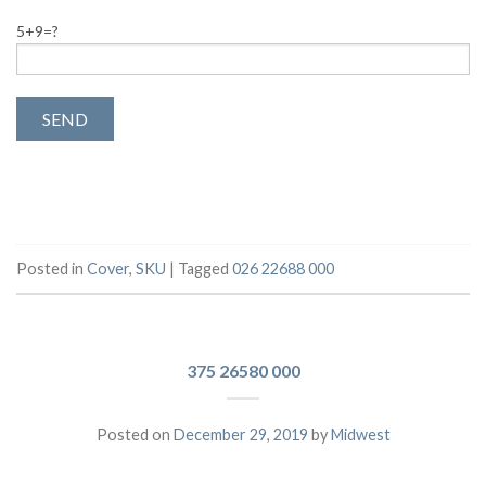
5+9=?
Posted in
Cover
,
SKU
|
Tagged
026 22688 000
375 26580 000
Posted on
December 29, 2019
by
Midwest