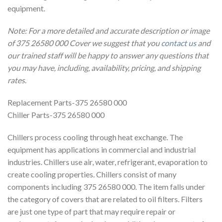
equipment.
Note: For a more detailed and accurate description or image
of 375 26580 000 Cover we suggest that you
contact us
and
our trained staff will be happy to answer any questions that
you may have, including, availability, pricing, and shipping
rates.
Replacement Parts-375 26580 000
Chiller Parts-375 26580 000
Chillers process cooling through heat exchange. The
equipment has applications in commercial and industrial
industries. Chillers use air, water, refrigerant, evaporation to
create cooling properties. Chillers consist of many
components including 375 26580 000. The item falls under
the category of covers that are related to oil filters. Filters
are just one type of part that may require repair or