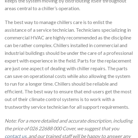
keeps the system moving by distributing itself throughout
areas central to a chiller’s operation.
The best way to manage chillers care is to enlist the
assistance of a service technician. Technicians specializing in
commercial HVAC are highly recommended as the discipline
can be rather complex. Chillers installed in commercial and
industrial buildings should be under the care of a professional
expert with experience in the field. Parts for the replacement
are just one aspect of dealing with chiller repairs. The parts
can save on operational costs while also allowing the system
to run for a longer time. Chillers should be reliable and
efficient. The best way to ensure that end-users get the most
out of their climate control systems is to work with a
trustworthy service technician for all support requirements.
Note: For a more detailed and accurate description, including
the price of 026 22688 000 Cover, we suggest that you
contact us
, and our trained staff will be happy to answer any