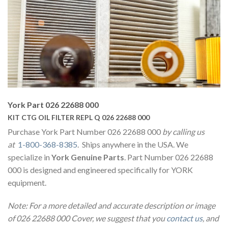
York Part 026 22688 000
KIT CTG OIL FILTER REPL Q 026 22688 000
Purchase York Part Number 026 22688 000
by calling us
at
1-800-368-8385
. Ships anywhere in the USA. We
specialize in
York Genuine Parts
. Part Number 026 22688
000 is designed and engineered specifically for YORK
equipment.
Note: For a more detailed and accurate description or image
of 026 22688 000 Cover, we suggest that you
contact us
, and