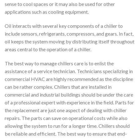
sense to cool spaces or it may also be used for other
applications such as cooling equipment.
Oil interacts with several key components of a chiller to
include sensors, refrigerants, compressors, and gears. In fact,
oil keeps the system moving by distributing itself throughout
areas central to the operation of a chiller.
The best way to manage chillers care is to enlist the
assistance of a service technician. Technicians specializing in
commercial HVAC are highly recommended as the discipline
can be rather complex. Chillers that are installed in
commercial and industrial buildings should be under the care
of a professional expert with experience in the field. Parts for
the replacement are just one aspect of dealing with chiller
repairs. The parts can save on operational costs while also
allowing the system to run for a longer time. Chillers should
be reliable and efficient. The best way to ensure that end-