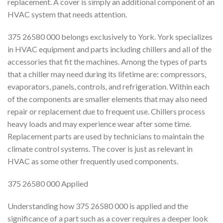
replacement. A cover is simply an additional component of an
HVAC system that needs attention.
375 26580 000 belongs exclusively to York. York specializes
in HVAC equipment and parts including chillers and all of the
accessories that fit the machines. Among the types of parts
that a chiller may need during its lifetime are: compressors,
evaporators, panels, controls, and refrigeration. Within each
of the components are smaller elements that may also need
repair or replacement due to frequent use. Chillers process
heavy loads and may experience wear after some time.
Replacement parts are used by technicians to maintain the
climate control systems. The cover is just as relevant in
HVAC as some other frequently used components.
375 26580 000 Applied
Understanding how 375 26580 000 is applied and the
significance of a part such as a cover requires a deeper look