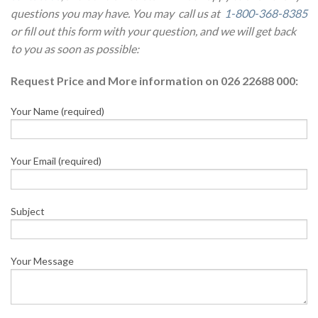
questions you may have. You may call us at
1-800-368-8385
or fill out this form with your question, and we will get back
to you as soon as possible:
Request Price and More information on 026 22688 000:
Your Name (required)
Your Email (required)
Subject
Your Message