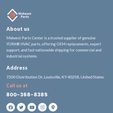
About us
Midwest Parts Center is a trusted supplier of genuine
YORK® HVAC parts, offering OEM replacements, expert
support, and fast nationwide shipping for commercial and
industrial systems.
Address
7200 Distribution Dr, Louisville, KY 40258, United States
Call us at
800-368-8385