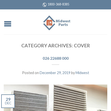
1800-368-8385
CATEGORY ARCHIVES:
COVER
026 22688 000
Posted on
December 29, 2019
by
Midwest
29
DEC