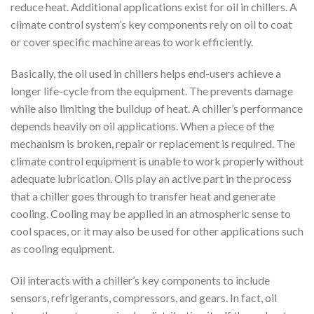
reduce heat. Additional applications exist for oil in chillers. A
climate control system’s key components rely on oil to coat
or cover specific machine areas to work efficiently.
Basically, the oil used in chillers helps end-users achieve a
longer life-cycle from the equipment. The prevents damage
while also limiting the buildup of heat. A chiller’s performance
depends heavily on oil applications. When a piece of the
mechanism is broken, repair or replacement is required. The
climate control equipment is unable to work properly without
adequate lubrication. Oils play an active part in the process
that a chiller goes through to transfer heat and generate
cooling. Cooling may be applied in an atmospheric sense to
cool spaces, or it may also be used for other applications such
as cooling equipment.
Oil interacts with a chiller’s key components to include
sensors, refrigerants, compressors, and gears. In fact, oil