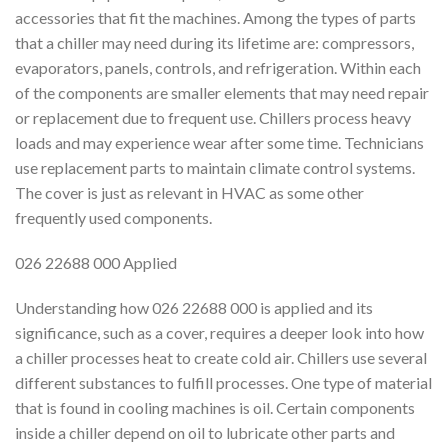
accessories that fit the machines. Among the types of parts
that a chiller may need during its lifetime are: compressors,
evaporators, panels, controls, and refrigeration. Within each
of the components are smaller elements that may need repair
or replacement due to frequent use. Chillers process heavy
loads and may experience wear after some time. Technicians
use replacement parts to maintain climate control systems.
The cover is just as relevant in HVAC as some other
frequently used components.
026 22688 000 Applied
Understanding how 026 22688 000 is applied and its
significance, such as a cover, requires a deeper look into how
a chiller processes heat to create cold air. Chillers use several
different substances to fulfill processes. One type of material
that is found in cooling machines is oil. Certain components
inside a chiller depend on oil to lubricate other parts and