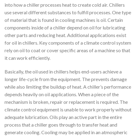
into how a chiller processes heat to create cold air. Chillers
use several different substances to fulfill processes. One type
of material that is found in cooling machines is oil. Certain
components inside of a chiller depend on oil for lubricating
other parts and reducing heat. Additional applications exist
for oil in chillers. Key components of a climate control system
rely on oil to coat or cover specific areas of a machine so that
it can work efficiently.
Basically, the oil used in chillers helps end-users achieve a
longer life-cycle from the equipment. The prevents damage
while also limiting the buildup of heat. A chiller’s performance
depends heavily on oil applications. When a piece of the
mechanism is broken, repair or replacement is required. The
climate control equipment is unable to work properly without
adequate lubrication. Oils play an active part in the entire
process that a chiller goes through to transfer heat and
generate cooling. Cooling may be applied in an atmospheric