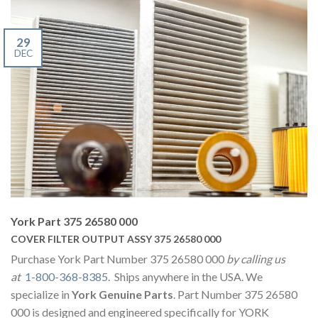
29
DEC
York Part 375 26580 000
COVER FILTER OUTPUT ASSY 375 26580 000
Purchase York Part Number 375 26580 000
by calling us
at
1-800-368-8385
. Ships anywhere in the USA. We
specialize in
York Genuine Parts
. Part Number 375 26580
000 is designed and engineered specifically for YORK