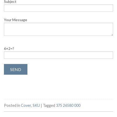
Subject
Your Message
6+2=?
Posted in
Cover
,
SKU
|
Tagged
375 26580 000