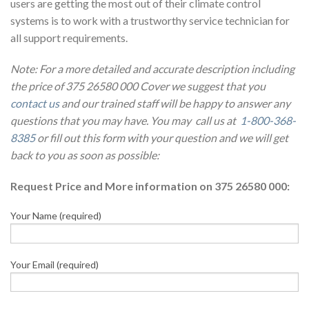
users are getting the most out of their climate control
systems is to work with a trustworthy service technician for
all support requirements.
Note: For a more detailed and accurate description including
the price of 375 26580 000 Cover we suggest that you
contact us
and our trained staff will be happy to answer any
questions that you may have. You may call us at
1-800-368-
8385
or fill out this form with your question and we will get
back to you as soon as possible:
Request Price and More information on 375 26580 000:
Your Name (required)
Your Email (required)