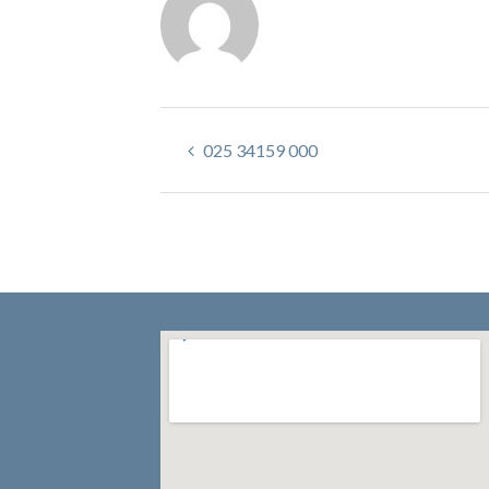
025 34159 000