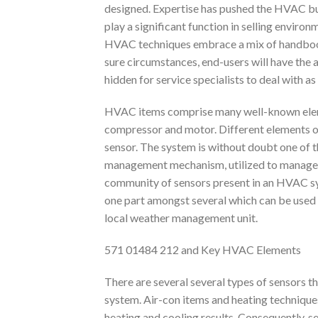
designed. Expertise has pushed the HVAC bus
play a significant function in selling enviro
HVAC techniques embrace a mix of handbook 
sure circumstances, end-users will have the a
hidden for service specialists to deal with as 
HVAC items comprise many well-known eleme
compressor and motor. Different elements o
sensor. The system is without doubt one of 
management mechanism, utilized to manage t
community of sensors present in an HVAC s
one part amongst several which can be used 
local weather management unit.
571 01484 212 and Key HVAC Elements
There are several several types of sensors t
system. Air-con items and heating techniques 
heating and cooling results. Consequently, s