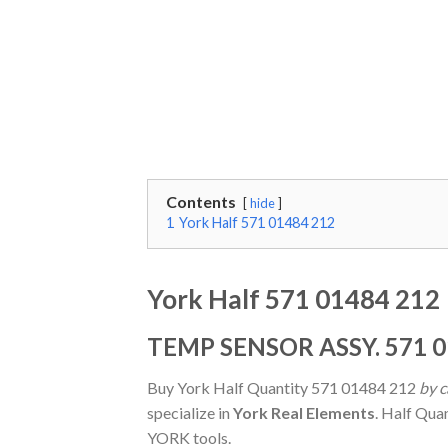
Contents
hide
1
York Half 571 01484 212
York Half 571 01484 212
TEMP SENSOR ASSY. 571 0
Buy York Half Quantity 571 01484 212
by c
specialize in
York Real Elements
. Half Qua
YORK tools.