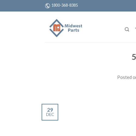
1800-368-8385
5
Posted 
29
DEC