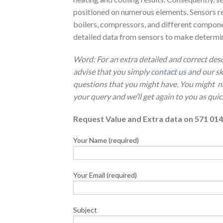
positioned on numerous elements. Sensors re
boilers, compressors, and different componen
detailed data from sensors to make determinat
Word: For an extra detailed and correct de
advise that you simply
contact us
and our sk
questions that you might have. You might 
your query and we’ll get again to you as quic
Request Value and Extra data on 571 014
Your Name (required)
Your Email (required)
Subject