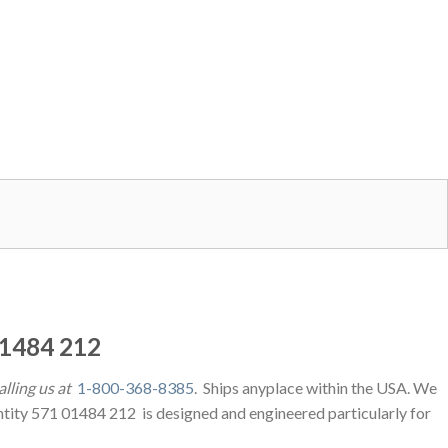
1484 212
alling us at
1-800-368-8385
. Ships anyplace within the USA. We
ntity 571 01484 212 is designed and engineered particularly for