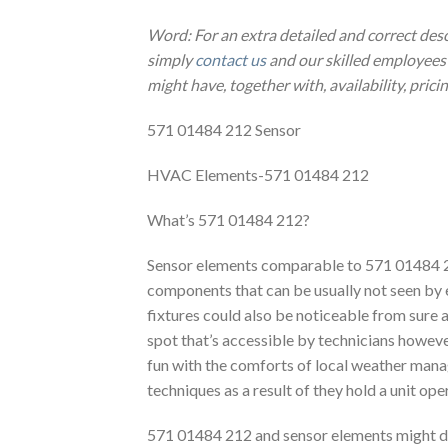
Word: For an extra detailed and correct des
simply
contact us
and our skilled employees 
might have, together with, availability, prici
571 01484 212 Sensor
HVAC Elements-571 01484 212
What’s 571 01484 212?
Sensor elements comparable to 571 01484 21
components that can be usually not seen by
fixtures could also be noticeable from sure a
spot that’s accessible by technicians however
fun with the comforts of local weather manag
techniques as a result of they hold a unit ope
571 01484 212 and sensor elements might dif