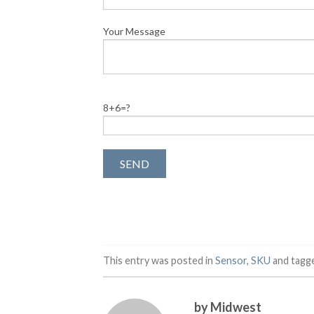
Your Message
8+6=?
This entry was posted in
Sensor
,
SKU
and tagg
by Midwest