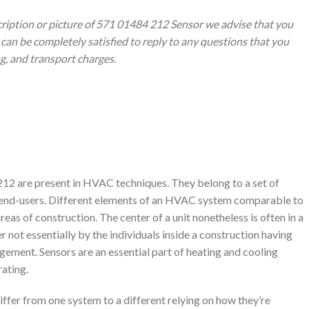
cription or picture of 571 01484 212 Sensor we advise that you
can be completely satisfied to reply to any questions that you
ng, and transport charges.
2 are present in HVAC techniques. They belong to a set of
 end-users. Different elements of an HVAC system comparable to
reas of construction. The center of a unit nonetheless is often in a
 not essentially by the individuals inside a construction having
ement. Sensors are an essential part of heating and cooling
rating.
fer from one system to a different relying on how they’re