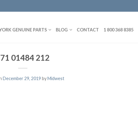
YORK GENUINE PARTS
BLOG
CONTACT
1 800 368 8385
71 01484 212
on
December 29, 2019
by
Midwest