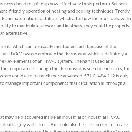
iness ahead to spice up how effectively tools perform. Sensors
nment-friendly operation of heating and cooling techniques. Trendy
and automatic capabilities which alter how the tools behave. In
bility to manipulate sensors and in others, they could be properly
an alternative.
nts which can be usually mentioned such because of the
f an HVAC system embrace the thermostat which is definitely a
the key elements of an HVAC system. The half is used as a
he temperature. Though the thermostat is seen to end-users, the
ystem could also be much more advanced. 571 01484 212 is only
to manage important components that circulation all through a
hat may be discovered inside an industrial or industrial HVAC
deal largely with stress. Air could also be pressurized to create
ensors are constructed into items to manage the quantity of stress