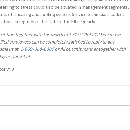
ferring to stress could also be situated in management segments,
ts of a heating and cooling system. Service technicians collect
ions in regards to the state of the kit regularly.
scription together with the worth of 571 01484 212 Sensor we
illed employees can be completely satisfied to reply to any
name us at
1-800-368-8385
or fill out this manner together with
kly as potential:
84 212: