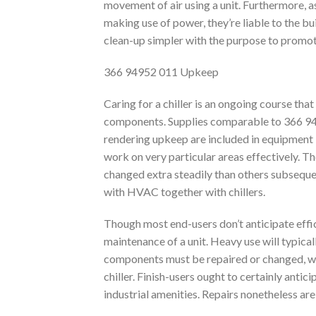
movement of air using a unit. Furthermore, as 
making use of power, they’re liable to the bu
clean-up simpler with the purpose to promote
366 94952 011 Upkeep
Caring for a chiller is an ongoing course th
components. Supplies comparable to 366 9495
rendering upkeep are included in equipment k
work on very particular areas effectively. 
changed extra steadily than others subsequen
with HVAC together with chillers.
Though most end-users don’t anticipate effic
maintenance of a unit. Heavy use will typical
components must be repaired or changed, whi
chiller. Finish-users ought to certainly antici
industrial amenities. Repairs nonetheless are