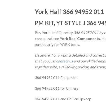
York Half 366 94952 011
PM KIT, YT STYLE J 366 94
Buy York Half Quantity
366 94952 011 by ca
concentrate on
York Real Components
. H
particularly for YORK tools.
Be aware: For an extra detailed and correct
that you just
contact us
and our skilled emplo
together with, availability, pricing, and tran
366 94952 011 Equipment
366 94952 011 for Chillers
366 94952 011 and Chiller Upkeep