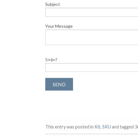
Subject
Your Message
5+6=?
This entry was posted in
Kit
,
SKU
and tagged
3