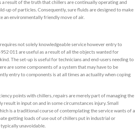
a result of the truth that chillers are continually operating and
ild-up of particles. Consequently, sure fluids are designed to make
 an environmentally friendly move of air.
at requires not solely knowledgeable service however entry to
2 011 are useful as a result of all the objects wanted for
ind. The set-up is useful for technicians and end-users needing to
There are some components of a system that may have to be
tly entry to components is at all times an actuality when coping
iency points with chillers, repairs are merely part of managing the
ly result in input on and in some circumstances injury. Small
ch is a traditional course of contemplating the service wants of a
pate getting loads of use out of chillers put in industrial or
 typically unavoidable.