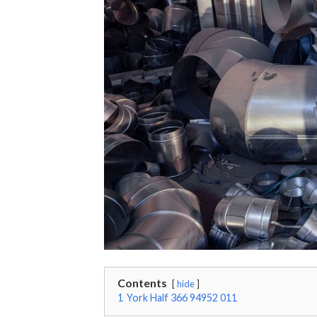
Contents
hide
1
York Half 366 94952 011