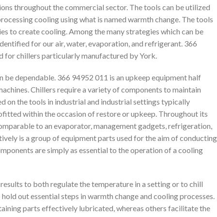
ions throughout the commercial sector. The tools can be utilized
y processing cooling using what is named warmth change. The tools
gies to create cooling. Among the many strategies which can be
identified for our air, water, evaporation, and refrigerant. 366
d for chillers particularly manufactured by York.
 can be dependable. 366 94952 011 is an upkeep equipment half
 machines. Chillers require a variety of components to maintain
on the tools in industrial and industrial settings typically
ofitted within the occasion of restore or upkeep. Throughout its
 comparable to an evaporator, management gadgets, refrigeration,
vely is a group of equipment parts used for the aim of conducting
mponents are simply as essential to the operation of a cooling
results to both regulate the temperature in a setting or to chill
 to hold out essential steps in warmth change and cooling processes.
taining parts effectively lubricated, whereas others facilitate the