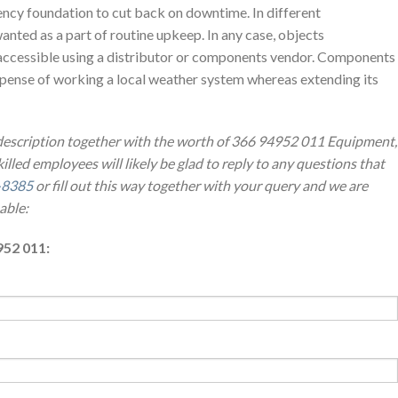
ncy foundation to cut back on downtime. In different
anted as a part of routine upkeep. In any case, objects
accessible using a distributor or components vendor. Components
expense of working a local weather system whereas extending its
 description together with the worth of 366 94952 011 Equipment,
illed employees will likely be glad to reply to any questions that
-8385
or fill out this way together with your query and we are
able:
952 011: