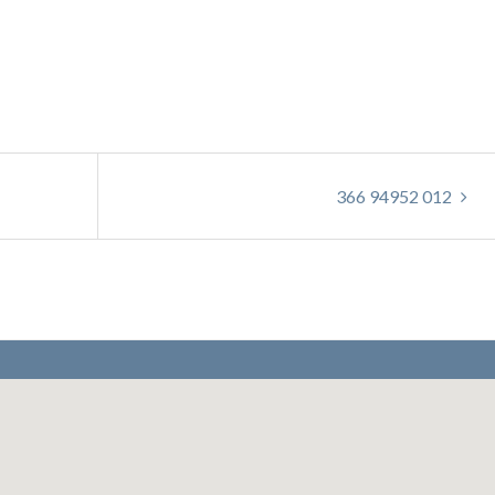
366 94952 012