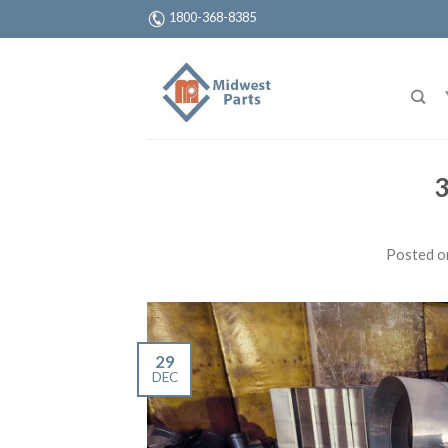
1800-368-8385
3
Posted 
29
DEC