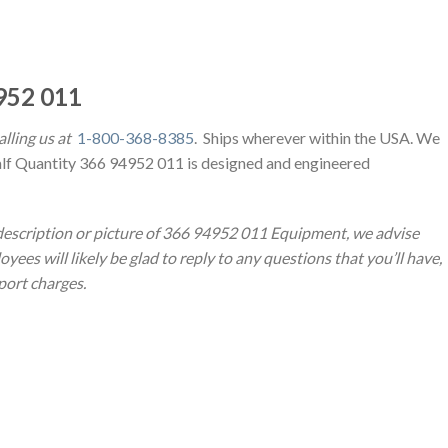
952 011
lling us at
1-800-368-8385
. Ships wherever within the USA. We
alf Quantity 366 94952 011 is designed and engineered
 description or picture of 366 94952 011 Equipment, we advise
yees will likely be glad to reply to any questions that you’ll have,
sport charges.