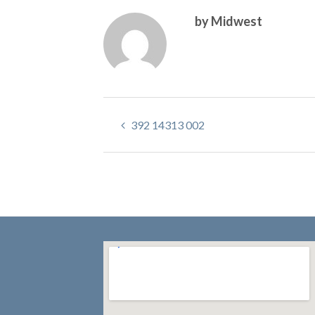
by Midwest
392 14313 002