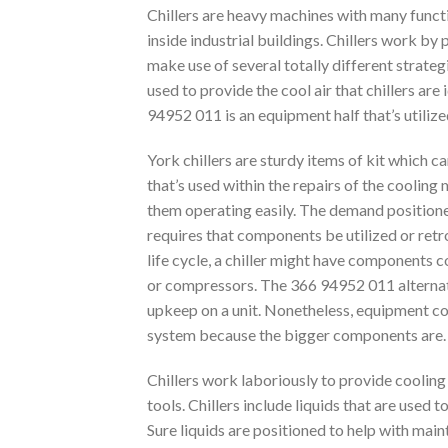
Chillers are heavy machines with many funct
inside industrial buildings. Chillers work b
make use of several totally different strate
used to provide the cool air that chillers are 
94952 011 is an equipment half that’s utilize
York chillers are sturdy items of kit which
that’s used within the repairs of the cooling
them operating easily. The demand positioned 
requires that components be utilized or retr
life cycle, a chiller might have components
or compressors. The 366 94952 011 alternati
upkeep on a unit. Nonetheless, equipment co
system because the bigger components are.
Chillers work laboriously to provide cooling 
tools. Chillers include liquids that are used
Sure liquids are positioned to help with main