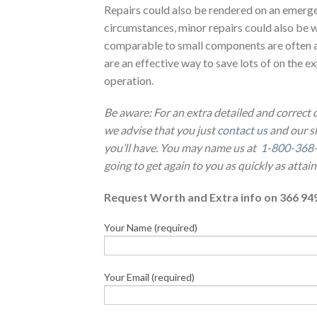
Repairs could also be rendered on an emerge
circumstances, minor repairs could also be w
comparable to small components are often 
are an effective way to save lots of on the 
operation.
Be aware: For an extra detailed and correct
we advise that you just
contact us
and our sk
you’ll have. You may name us at
1-800-368
going to get again to you as quickly as attain
Request Worth and Extra info on 366 94
Your Name (required)
Your Email (required)