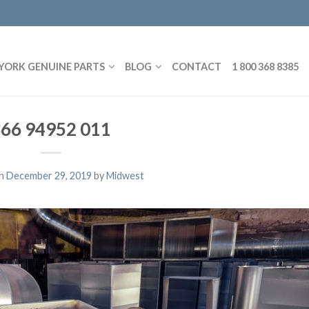
YORK GENUINE PARTS
BLOG
CONTACT
1 800 368 8385
66 94952 011
on
December 29, 2019
by
Midwest