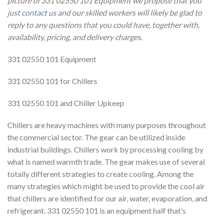
picture of 331 02550 101 Equipment we propose that you
just
contact us
and our skilled workers will likely be glad to
reply to any questions that you could have, together with,
availability, pricing, and delivery charges.
331 02550 101 Equipment
331 02550 101 for Chillers
331 02550 101 and Chiller Upkeep
Chillers are heavy machines with many purposes throughout
the commercial sector. The gear can be utilized inside
industrial buildings. Chillers work by processing cooling by
what is named warmth trade. The gear makes use of several
totally different strategies to create cooling. Among the
many strategies which might be used to provide the cool air
that chillers are identified for our air, water, evaporation, and
refrigerant. 331 02550 101 is an equipment half that’s