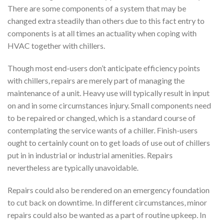
There are some components of a system that may be
changed extra steadily than others due to this fact entry to
components is at all times an actuality when coping with
HVAC together with chillers.
Though most end-users don’t anticipate efficiency points
with chillers, repairs are merely part of managing the
maintenance of a unit. Heavy use will typically result in input
on and in some circumstances injury. Small components need
to be repaired or changed, which is a standard course of
contemplating the service wants of a chiller. Finish-users
ought to certainly count on to get loads of use out of chillers
put in in industrial or industrial amenities. Repairs
nevertheless are typically unavoidable.
Repairs could also be rendered on an emergency foundation
to cut back on downtime. In different circumstances, minor
repairs could also be wanted as a part of routine upkeep. In