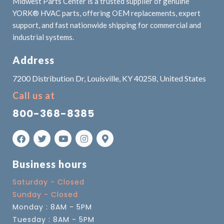
Midwest Parts Center is a trusted supplier of genuine
YORK® HVAC parts, offering OEM replacements, expert
support, and fast nationwide shipping for commercial and
industrial systems.
Address
7200 Distribution Dr, Louisville, KY 40258, United States
Call us at
800-368-8385
Business hours
Saturday - Closed
Sunday - Closed
Monday : 8AM - 5PM
Tuesday : 8AM - 5PM