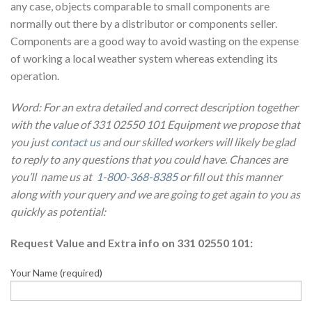
any case, objects comparable to small components are
normally out there by a distributor or components seller.
Components are a good way to avoid wasting on the expense
of working a local weather system whereas extending its
operation.
Word: For an extra detailed and correct description together
with the value of 331 02550 101 Equipment we propose that
you just
contact us
and our skilled workers will likely be glad
to reply to any questions that you could have. Chances are
you’ll name us at
1-800-368-8385
or fill out this manner
along with your query and we are going to get again to you as
quickly as potential:
Request Value and Extra info on 331 02550 101:
Your Name (required)