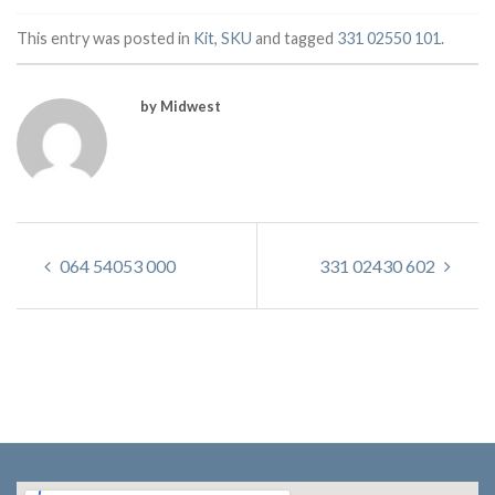
This entry was posted in
Kit
,
SKU
and tagged
331 02550 101
.
by Midwest
064 54053 000
331 02430 602