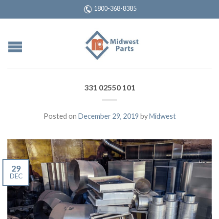
1800-368-8385
331 02550 101
Posted on
December 29, 2019
by
Midwest
29
DEC