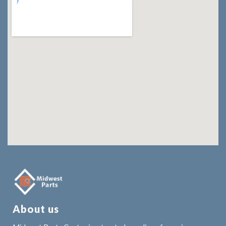
About us