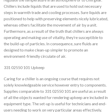
Chillers include liquids that are used to hold out necessary
steps in warmth trade and cooling processes. Sure liquids are
positioned to help with preserving elements nicely lubricated,
whereas others facilitate the movement of air by a unit.
Furthermore, as a result of the truth that chillers are always
operating and making use of vitality, they’re susceptible to
the build-up of particles. In consequence, sure fluids are
designed to make clean-up simpler to promote an
environment-friendly circulate of air.
331 02550 101 Upkeep
Caring for a chiller is an ongoing course that requires not
solely knowledgeable service however entry to components.
Supplies comparable to 331 02550 101 are useful as a result
of all the objects wanted for rendering upkeep are included in
equipment type. The set-up is useful for technicians and end-
users needing to work on very particular areas effectively.