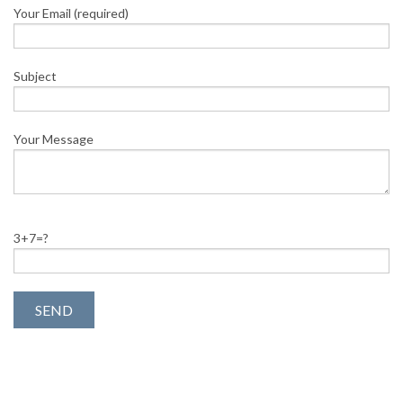
Your Email (required)
Subject
Your Message
3+7=?