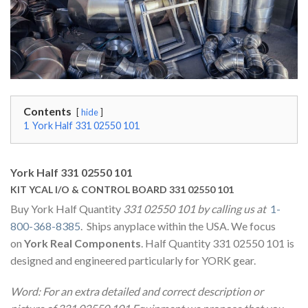
Contents
hide
1
York Half 331 02550 101
York Half 331 02550 101
KIT YCAL I/O & CONTROL BOARD 331 02550 101
Buy York Half Quantity
331 02550 101 by calling us at
1-
800-368-8385
. Ships anyplace within the USA. We focus
on
York Real Components
. Half Quantity 331 02550 101 is
designed and engineered particularly for YORK gear.
Word: For an extra detailed and correct description or