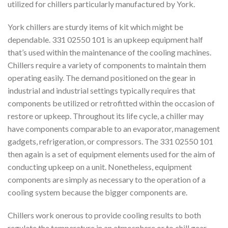
utilized for chillers particularly manufactured by York.
York chillers are sturdy items of kit which might be
dependable. 331 02550 101 is an upkeep equipment half
that’s used within the maintenance of the cooling machines.
Chillers require a variety of components to maintain them
operating easily. The demand positioned on the gear in
industrial and industrial settings typically requires that
components be utilized or retrofitted within the occasion of
restore or upkeep. Throughout its life cycle, a chiller may
have components comparable to an evaporator, management
gadgets, refrigeration, or compressors. The 331 02550 101
then again is a set of equipment elements used for the aim of
conducting upkeep on a unit. Nonetheless, equipment
components are simply as necessary to the operation of a
cooling system because the bigger components are.
Chillers work onerous to provide cooling results to both
regulate the temperature in an atmosphere or to chill gear.