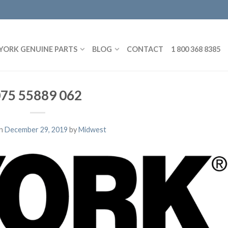
YORK GENUINE PARTS
BLOG
CONTACT
1 800 368 8385
75 55889 062
on
December 29, 2019
by
Midwest