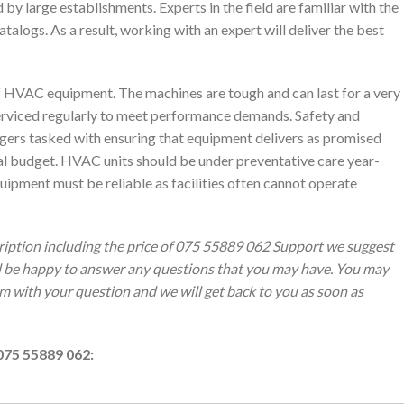
by large establishments. Experts in the field are familiar with the
alogs. As a result, working with an expert will deliver the best
of HVAC equipment. The machines are tough and can last for a very
erviced regularly to meet performance demands. Safety and
agers tasked with ensuring that equipment delivers as promised
nal budget. HVAC units should be under preventative care year-
ipment must be reliable as facilities often cannot operate
ription including the price of 075 55889 062 Support we suggest
ll be happy to answer any questions that you may have. You may
orm with your question and we will get back to you as soon as
075 55889 062: