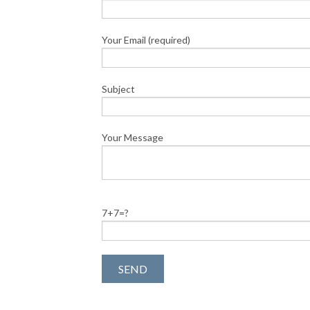
Your Email (required)
Subject
Your Message
7+7=?