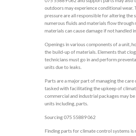
075 55889 062 and support parts may also b
outdoors may experience conditional wear. 
pressure are all responsible for altering the 
numerous fluids and materials flow through
materials can cause damage if not handled in
Openings in various components of a unit, h
the build-up of materials. Elements that clog
technicians must go in and perform prevent
units due to leaks.
Parts are a major part of managing the care
tasked with facilitating the upkeep of climat
commercial and industrial packages may be 
units including, parts.
Sourcing 075 55889 062
Finding parts for climate control systems is 