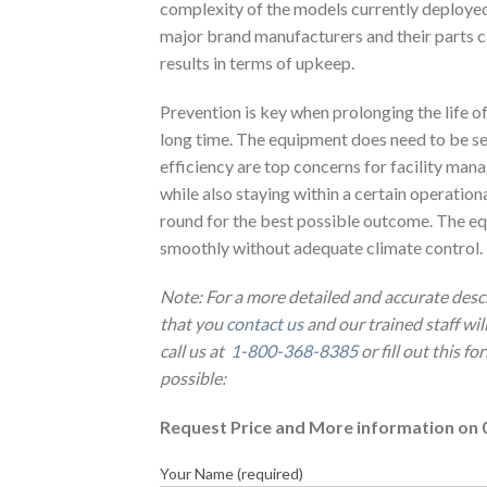
complexity of the models currently deployed 
major brand manufacturers and their parts cat
results in terms of upkeep.
Prevention is key when prolonging the life 
long time. The equipment does need to be s
efficiency are top concerns for facility man
while also staying within a certain operatio
round for the best possible outcome. The equ
smoothly without adequate climate control.
Note: For a more detailed and accurate desc
that you
contact us
and our trained staff wi
call us at
1-800-368-8385
or fill out this f
possible:
Request Price and More information on 
Your Name (required)