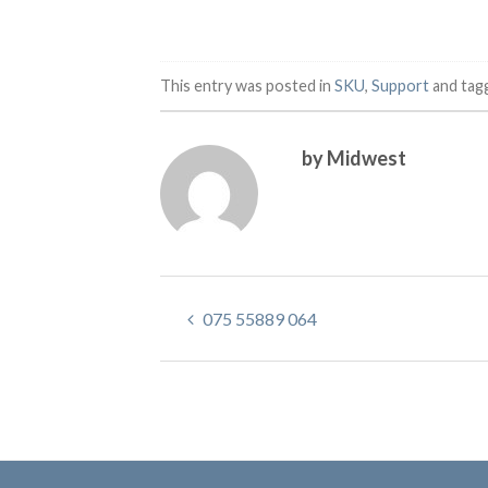
This entry was posted in
SKU
,
Support
and tag
by Midwest
075 55889 064