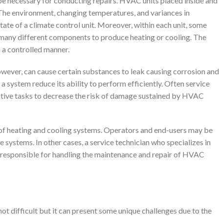
e necessary for conducting repairs. HVAC units placed inside and
The environment, changing temperatures, and variances in
state of a climate control unit. Moreover, within each unit, some
 many different components to produce heating or cooling. The
 a controlled manner.
owever, can cause certain substances to leak causing corrosion and
 a system reduce its ability to perform efficiently. Often service
ative tasks to decrease the risk of damage sustained by HVAC
 of heating and cooling systems. Operators and end-users may be
e systems. In other cases, a service technician who specializes in
responsible for handling the maintenance and repair of HVAC
not difficult but it can present some unique challenges due to the