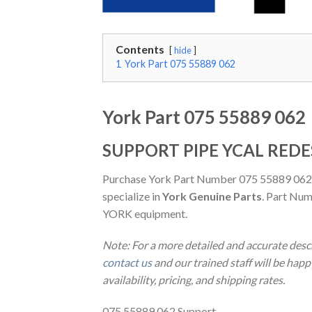
Contents
hide
1
York Part 075 55889 062
York Part 075 55889 062
SUPPORT PIPE YCAL REDE
Purchase York Part Number 075 55889 062
specialize in
York Genuine Parts
. Part Num
YORK equipment.
Note: For a more detailed and accurate des
contact us
and our trained staff will be hap
availability, pricing, and shipping rates.
075 55889 062 Support