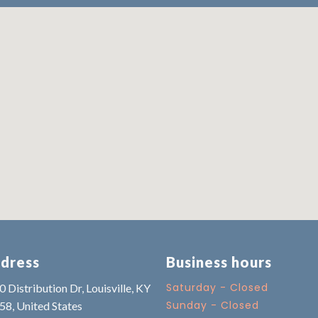
dress
Business hours
Saturday - Closed
 Distribution Dr, Louisville, KY
Sunday - Closed
58, United States