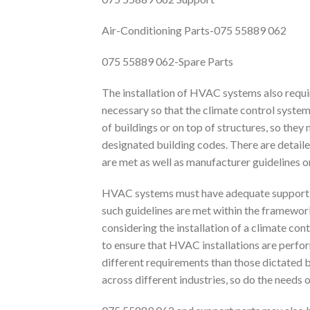
Air-Conditioning Parts-075 55889 062
075 55889 062-Spare Parts
The installation of HVAC systems also requ
necessary so that the climate control system
of buildings or on top of structures, so they
designated building codes. There are detaile
are met as well as manufacturer guidelines on 
HVAC systems must have adequate support f
such guidelines are met within the framework
considering the installation of a climate cont
to ensure that HVAC installations are perfo
different requirements than those dictated b
across different industries, so do the needs of