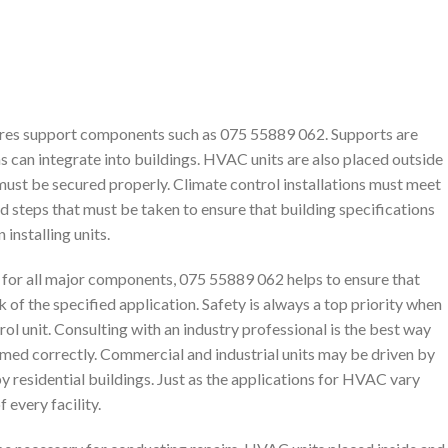
ires support components such as 075 55889 062. Supports are
s can integrate into buildings. HVAC units are also placed outside
 must be secured properly. Climate control installations must meet
d steps that must be taken to ensure that building specifications
installing units.
or all major components, 075 55889 062 helps to ensure that
 of the specified application. Safety is always a top priority when
rol unit. Consulting with an industry professional is the best way
rmed correctly. Commercial and industrial units may be driven by
y residential buildings. Just as the applications for HVAC vary
 every facility.