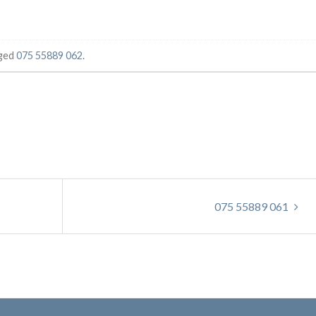
ged
075 55889 062
.
075 55889 061