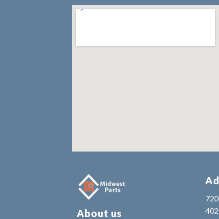
Ad
7200
402
About us