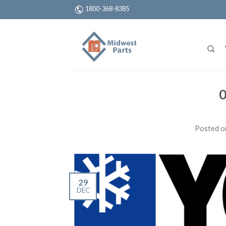
1800-368-8385
0
Posted 
29
DEC