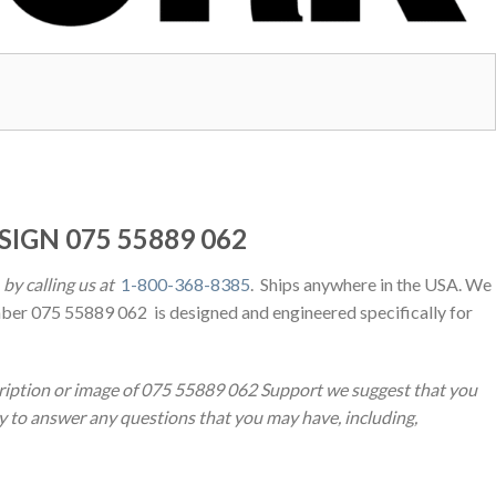
SIGN 075 55889 062
by calling us at
1-800-368-8385
. Ships anywhere in the USA. We
ber 075 55889 062 is designed and engineered specifically for
cription or image of 075 55889 062 Support we suggest that you
py to answer any questions that you may have, including,