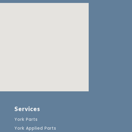
Services
York Parts
York Applied Parts