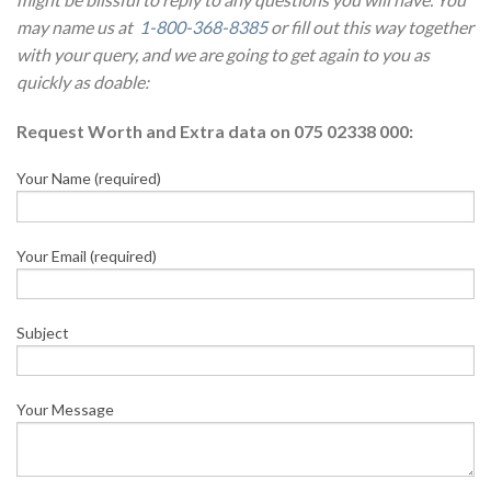
may name us at
1-800-368-8385
or fill out this way together
with your query, and we are going to get again to you as
quickly as doable:
Request Worth and Extra data on 075 02338 000:
Your Name (required)
Your Email (required)
Subject
Your Message