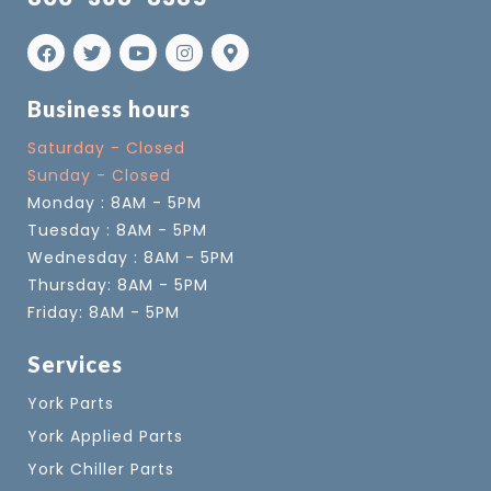
Business hours
Saturday - Closed
Sunday - Closed
Monday : 8AM - 5PM
Tuesday : 8AM - 5PM
Wednesday : 8AM - 5PM
Thursday: 8AM - 5PM
Friday: 8AM - 5PM
Services
York Parts
York Applied Parts
York Chiller Parts