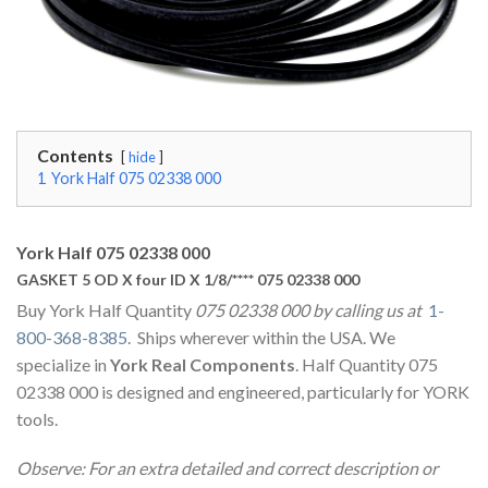
Contents
hide
1
York Half 075 02338 000
York Half 075 02338 000
GASKET 5 OD X four ID X 1/8/**** 075 02338 000
Buy York Half Quantity
075 02338 000 by calling us at
1-
800-368-8385
. Ships wherever within the USA. We
specialize in
York Real Components
. Half Quantity 075
02338 000 is designed and engineered, particularly for YORK
tools.
Observe: For an extra detailed and correct description or