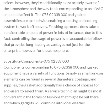
prices; however, they’re additionally extra acutely aware of
the atmosphere and the way tools corresponding to an HVAC
unit could affect it. The 075 02338 000 and gasket
assemblies are tasked with enabling a heating and cooling
system to work effectively. Finishing a process does take a
considerable amount of power in lots of instances due to this
fact; controlling the usage of power is an accountable follow
that provides long-lasting advantages not just for the
enterprise, however for the atmosphere.
Substitute Components-075 02338 000
Components corresponding to 075 02338 000 and gasket
equipment have a variety of functions. Simply as small air-con
elements can be found in several diameters, coatings, and
supplies, the gasket additionally has a choice of choices for
end-users to select from. A service technician might be most
conversant in the forms of fashions that might be out there
and which gadgets will combine into local weather