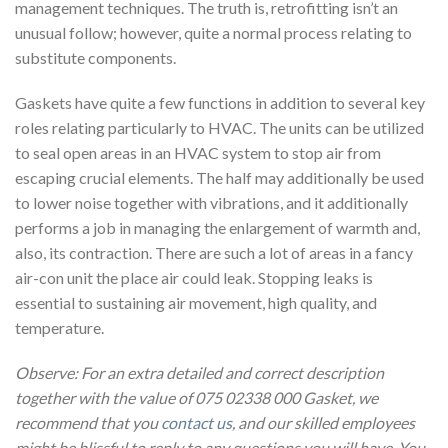
management techniques. The truth is, retrofitting isn’t an
unusual follow; however, quite a normal process relating to
substitute components.
Gaskets have quite a few functions in addition to several key
roles relating particularly to HVAC. The units can be utilized
to seal open areas in an HVAC system to stop air from
escaping crucial elements. The half may additionally be used
to lower noise together with vibrations, and it additionally
performs a job in managing the enlargement of warmth and,
also, its contraction. There are such a lot of areas in a fancy
air-con unit the place air could leak. Stopping leaks is
essential to sustaining air movement, high quality, and
temperature.
Observe: For an extra detailed and correct description
together with the value of 075 02338 000 Gasket, we
recommend that you
contact us
, and our skilled employees
might be blissful to reply to any questions you will have. You