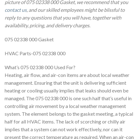
picture of 075 02338 000 Gasket, we recommend that you
contact us
, and our skilled employees might be blissful to
reply to any questions that you will have, together with
availability, pricing, and delivery charges.
075 02338 000 Gasket
HVAC Parts-075 02338 000
What’s 075 02338 000 Used For?
Heating, air flow, and air-con items are about local weather
management. Ensuring that the unit is delivering sufficient
heating or cooling usually implies that leaks should even be
managed. The 075 02338 000 is one such half that’s useful in
controlling air movement by a local weather management
system. The element belongs to the gasket meeting, a typical
half for all HVAC items. The lack of scorching or chilly air
implies that a system can not work effectively, nor can it
present the correct temperature as required. When an air-con