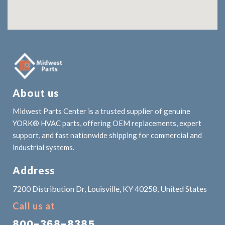
About us
Midwest Parts Center is a trusted supplier of genuine
YORK® HVAC parts, offering OEM replacements, expert
support, and fast nationwide shipping for commercial and
industrial systems.
Address
7200 Distribution Dr, Louisville, KY 40258, United States
Call us at
800-368-8385