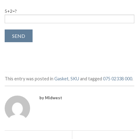
5+2=?
This entry was posted in
Gasket
,
SKU
and tagged
075 02338 000
.
by Midwest