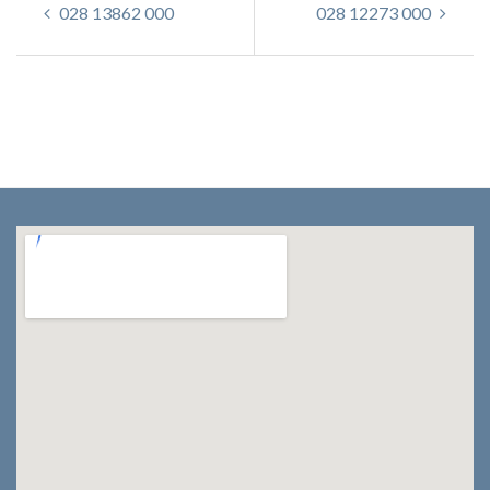
028 13862 000
028 12273 000