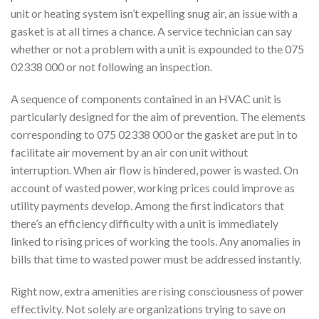
unit or heating system isn’t expelling snug air, an issue with a
gasket is at all times a chance. A service technician can say
whether or not a problem with a unit is expounded to the 075
02338 000 or not following an inspection.
A sequence of components contained in an HVAC unit is
particularly designed for the aim of prevention. The elements
corresponding to 075 02338 000 or the gasket are put in to
facilitate air movement by an air con unit without
interruption. When air flow is hindered, power is wasted. On
account of wasted power, working prices could improve as
utility payments develop. Among the first indicators that
there’s an efficiency difficulty with a unit is immediately
linked to rising prices of working the tools. Any anomalies in
bills that time to wasted power must be addressed instantly.
Right now, extra amenities are rising consciousness of power
effectivity. Not solely are organizations trying to save on