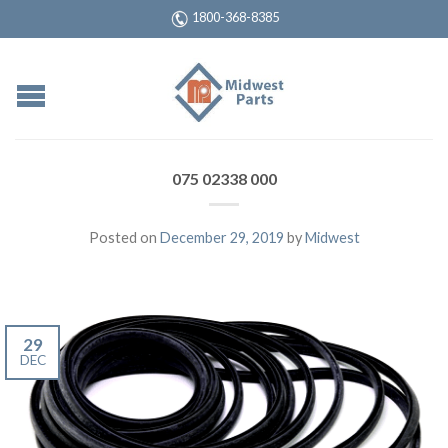
1800-368-8385
075 02338 000
Posted on
December 29, 2019
by
Midwest
29
DEC