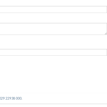
029 22938 000
.