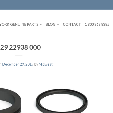
YORK GENUINE PARTS
BLOG
CONTACT
1 800 368 8385
29 22938 000
on
December 29, 2019
by
Midwest