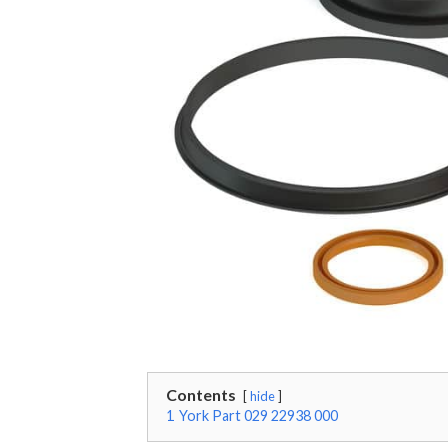
Contents
hide
1
York Part 029 22938 000