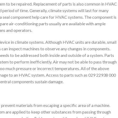
them to be repaired. Replacement of parts is also common in HVAC
 period of time. Generally, climate systems will last for many
s a seal component help care for HVAC systems. The component is
Spare air-conditioning parts usually are available with ample
ians and operators.
device in climate systems. Although HVAC units are durable, small
ns can inspect machines to observe any changes in components.
needs to be addressed both inside and outside of a system. Parts
tem to perform inefficiently. Air may not be able to pass through
oo much pressure or incorrect temperatures. All of the above
 damage to an HVAC system. Access to parts such as 029 22938 000
 central components sustain damage.
to prevent materials from escaping a specific area of a machine.
em are applied to keep other substances from passing through