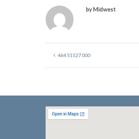
by Midwest
464 51527 000