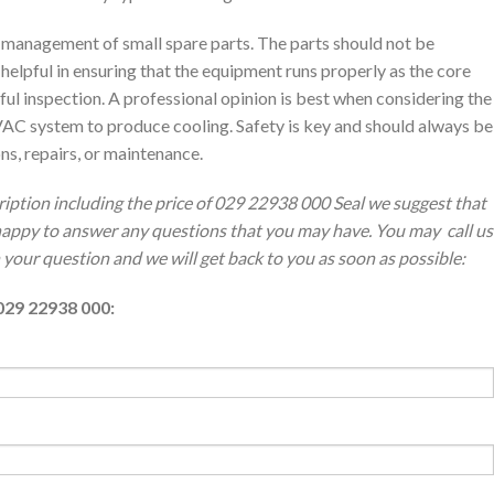
anagement of small spare parts. The parts should not be
s helpful in ensuring that the equipment runs properly as the core
ul inspection. A professional opinion is best when considering the
AC system to produce cooling. Safety is key and should always be
s, repairs, or maintenance.
ription including the price of 029 22938 000 Seal we suggest that
 happy to answer any questions that you may have. You may call us
th your question and we will get back to you as soon as possible:
029 22938 000: