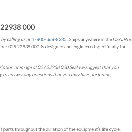
 22938 000
by calling us at
1-800-368-8385
. Ships anywhere in the USA. We
ber 029 22938 000 is designed and engineered specifically for
ription or image of 029 22938 000 Seal we suggest that you
py to answer any questions that you may have, including,
 parts throughout the duration of the equipment’s life cycle.