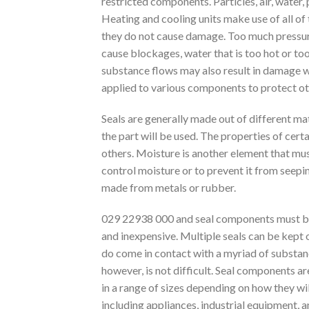
restricted components. Particles, air, water
Heating and cooling units make use of all of
they do not cause damage. Too much pressure 
cause blockages, water that is too hot or to
substance flows may also result in damage wi
applied to various components to protect ot
Seals are generally made out of different mat
the part will be used. The properties of ce
others. Moisture is another element that mu
control moisture or to prevent it from seepi
made from metals or rubber.
029 22938 000 and seal components must be su
and inexpensive. Multiple seals can be kept 
do come in contact with a myriad of substan
however, is not difficult. Seal components a
in a range of sizes depending on how they wi
including appliances, industrial equipment, a