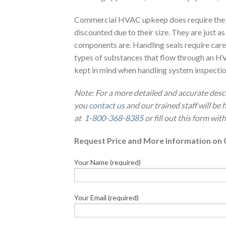
Commercial HVAC upkeep does require the m
discounted due to their size. They are just a
components are. Handling seals require caref
types of substances that flow through an HV
kept in mind when handling system inspection
Note: For a more detailed and accurate desc
you
contact us
and our trained staff will be
at
1-800-368-8385
or fill out this form wi
Request Price and More information on 
Your Name (required)
Your Email (required)