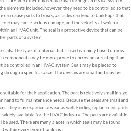
, pressure, and other fluids may travel through an HVAC system.
 the elements included, however, they need to be controlled so that
can cause parts to break, particles can lead to build-ups that
o cold may cause serious damage, and the velocity at which a
thin an HVAC unit. The seal is a protective device that can be
her parts of a system.
erials. The type of material that is used is mainly based on how
rtain components may be more prone to corrosion or rusting than
st be controlled in an HVAC system. Seals may be placed to
ng through a specific space. The devices are small and may be
itable for their application. The part is relatively small in size
on hand to fill maintenance needs. Because the seals are small and
ces, they may experience wear as well. Finding replacement parts,
re widely available for the HVAC industry. The parts are available
ll be used. There are many places in which seals may be found
nd within every type of building.