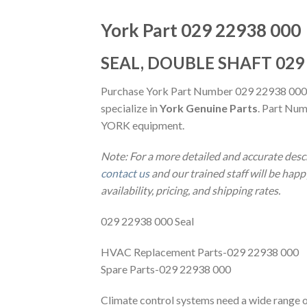
York Part 029 22938 000
SEAL, DOUBLE SHAFT 029
Purchase York Part Number 029 22938 000
specialize in
York Genuine Parts
. Part Num
YORK equipment.
Note: For a more detailed and accurate desc
contact us
and our trained staff will be hap
availability, pricing, and shipping rates.
029 22938 000 Seal
HVAC Replacement Parts-029 22938 000
Spare Parts-029 22938 000
Climate control systems need a wide range of