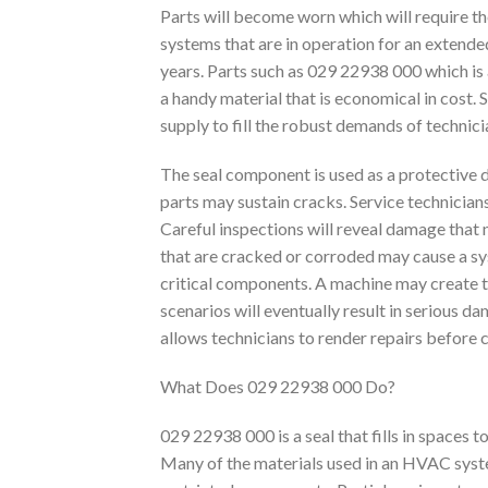
Parts will become worn which will require 
systems that are in operation for an extended
years. Parts such as 029 22938 000 which i
a handy material that is economical in cost. 
supply to fill the robust demands of technic
The seal component is used as a protective 
parts may sustain cracks. Service technicia
Careful inspections will reveal damage that 
that are cracked or corroded may cause a sys
critical components. A machine may create t
scenarios will eventually result in serious
allows technicians to render repairs before
What Does 029 22938 000 Do?
029 22938 000 is a seal that fills in spaces 
Many of the materials used in an HVAC syst