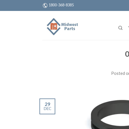
1800-368-8385
0
Posted 
29
DEC