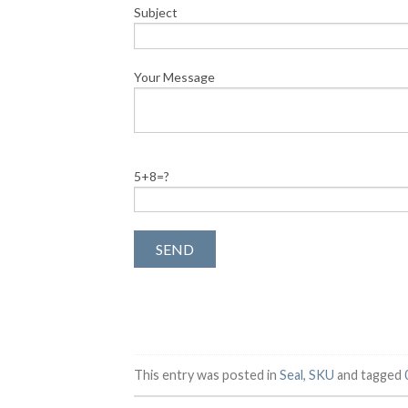
Subject
Your Message
5+8=?
This entry was posted in
Seal
,
SKU
and tagged