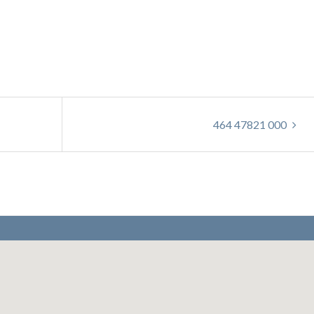
464 47821 000