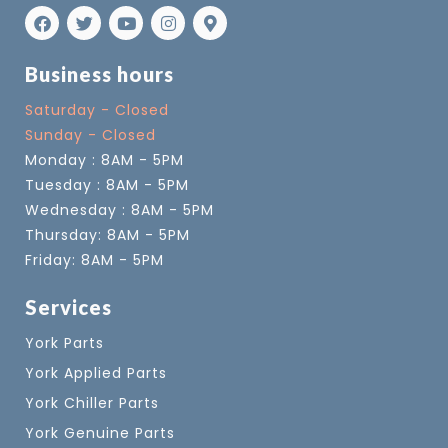
Business hours
Saturday - Closed
Sunday - Closed
Monday : 8AM - 5PM
Tuesday : 8AM - 5PM
Wednesday : 8AM - 5PM
Thursday: 8AM - 5PM
Friday: 8AM - 5PM
Services
York Parts
York Applied Parts
York Chiller Parts
York Genuine Parts