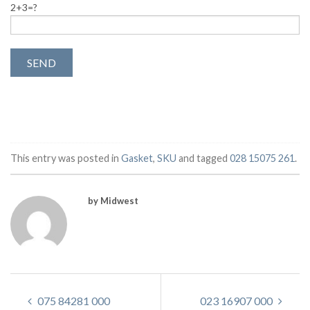
2+3=?
This entry was posted in
Gasket
,
SKU
and tagged
028 15075 261
.
by Midwest
075 84281 000
023 16907 000