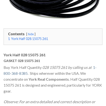
Contents
hide
1
York Half 028 15075 261
York Half 028 15075 261
GASKET 028 15075 261
Buy York Half Quantity
028 15075 261 by calling us at
1-
800-368-8385
. Ships wherever within the USA. We
concentrate on
York Real Components
. Half Quantity 028
15075 261 is designed and engineered, particularly for YORK
gear.
Observe: For an extra detailed and correct description or