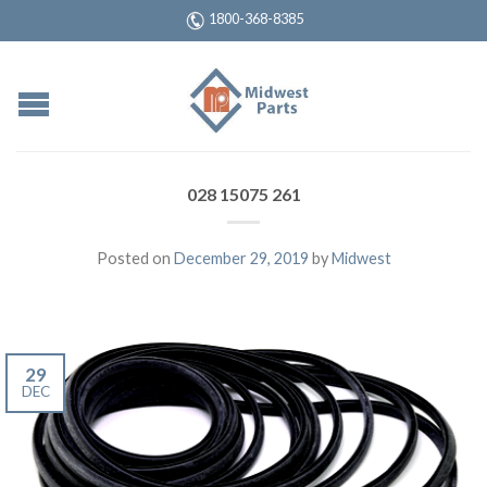
1800-368-8385
028 15075 261
Posted on
December 29, 2019
by
Midwest
29
DEC