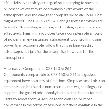
effectivity. Not solely are organizations trying to save on
prices; however, they’re additionally extra aware of the
atmosphere, and the way gear comparable to an HVAC unit
might affect. The 028 15075 261 and gasket assemblies are
tasked with enabling a heating and cooling system to work
effectively. Finishing a job does take a considerable amount
of power in many instances; subsequently, controlling using
power is an accountable follow that gives long-lasting
advantages not just for the enterprise; however, for the
atmosphere.
Alternative Components-028 15075 261
Components comparable to 028 15075 261 and gasket
equipment have a variety of functions. Simply as small air-con
elements can be found in numerous diameters, coatings, and
supplies, the gasket additionally has several choices for end-
users to select from. A service technician can be most
conversant in the forms of fashions out there available in the