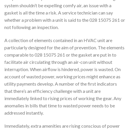
system shouldn’t be expelling comfy air, an issue with a
gasket is all the time a risk. A service technician can say
whether a problem with a unit is said to the 028 15075 261 or
not following an inspection.
A collection of elements contained in an HVAC unit are
particularly designed for the aim of prevention. The elements
comparable to 028 15075 261 or the gasket are put in to
facilitate air circulating through an air-con unit without
interruption. When airflow is hindered, power is wasted. On
account of wasted power, working prices might enhance as
utility payments develop. A number of the first indicators
that there’s an efficiency challenge with a unit are
immediately linked to rising prices of working the gear. Any
anomalies in bills that time to wasted power needs to be
addressed instantly.
Immediately, extra amenities are rising conscious of power