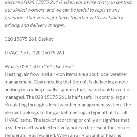
picture of 028 15075 261 Gasket, we advise that you
contact
our skilled workers, and we can be joyful to reply to any
questions that you might have, together with availability,
pricing, and delivery charges.
028 15075 261 Gasket
HVAC Parts-028 15075 261
What’s 028 15075 261 Used For?
Heating, air flow, and air-con items are about local weather
management. Guaranteeing that the unit is delivering ample
heating or cooling usually signifies that leaks should even be
managed. The 028 15075 261 is half useful in controlling air
circulating through a local weather management system. The
element belongs to the gasket meeting, a typical half for all
HVAC items. The lack of scorching or chilly air signifies that
a system can’t work effectively, nor can it present the correct
temperature as required. When an air-con unit or heating