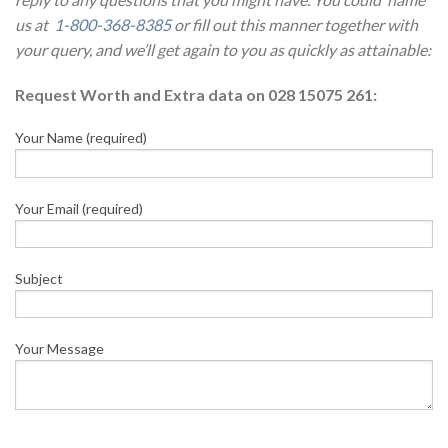
us at
1-800-368-8385
or fill out this manner together with
your query, and we’ll get again to you as quickly as attainable:
Request Worth and Extra data on 028 15075 261:
Your Name (required)
Your Email (required)
Subject
Your Message