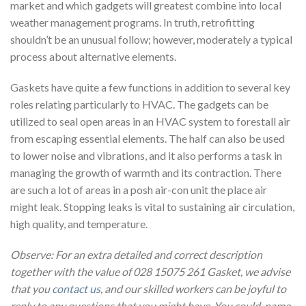
market and which gadgets will greatest combine into local
weather management programs. In truth, retrofitting
shouldn’t be an unusual follow; however, moderately a typical
process about alternative elements.
Gaskets have quite a few functions in addition to several key
roles relating particularly to HVAC. The gadgets can be
utilized to seal open areas in an HVAC system to forestall air
from escaping essential elements. The half can also be used
to lower noise and vibrations, and it also performs a task in
managing the growth of warmth and its contraction. There
are such a lot of areas in a posh air-con unit the place air
might leak. Stopping leaks is vital to sustaining air circulation,
high quality, and temperature.
Observe: For an extra detailed and correct description
together with the value of 028 15075 261 Gasket, we advise
that you
contact us
, and our skilled workers can be joyful to
reply to any questions that you might have. You could name