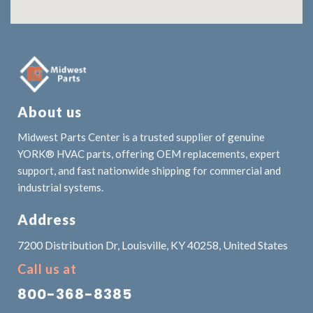
About us
Midwest Parts Center is a trusted supplier of genuine
YORK® HVAC parts, offering OEM replacements, expert
support, and fast nationwide shipping for commercial and
industrial systems.
Address
7200 Distribution Dr, Louisville, KY 40258, United States
Call us at
800-368-8385