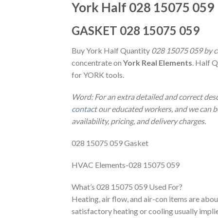
York Half 028 15075 059
GASKET 028 15075 059
Buy York Half Quantity
028 15075 059 by ca
concentrate on
York Real Elements
. Half 
for YORK tools.
Word: For an extra detailed and correct des
contact
our educated workers, and we can be 
availability, pricing, and delivery charges.
028 15075 059 Gasket
HVAC Elements-028 15075 059
What’s 028 15075 059 Used For?
Heating, air flow, and air-con items are abou
satisfactory heating or cooling usually impl