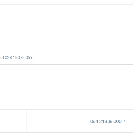
ged
028 15075 059
.
064 21838 000