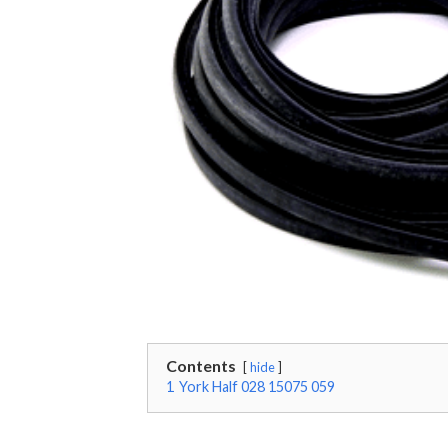
Contents
hide
1
York Half 028 15075 059