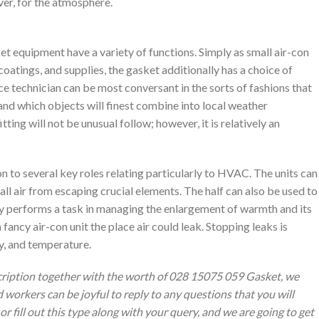
ver, for the atmosphere.
t equipment have a variety of functions. Simply as small air-con
oatings, and supplies, the gasket additionally has a choice of
ce technician can be most conversant in the sorts of fashions that
and which objects will finest combine into local weather
ting will not be unusual follow; however, it is relatively an
n to several key roles relating particularly to HVAC. The units can
ll air from escaping crucial elements. The half can also be used to
lly performs a task in managing the enlargement of warmth and its
a fancy air-con unit the place air could leak. Stopping leaks is
ty, and temperature.
cription together with the worth of 028 15075 059 Gasket, we
 workers can be joyful to reply to any questions that you will
or fill out this type along with your query, and we are going to get