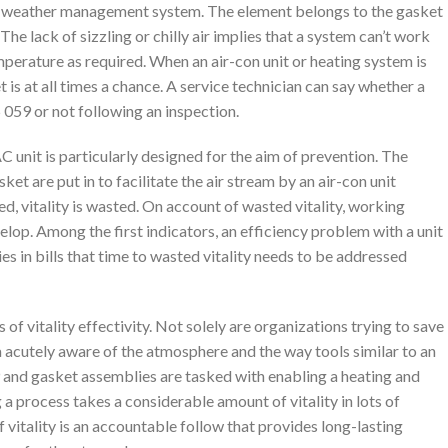
ocal weather management system. The element belongs to the gasket
he lack of sizzling or chilly air implies that a system can’t work
emperature as required. When an air-con unit or heating system is
t is at all times a chance. A service technician can say whether a
5 059 or not following an inspection.
unit is particularly designed for the aim of prevention. The
et are put in to facilitate the air stream by an air-con unit
ed, vitality is wasted. On account of wasted vitality, working
elop. Among the first indicators, an efficiency problem with a unit
ies in bills that time to wasted vitality needs to be addressed
 of vitality effectivity. Not solely are organizations trying to save
ra acutely aware of the atmosphere and the way tools similar to an
and gasket assemblies are tasked with enabling a heating and
 a process takes a considerable amount of vitality in lots of
 vitality is an accountable follow that provides long-lasting