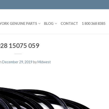
YORK GENUINE PARTS
BLOG
CONTACT
1 800 368 8385
28 15075 059
on
December 29, 2019
by
Midwest