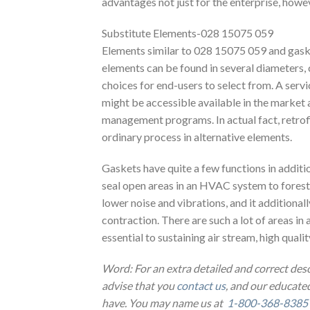
advantages not just for the enterprise, howe
Substitute Elements-028 15075 059
Elements similar to 028 15075 059 and gaske
elements can be found in several diameters, c
choices for end-users to select from. A servi
might be accessible available in the market 
management programs. In actual fact, retrofit
ordinary process in alternative elements.
Gaskets have quite a few functions in additio
seal open areas in an HVAC system to foresta
lower noise and vibrations, and it additiona
contraction. There are such a lot of areas in 
essential to sustaining air stream, high quali
Word: For an extra detailed and correct des
advise that you
contact us
, and our educated
have. You may name us at
1-800-368-8385