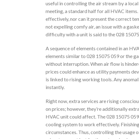
useful in controlling the air stream by a l
meeting, a standard half for all HVAC items. T
effectively, nor can it present the correct t
not expelling comfy air, an issue with a gaske
difficulty with a unit is said to the 028 1507
A sequence of elements contained in an HVAC 
elements similar to 028 15075 059 or the gask
without interruption. When air flow is hinder
prices could enhance as utility payments dev
is linked to rising working tools. Any anomal
instantly.
Right now, extra services are rising conscious
on prices; however, they’re additionally ext
HVAC unit could affect. The 028 15075 059 
cooling system to work effectively. Finishing
circumstances. Thus, controlling the usage of