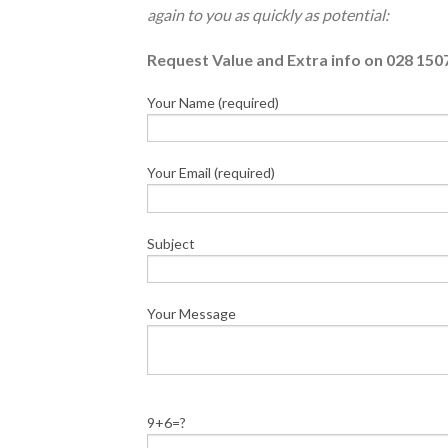
again to you as quickly as potential:
Request Value and Extra info on 028 150
Your Name (required)
Your Email (required)
Subject
Your Message
9+6=?