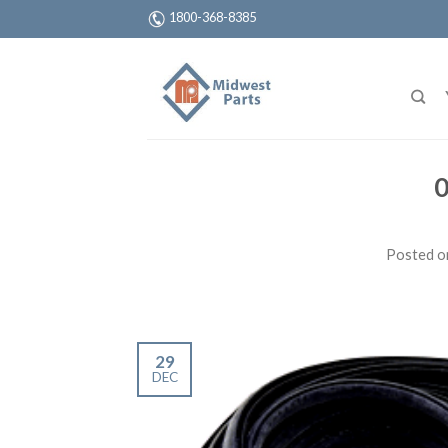
1800-368-8385
0
Posted 
29
DEC