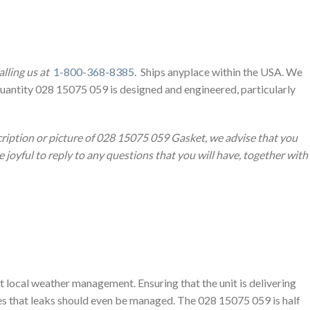
lling us at
1-800-368-8385
. Ships anyplace within the USA. We
Quantity 028 15075 059 is designed and engineered, particularly
cription or picture of 028 15075 059 Gasket, we advise that you
joyful to reply to any questions that you will have, together with
t local weather management. Ensuring that the unit is delivering
ies that leaks should even be managed. The 028 15075 059 is half