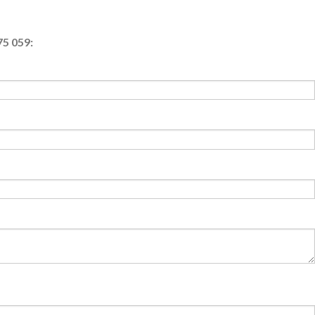
75 059: