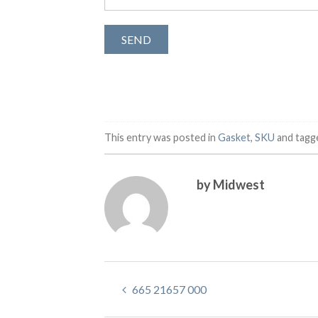
This entry was posted in
Gasket
,
SKU
and tag
by Midwest
665 21657 000