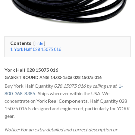
Contents
hide
1
York Half 028 15075 016
York Half 028 15075 016
GASKET ROUND ANSI 14.00-150# 028 15075 016
Buy York Half Quantity
028 15075 016 by calling us at
1-
800-368-8385
. Ships wherever within the USA. We
concentrate on
York Real Components
. Half Quantity 028
15075 016 is designed and engineered, particularly for YORK
gear.
Notice: For an extra detailed and correct description or