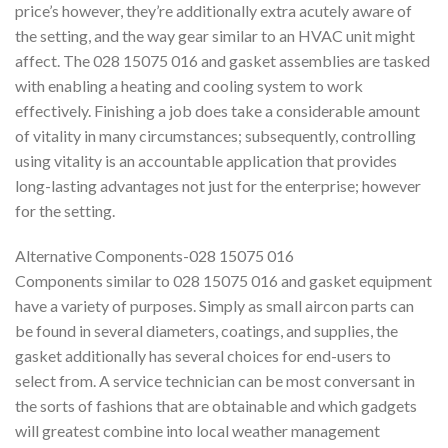
price’s however, they’re additionally extra acutely aware of
the setting, and the way gear similar to an HVAC unit might
affect. The 028 15075 016 and gasket assemblies are tasked
with enabling a heating and cooling system to work
effectively. Finishing a job does take a considerable amount
of vitality in many circumstances; subsequently, controlling
using vitality is an accountable application that provides
long-lasting advantages not just for the enterprise; however
for the setting.
Alternative Components-028 15075 016
Components similar to 028 15075 016 and gasket equipment
have a variety of purposes. Simply as small aircon parts can
be found in several diameters, coatings, and supplies, the
gasket additionally has several choices for end-users to
select from. A service technician can be most conversant in
the sorts of fashions that are obtainable and which gadgets
will greatest combine into local weather management