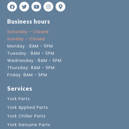
Business hours
Saturday - Closed
Sunday - Closed
Monday : 8AM - 5PM
Tuesday : 8AM - 5PM
Wednesday : 8AM - 5PM
Thursday: 8AM - 5PM
Friday: 8AM - 5PM
Services
York Parts
York Applied Parts
York Chiller Parts
York Genuine Parts