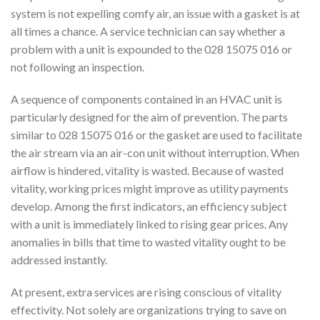
system is not expelling comfy air, an issue with a gasket is at
all times a chance. A service technician can say whether a
problem with a unit is expounded to the 028 15075 016 or
not following an inspection.
A sequence of components contained in an HVAC unit is
particularly designed for the aim of prevention. The parts
similar to 028 15075 016 or the gasket are used to facilitate
the air stream via an air-con unit without interruption. When
airflow is hindered, vitality is wasted. Because of wasted
vitality, working prices might improve as utility payments
develop. Among the first indicators, an efficiency subject
with a unit is immediately linked to rising gear prices. Any
anomalies in bills that time to wasted vitality ought to be
addressed instantly.
At present, extra services are rising conscious of vitality
effectivity. Not solely are organizations trying to save on