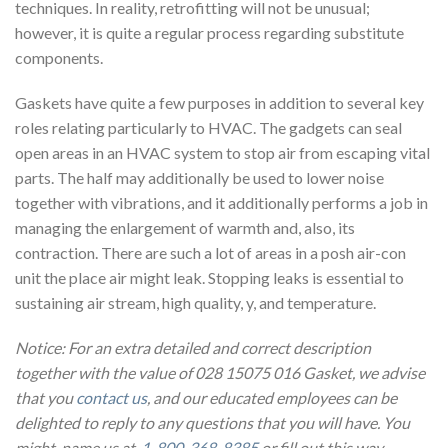
techniques. In reality, retrofitting will not be unusual;
however, it is quite a regular process regarding substitute
components.
Gaskets have quite a few purposes in addition to several key
roles relating particularly to HVAC. The gadgets can seal
open areas in an HVAC system to stop air from escaping vital
parts. The half may additionally be used to lower noise
together with vibrations, and it additionally performs a job in
managing the enlargement of warmth and, also, its
contraction. There are such a lot of areas in a posh air-con
unit the place air might leak. Stopping leaks is essential to
sustaining air stream, high quality, y, and temperature.
Notice: For an extra detailed and correct description
together with the value of 028 15075 016 Gasket, we advise
that you
contact us
, and our educated employees can be
delighted to reply to any questions that you will have. You
might name us at
1-800-368-8385
or fill out this way