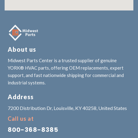
About us
Midwest Parts Center is a trusted supplier of genuine
YORK® HVAC parts, offering OEM replacements, expert
support, and fast nationwide shipping for commercial and
industrial systems.
Address
7200 Distribution Dr, Louisville, KY 40258, United States
Call us at
800-368-8385