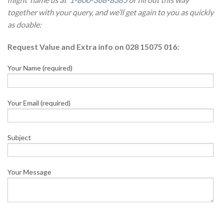
together with your query, and we’ll get again to you as quickly
as doable:
Request Value and Extra info on 028 15075 016:
Your Name (required)
Your Email (required)
Subject
Your Message