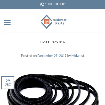
1800-368-8385
028 15075 016
Posted on
December 29, 2019
by
Midwest
29
DEC