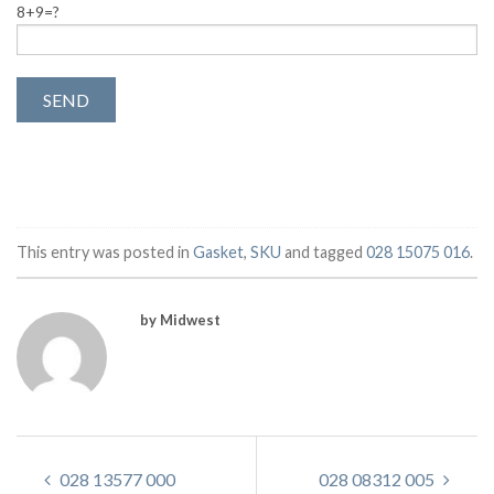
8+9=?
This entry was posted in
Gasket
,
SKU
and tagged
028 15075 016
.
by Midwest
028 13577 000
028 08312 005