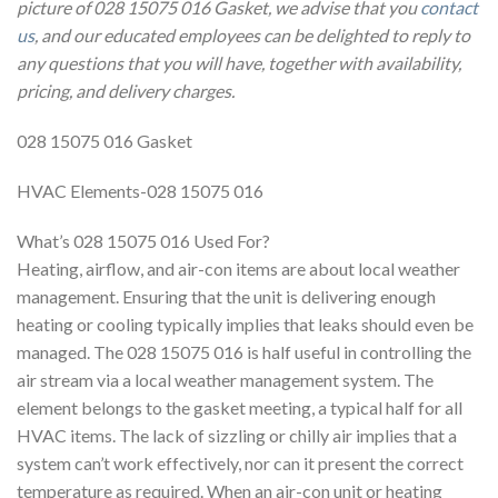
picture of 028 15075 016 Gasket, we advise that you
contact
us
, and our educated employees can be delighted to reply to
any questions that you will have, together with availability,
pricing, and delivery charges.
028 15075 016 Gasket
HVAC Elements-028 15075 016
What’s 028 15075 016 Used For?
Heating, airflow, and air-con items are about local weather
management. Ensuring that the unit is delivering enough
heating or cooling typically implies that leaks should even be
managed. The 028 15075 016 is half useful in controlling the
air stream via a local weather management system. The
element belongs to the gasket meeting, a typical half for all
HVAC items. The lack of sizzling or chilly air implies that a
system can’t work effectively, nor can it present the correct
temperature as required. When an air-con unit or heating