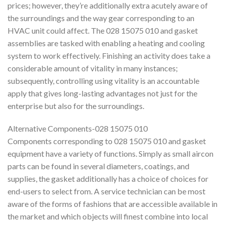
prices; however, they’re additionally extra acutely aware of
the surroundings and the way gear corresponding to an
HVAC unit could affect. The 028 15075 010 and gasket
assemblies are tasked with enabling a heating and cooling
system to work effectively. Finishing an activity does take a
considerable amount of vitality in many instances;
subsequently, controlling using vitality is an accountable
apply that gives long-lasting advantages not just for the
enterprise but also for the surroundings.
Alternative Components-028 15075 010
Components corresponding to 028 15075 010 and gasket
equipment have a variety of functions. Simply as small aircon
parts can be found in several diameters, coatings, and
supplies, the gasket additionally has a choice of choices for
end-users to select from. A service technician can be most
aware of the forms of fashions that are accessible available in
the market and which objects will finest combine into local