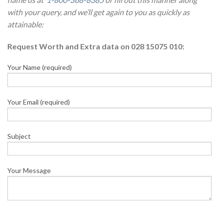
with your query, and we’ll get again to you as quickly as
attainable:
Request Worth and Extra data on 028 15075 010:
Your Name (required)
Your Email (required)
Subject
Your Message