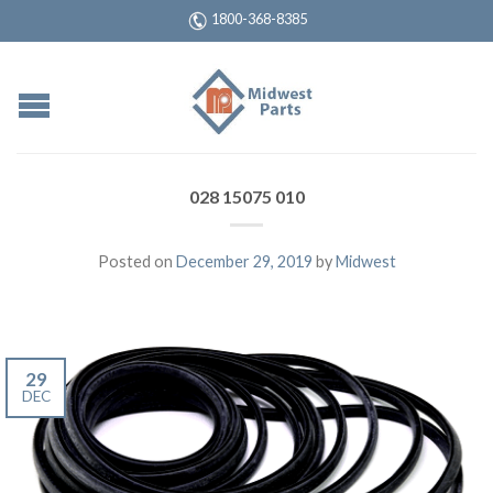
1800-368-8385
028 15075 010
Posted on
December 29, 2019
by
Midwest
29
DEC