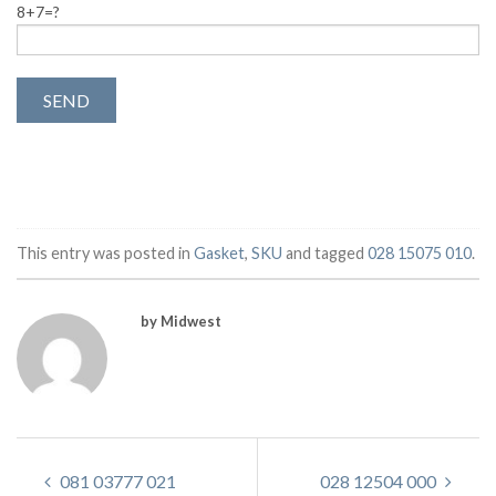
8+7=?
This entry was posted in
Gasket
,
SKU
and tagged
028 15075 010
.
by Midwest
081 03777 021
028 12504 000