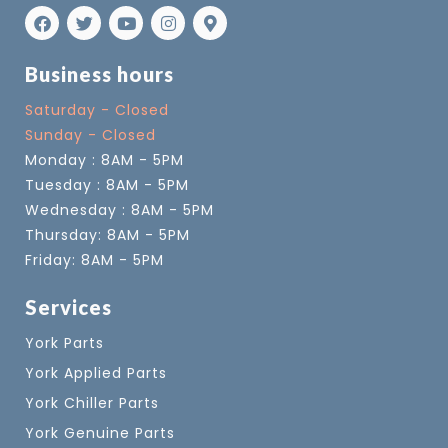
Business hours
Saturday - Closed
Sunday - Closed
Monday : 8AM - 5PM
Tuesday : 8AM - 5PM
Wednesday : 8AM - 5PM
Thursday: 8AM - 5PM
Friday: 8AM - 5PM
Services
York Parts
York Applied Parts
York Chiller Parts
York Genuine Parts