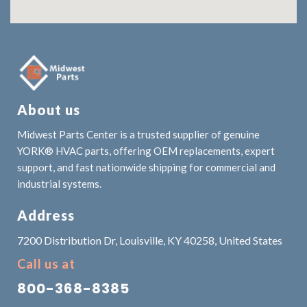
About us
Midwest Parts Center is a trusted supplier of genuine
YORK® HVAC parts, offering OEM replacements, expert
support, and fast nationwide shipping for commercial and
industrial systems.
Address
7200 Distribution Dr, Louisville, KY 40258, United States
Call us at
800-368-8385