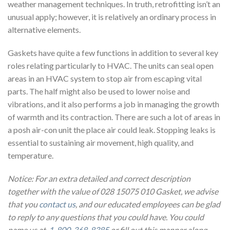
weather management techniques. In truth, retrofitting isn’t an
unusual apply; however, it is relatively an ordinary process in
alternative elements.
Gaskets have quite a few functions in addition to several key
roles relating particularly to HVAC. The units can seal open
areas in an HVAC system to stop air from escaping vital
parts. The half might also be used to lower noise and
vibrations, and it also performs a job in managing the growth
of warmth and its contraction. There are such a lot of areas in
a posh air-con unit the place air could leak. Stopping leaks is
essential to sustaining air movement, high quality, and
temperature.
Notice: For an extra detailed and correct description
together with the value of 028 15075 010 Gasket, we advise
that you
contact us
, and our educated employees can be glad
to reply to any questions that you could have. You could
name us at
1-800-368-8385
or fill out this manner along