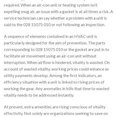
required. When an air-con unit or heating system isn’t
expelling snug air, an issue with a gasket is at all times a risk. A
service technician can say whether a problem with a unit is
said to the 028 15075 010 or not following an inspection.
A sequence of elements contained in an HVAC unit is
particularly designed for the aim of prevention. The parts
corresponding to 028 15075 010 or the gasket are put in to
facilitate air movement using an air-con unit without
interruption. When airflow is hindered, vitality is wasted. On
account of wasted vitality, working prices could enhance as
utility payments develop. Among the first indicators, an
efficiency situation with a unit is linked to rising prices of
working the gear. Any anomalies in bills that time to wasted
vitality needs to be addressed instantly.
At present, extra amenities are rising conscious of vitality
effectivity. Not solely are organizations seeking to save on