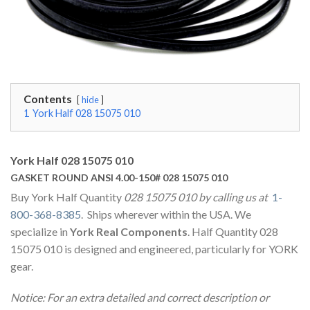
Contents
hide
1
York Half 028 15075 010
York Half 028 15075 010
GASKET ROUND ANSI 4.00-150# 028 15075 010
Buy York Half Quantity
028 15075 010 by calling us at
1-
800-368-8385
. Ships wherever within the USA. We
specialize in
York Real Components
. Half Quantity 028
15075 010 is designed and engineered, particularly for YORK
gear.
Notice: For an extra detailed and correct description or