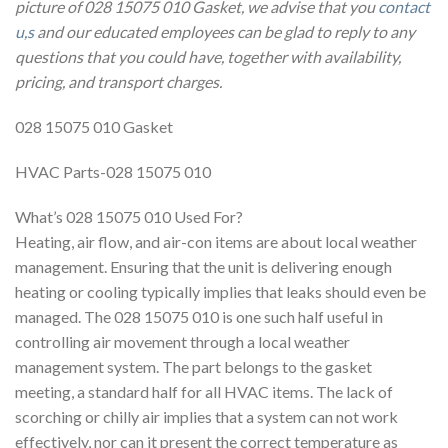
picture of 028 15075 010 Gasket, we advise that you
contact
u,s
and our educated employees can be glad to reply to any
questions that you could have, together with availability,
pricing, and transport charges.
028 15075 010 Gasket
HVAC Parts-028 15075 010
What’s 028 15075 010 Used For?
Heating, air flow, and air-con items are about local weather
management. Ensuring that the unit is delivering enough
heating or cooling typically implies that leaks should even be
managed. The 028 15075 010 is one such half useful in
controlling air movement through a local weather
management system. The part belongs to the gasket
meeting, a standard half for all HVAC items. The lack of
scorching or chilly air implies that a system can not work
effectively, nor can it present the correct temperature as