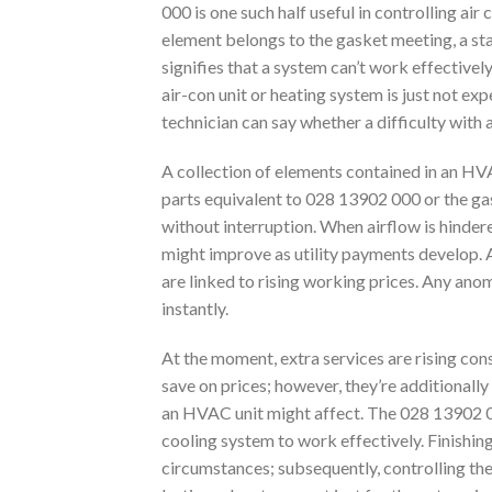
000 is one such half useful in controlling a
element belongs to the gasket meeting, a stan
signifies that a system can’t work effectivel
air-con unit or heating system is just not expel
technician can say whether a difficulty with 
A collection of elements contained in an HVA
parts equivalent to 028 13902 000 or the gaske
without interruption. When airflow is hindere
might improve as utility payments develop. A 
are linked to rising working prices. Any anom
instantly.
At the moment, extra services are rising consc
save on prices; however, they’re additionally
an HVAC unit might affect. The 028 13902 0
cooling system to work effectively. Finishin
circumstances; subsequently, controlling the 