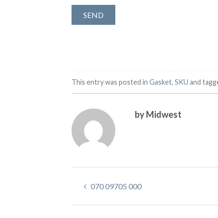
This entry was posted in
Gasket
,
SKU
and tag
by Midwest
070 09705 000