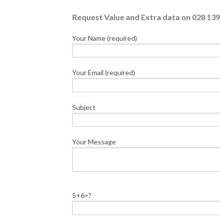
Request Value and Extra data on 028 139
Your Name (required)
Your Email (required)
Subject
Your Message
5+6=?