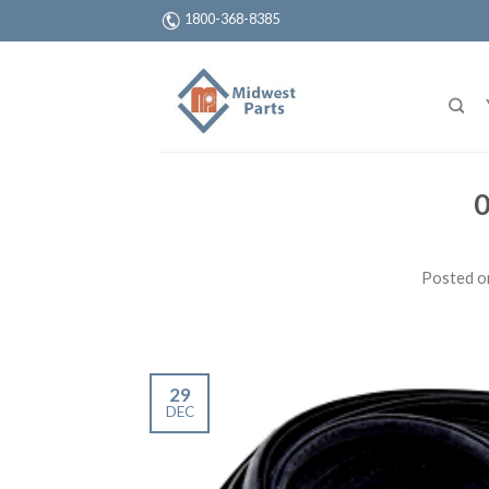
1800-368-8385
0
Posted 
29
DEC