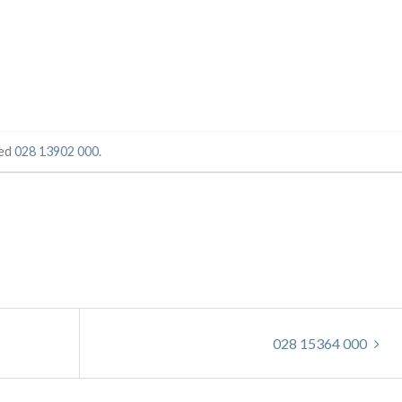
ged
028 13902 000
.
028 15364 000