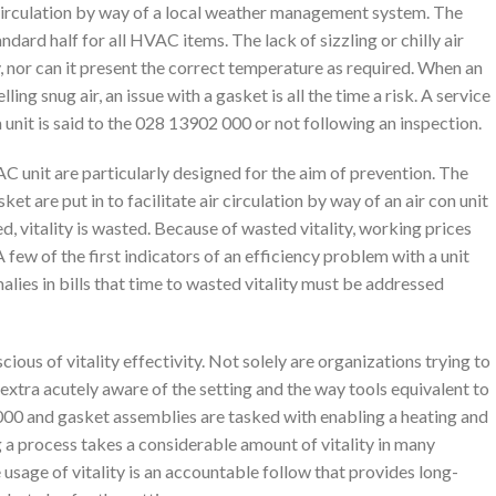
ir circulation by way of a local weather management system. The
dard half for all HVAC items. The lack of sizzling or chilly air
y, nor can it present the correct temperature as required. When an
ling snug air, an issue with a gasket is all the time a risk. A service
a unit is said to the 028 13902 000 or not following an inspection.
C unit are particularly designed for the aim of prevention. The
t are put in to facilitate air circulation by way of an air con unit
d, vitality is wasted. Because of wasted vitality, working prices
few of the first indicators of an efficiency problem with a unit
alies in bills that time to wasted vitality must be addressed
ious of vitality effectivity. Not solely are organizations trying to
 extra acutely aware of the setting and the way tools equivalent to
00 and gasket assemblies are tasked with enabling a heating and
g a process takes a considerable amount of vitality in many
usage of vitality is an accountable follow that provides long-