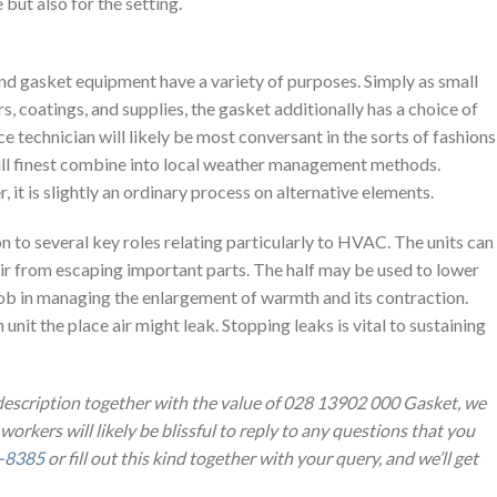
 but also for the setting.
 gasket equipment have a variety of purposes. Simply as small
s, coatings, and supplies, the gasket additionally has a choice of
ce technician will likely be most conversant in the sorts of fashions
ill finest combine into local weather management methods.
, it is slightly an ordinary process on alternative elements.
n to several key roles relating particularly to HVAC. The units can
ir from escaping important parts. The half may be used to lower
 job in managing the enlargement of warmth and its contraction.
 unit the place air might leak. Stopping leaks is vital to sustaining
 description together with the value of 028 13902 000 Gasket, we
 workers will likely be blissful to reply to any questions that you
-8385
or fill out this kind together with your query, and we’ll get