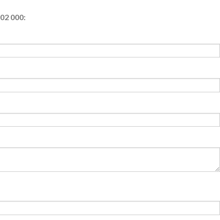
02 000: