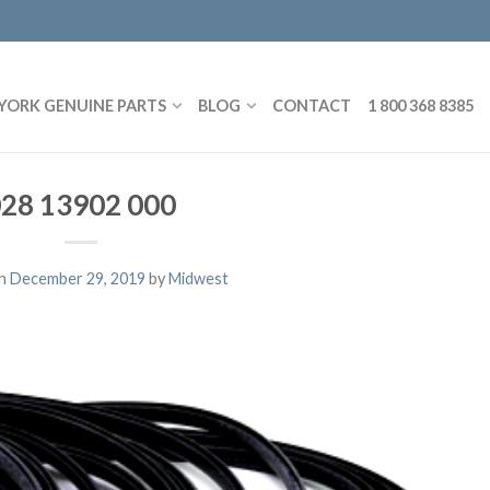
YORK GENUINE PARTS
BLOG
CONTACT
1 800 368 8385
28 13902 000
on
December 29, 2019
by
Midwest