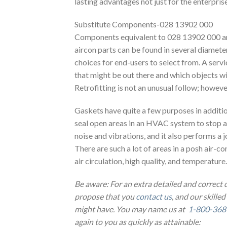
lasting advantages not just for the enterprise
Substitute Components-028 13902 000
Components equivalent to 028 13902 000 and
aircon parts can be found in several diameter
choices for end-users to select from. A servi
that might be out there and which objects w
Retrofitting is not an unusual follow; however
Gaskets have quite a few purposes in additio
seal open areas in an HVAC system to stop a
noise and vibrations, and it also performs a
There are such a lot of areas in a posh air-con
air circulation, high quality, and temperature.
Be aware: For an extra detailed and correct
propose that you
contact us
, and our skilled
might have. You may name us at
1-800-368
again to you as quickly as attainable: