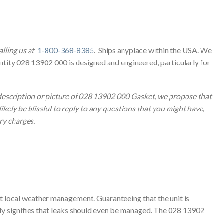
lling us at
1-800-368-8385
. Ships anyplace within the USA. We
ntity 028 13902 000 is designed and engineered, particularly for
 description or picture of 028 13902 000 Gasket, we propose that
likely be blissful to reply to any questions that you might have,
ery charges.
ut local weather management. Guaranteeing that the unit is
ally signifies that leaks should even be managed. The 028 13902