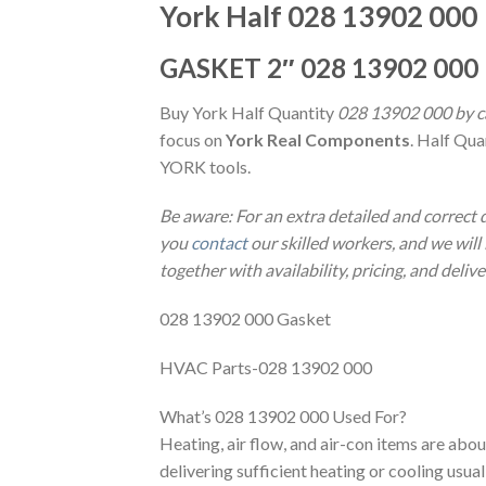
York Half 028 13902 000
GASKET 2″ 028 13902 000
Buy York Half Quantity
028 13902 000 by ca
focus on
York Real Components
. Half Qua
YORK tools.
Be aware: For an extra detailed and correct
you
contact
our skilled workers, and we will 
together with availability, pricing, and deliv
028 13902 000 Gasket
HVAC Parts-028 13902 000
What’s 028 13902 000 Used For?
Heating, air flow, and air-con items are abo
delivering sufficient heating or cooling usu