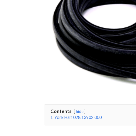
Contents
hide
1
York Half 028 13902 000