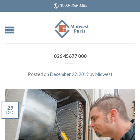
1800-368-8385
026 45677 000
Posted on
December 29, 2019
by
Midwest
29
DEC