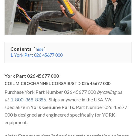
Contents
hide
1
York Part 026 45677 000
York Part 026 45677 000
COIL MICROCHANNEL CORSAIR/STD 026 45677 000
Purchase York Part Number 026 45677 000
by calling us
at
1-800-368-8385
. Ships anywhere in the USA. We
specialize in
York Genuine Parts
. Part Number 026 45677
000 is designed and engineered specifically for YORK
equipment.
Note: For a more detailed and accurate description or image