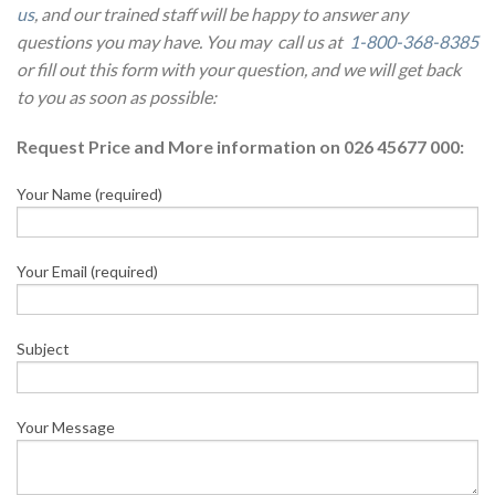
us
, and our trained staff will be happy to answer any
questions you may have. You may call us at
1-800-368-8385
or fill out this form with your question, and we will get back
to you as soon as possible:
Request Price and More information on 026 45677 000:
Your Name (required)
Your Email (required)
Subject
Your Message