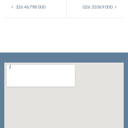
326 46798 000
026 31069 000