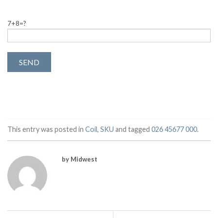
7+8=?
This entry was posted in
Coil
,
SKU
and tagged
026 45677 000
.
by Midwest