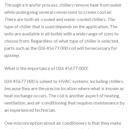
Through a transfer process, chillers remove heat from water
while undergoing several conversions to create cool air.
There are both air-cooled and water-cooled chillers. The
type of chiller that is used depends on the application. The
units are available in all builds with a wide range of sizes to
choose from. Regardless of what type of chiller is selected,
parts such as the 026 45677 000 coil will be necessary for
upkeep.
What is the importance of 026 45677 000?
026 45677 000 is salient to HVAC systems, including chillers,
because they are the precise location where what is known as
heat exchange occurs. The coil is another aspect of heating,
ventilation, and air-conditioning that requires maintenance by
an experienced technician.
One misconception about air conditioners is that they make