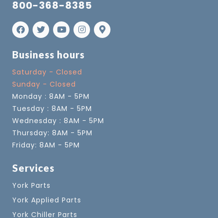
800-368-8385
Business hours
Saturday - Closed
Sunday - Closed
Monday : 8AM - 5PM
Tuesday : 8AM - 5PM
Wednesday : 8AM - 5PM
Thursday: 8AM - 5PM
Friday: 8AM - 5PM
Services
York Parts
York Applied Parts
York Chiller Parts