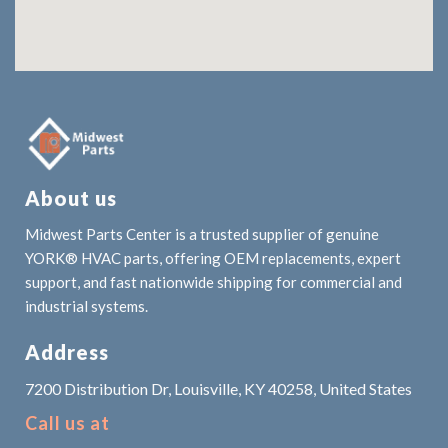
About us
Midwest Parts Center is a trusted supplier of genuine
YORK® HVAC parts, offering OEM replacements, expert
support, and fast nationwide shipping for commercial and
industrial systems.
Address
7200 Distribution Dr, Louisville, KY 40258, United States
Call us at