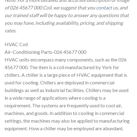
of 026 45677 000 Coil, we suggest that you
contact us
, and
our trained staff will be happy to answer any questions that
you may have, including availability, pricing, and shipping
rates.
HVAC Coil
Air-Conditioning Parts-026 45677 000
HVAC units encompass many components, such as the 026
45677 000. The item is a coil manufactured by York for
chillers. A chiller is a large piece of HVAC equipment that is
used for cooling. Chillers are deployed in commercial
buildings as well as industrial facilities. Chillers may be used
in a wide range of applications where cooling is a
requirement. The systems are frequently used to cool air,
machines, and goods. In addition to cooling in commercial
settings, the machines may also be applied to manufacturing
equipment. How a chiller may be employed are abundant.