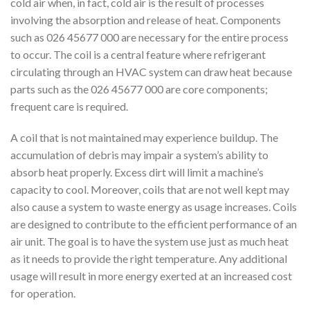
cold air when, in fact, cold air is the result of processes
involving the absorption and release of heat. Components
such as 026 45677 000 are necessary for the entire process
to occur. The coil is a central feature where refrigerant
circulating through an HVAC system can draw heat because
parts such as the 026 45677 000 are core components;
frequent care is required.
A coil that is not maintained may experience buildup. The
accumulation of debris may impair a system’s ability to
absorb heat properly. Excess dirt will limit a machine’s
capacity to cool. Moreover, coils that are not well kept may
also cause a system to waste energy as usage increases. Coils
are designed to contribute to the efficient performance of an
air unit. The goal is to have the system use just as much heat
as it needs to provide the right temperature. Any additional
usage will result in more energy exerted at an increased cost
for operation.