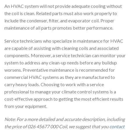
An HVAC system will not provide adequate cooling without
the coil is clean. Related parts must also work properly to
include the condenser, filter, and evaporator coil. Proper
maintenance of all parts promotes better performance.
Service technicians who specialize in maintenance for HVAC
are capable of assisting with cleaning coils and associated
components. Moreover, a service technician can monitor your
system to address any clean-up needs before any buildup
worsens. Preventative maintenance is recommended for
commercial HVAC systems as they are manufactured to
carry heavy loads. Choosing to work with a service
professional to manage your climate control systems is a
cost-effective approach to getting the most efficient results
from your equipment.
Note: For a more detailed and accurate description, including
the price of 026 45677 000 Coil, we suggest that you
contact