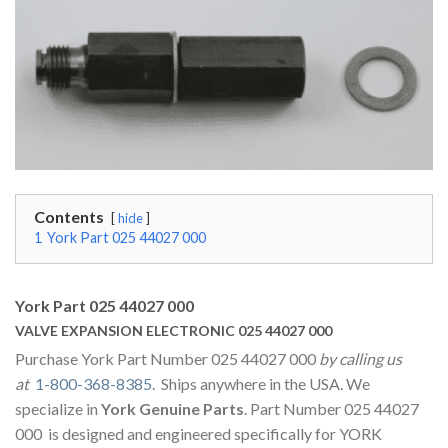
Contents
hide
1
York Part 025 44027 000
York Part 025 44027 000
VALVE EXPANSION ELECTRONIC 025 44027 000
Purchase York Part Number 025 44027 000
by calling us
at
1-800-368-8385
. Ships anywhere in the USA. We
specialize in
York Genuine Parts
. Part Number 025 44027
000 is designed and engineered specifically for YORK