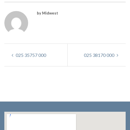
by Midwest
025 35757 000
025 38170 000