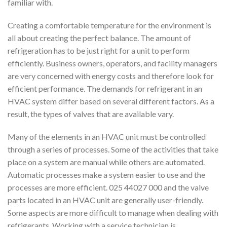
familiar with.
Creating a comfortable temperature for the environment is
all about creating the perfect balance. The amount of
refrigeration has to be just right for a unit to perform
efficiently. Business owners, operators, and facility managers
are very concerned with energy costs and therefore look for
efficient performance. The demands for refrigerant in an
HVAC system differ based on several different factors. As a
result, the types of valves that are available vary.
Many of the elements in an HVAC unit must be controlled
through a series of processes. Some of the activities that take
place on a system are manual while others are automated.
Automatic processes make a system easier to use and the
processes are more efficient. 025 44027 000 and the valve
parts located in an HVAC unit are generally user-friendly.
Some aspects are more difficult to manage when dealing with
refrigerants. Working with a service technician is