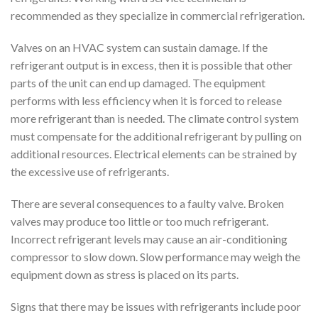
recommended as they specialize in commercial refrigeration.
Valves on an HVAC system can sustain damage. If the
refrigerant output is in excess, then it is possible that other
parts of the unit can end up damaged. The equipment
performs with less efficiency when it is forced to release
more refrigerant than is needed. The climate control system
must compensate for the additional refrigerant by pulling on
additional resources. Electrical elements can be strained by
the excessive use of refrigerants.
There are several consequences to a faulty valve. Broken
valves may produce too little or too much refrigerant.
Incorrect refrigerant levels may cause an air-conditioning
compressor to slow down. Slow performance may weigh the
equipment down as stress is placed on its parts.
Signs that there may be issues with refrigerants include poor