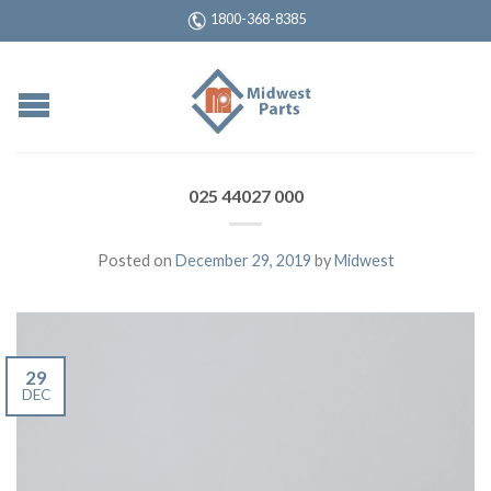
1800-368-8385
025 44027 000
Posted on
December 29, 2019
by
Midwest
29
DEC