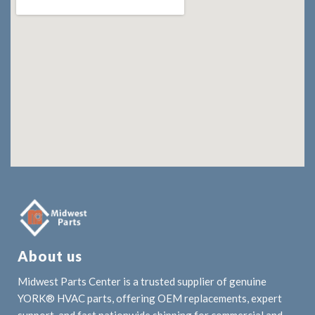
About us
Midwest Parts Center is a trusted supplier of genuine
YORK® HVAC parts, offering OEM replacements, expert
support, and fast nationwide shipping for commercial and