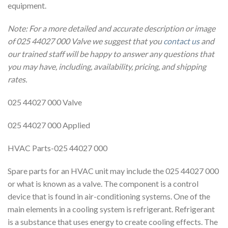
equipment.
Note: For a more detailed and accurate description or image
of 025 44027 000 Valve we suggest that you
contact us
and
our trained staff will be happy to answer any questions that
you may have, including, availability, pricing, and shipping
rates.
025 44027 000 Valve
025 44027 000 Applied
HVAC Parts-025 44027 000
Spare parts for an HVAC unit may include the 025 44027 000
or what is known as a valve. The component is a control
device that is found in air-conditioning systems. One of the
main elements in a cooling system is refrigerant. Refrigerant
is a substance that uses energy to create cooling effects. The