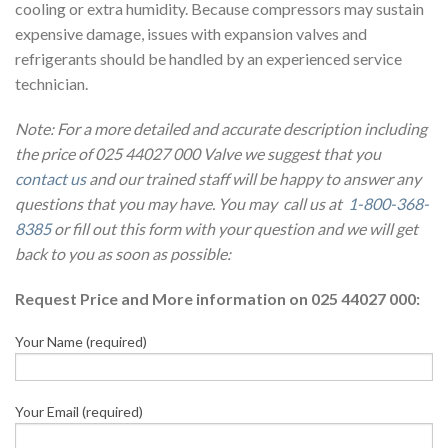
cooling or extra humidity. Because compressors may sustain
expensive damage, issues with expansion valves and
refrigerants should be handled by an experienced service
technician.
Note: For a more detailed and accurate description including
the price of 025 44027 000 Valve we suggest that you
contact us
and our trained staff will be happy to answer any
questions that you may have. You may call us at
1-800-368-
8385
or fill out this form with your question and we will get
back to you as soon as possible:
Request Price and More information on 025 44027 000:
Your Name (required)
Your Email (required)