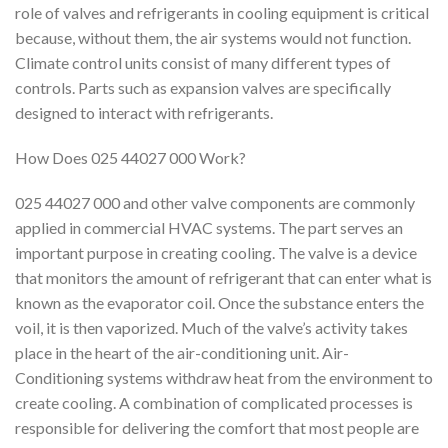
role of valves and refrigerants in cooling equipment is critical
because, without them, the air systems would not function.
Climate control units consist of many different types of
controls. Parts such as expansion valves are specifically
designed to interact with refrigerants.
How Does 025 44027 000 Work?
025 44027 000 and other valve components are commonly
applied in commercial HVAC systems. The part serves an
important purpose in creating cooling. The valve is a device
that monitors the amount of refrigerant that can enter what is
known as the evaporator coil. Once the substance enters the
voil, it is then vaporized. Much of the valve’s activity takes
place in the heart of the air-conditioning unit. Air-
Conditioning systems withdraw heat from the environment to
create cooling. A combination of complicated processes is
responsible for delivering the comfort that most people are