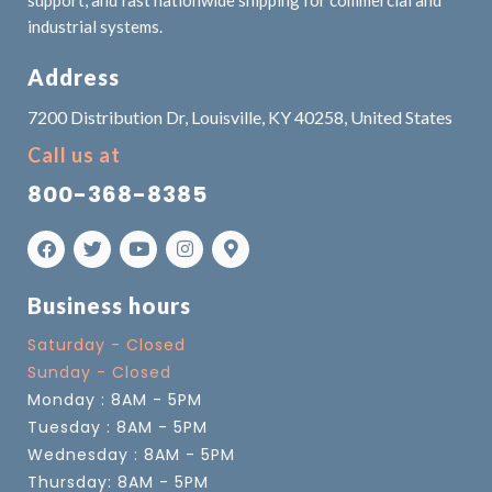
industrial systems.
Address
7200 Distribution Dr, Louisville, KY 40258, United States
Call us at
800-368-8385
Business hours
Saturday - Closed
Sunday - Closed
Monday : 8AM - 5PM
Tuesday : 8AM - 5PM
Wednesday : 8AM - 5PM
Thursday: 8AM - 5PM