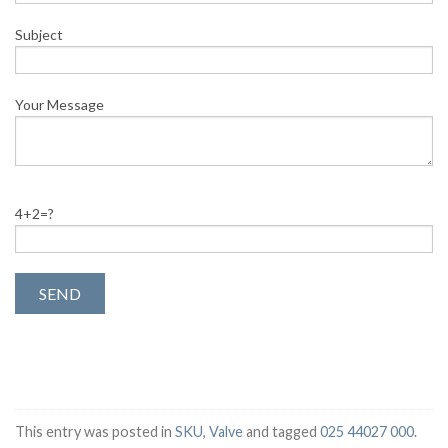
Subject
Your Message
4+2=?
This entry was posted in
SKU
,
Valve
and tagged
025 44027 000
.