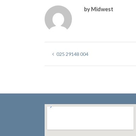
by Midwest
025 29148 004