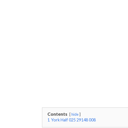
Contents
hide
1
York Half 025 29148 008