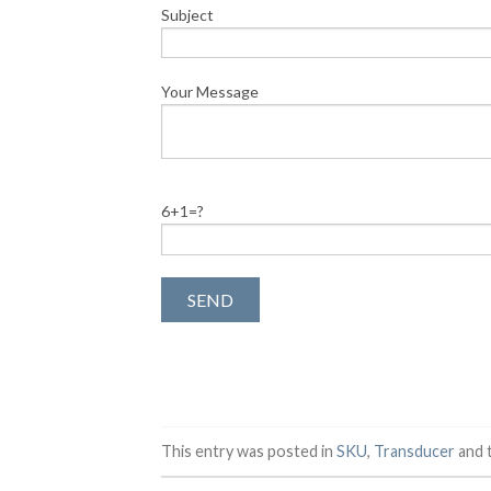
Subject
Your Message
6+1=?
This entry was posted in
SKU
,
Transducer
and 