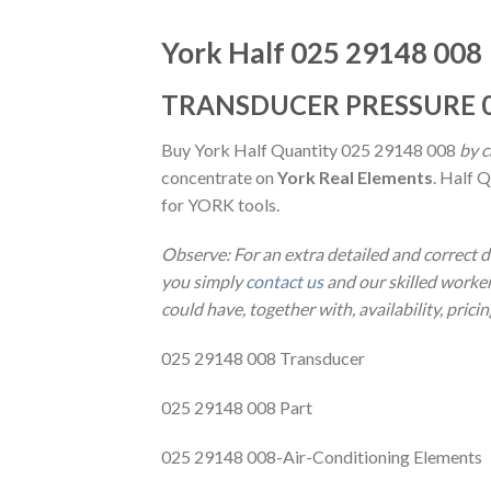
York Half 025 29148 008
TRANSDUCER PRESSURE 0
Buy York Half Quantity 025 29148 008
by c
concentrate on
York Real Elements
. Half 
for YORK tools.
Observe: For an extra detailed and correct 
you simply
contact us
and our skilled worker
could have, together with, availability, prici
025 29148 008 Transducer
025 29148 008 Part
025 29148 008-Air-Conditioning Elements