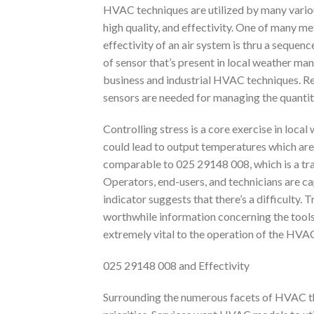
HVAC techniques are utilized by many various
high quality, and effectivity. One of many m
effectivity of an air system is thru a seque
of sensor that’s present in local weather ma
business and industrial HVAC techniques. Re
sensors are needed for managing the quantity 
Controlling stress is a core exercise in loca
could lead to output temperatures which ar
comparable to 025 29148 008, which is a tra
Operators, end-users, and technicians are c
indicator suggests that there’s a difficulty
worthwhile information concerning the tools. 
extremely vital to the operation of the HVAC
025 29148 008 and Effectivity
Surrounding the numerous facets of HVAC tha