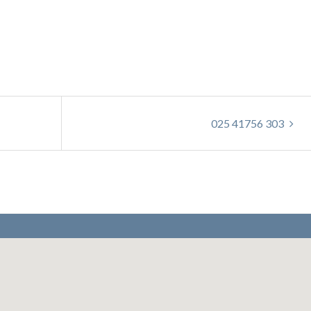
025 41756 303