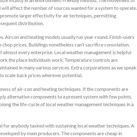
ilize vitality in an environment-friendly method. The movement of
d will affect the number of sources wanted for a system to operate.
omote larger effectivity for air techniques, permitting
sequent distribution.
s. Aircon and heating models usually run year-round. Finish-users
o chop prices. Buildings nonetheless can’t sacrifice consolation.
f almost every enterprise. Local weather management is helpful
work the place individuals work. Temperature controls are
maintained in many various services. Extra corporations as we speak
g to scale back prices wherever potential.
eness of air-con and heating techniques. If the components are
ply alternative components to a present system with few points.
olong the life-cycle of local weather management techniques in a
al for anybody tasked with sustaining local weather techniques. A
, developed by main producers. The components are cheap in