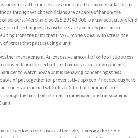
 industries. The models are anticipated to ship consolation, air
ethods through which technicians are capable of handle the
nce of sensors. Merchandise 025 29148 008 is a transducer, one kind
nagement techniques. Transducers are generally present in
sulting from the truth that HVAC models deal with stress, the
of stress that passes using a unit.
l weather management. An excessive amount of or too little stress
e removed from the perfect. Technicians can use components
nsducer to watch how a unit is behaving concerning stress.
apable of put together for preventative upkeep if needed ought to
. Transducers are armed with clever info that communicates
Though the half itself is small in dimension, the transducer is
 unit.
t attraction to end-users, effectivity is among the prime