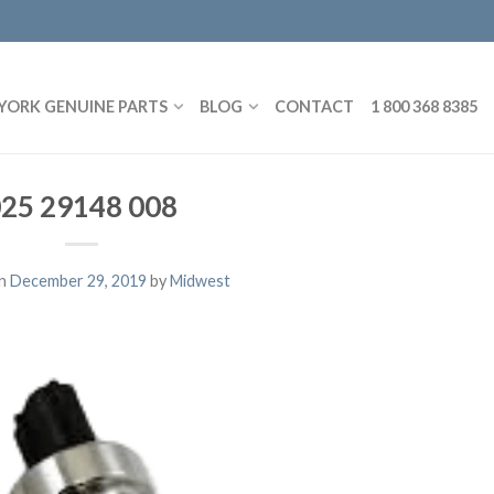
YORK GENUINE PARTS
BLOG
CONTACT
1 800 368 8385
25 29148 008
on
December 29, 2019
by
Midwest