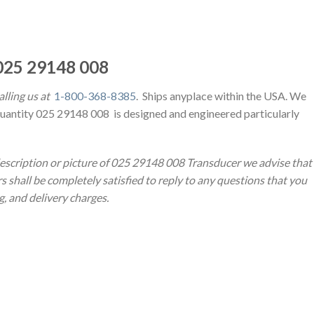
25 29148 008
alling us at
1-800-368-8385
. Ships anyplace within the USA. We
Quantity 025 29148 008 is designed and engineered particularly
description or picture of 025 29148 008 Transducer we advise that
s shall be completely satisfied to reply to any questions that you
ng, and delivery charges.