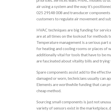
priorities. Services want HVAC models to ut
air using a system and the way it’s positione
025 29148 008 and transducer components pr
customers to regulate air movement and sub
HVAC techniques are big funding for service
are at all times on the lookout for methods t
Temperature management is a serious part o
for heating and cooling rooms or places of 
additionally vital for tools that have to be 
are fascinated about vitality bills and tryin
Spare components assist add to the effectiv
damaged or worn, technicians usually can ap
Elements are worthwhile funding that can pr
cheap method.
Sourcing small components is just not unusu
variety of sensors exist in the marketplace