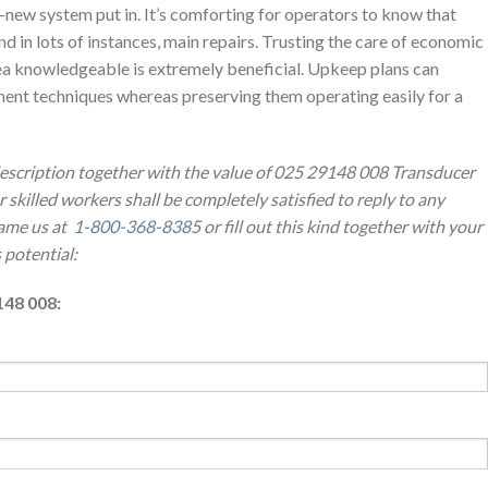
-new system put in. It’s comforting for operators to know that
nd in lots of instances, main repairs. Trusting the care of economic
ea knowledgeable is extremely beneficial. Upkeep plans can
ent techniques whereas preserving them operating easily for a
description together with the value of 025 29148 008 Transducer
 skilled workers shall be completely satisfied to reply to any
ame us at
1-800-368-8385
or fill out this kind together with your
 potential:
148 008: