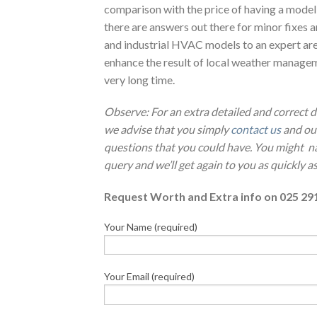
comparison with the price of having a model
there are answers out there for minor fixes a
and industrial HVAC models to an expert ar
enhance the result of local weather managem
very long time.
Observe: For an extra detailed and correct 
we advise that you simply
contact us
and our
questions that you could have. You might n
query and we’ll get again to you as quickly as
Request Worth and Extra info on 025 29
Your Name (required)
Your Email (required)