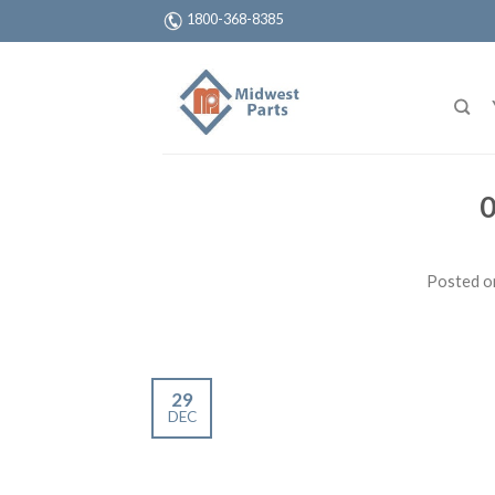
1800-368-8385
0
Posted 
29
DEC