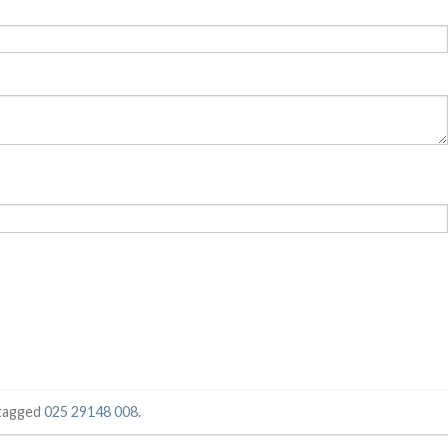
tagged
025 29148 008
.