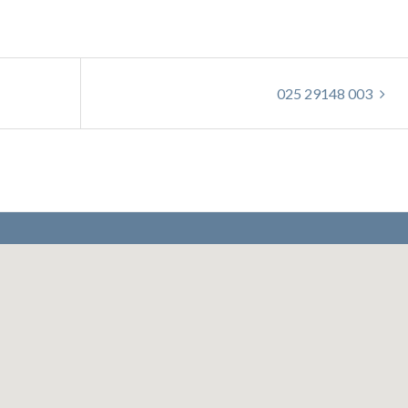
025 29148 003