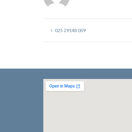
025 29148 009