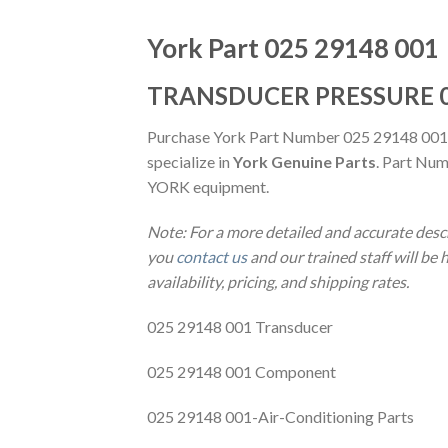
York Part 025 29148 001
TRANSDUCER PRESSURE 0
Purchase York Part Number 025 29148 001
specialize in
York Genuine Parts
. Part Num
YORK equipment.
Note: For a more detailed and accurate des
you
contact us
and our trained staff will be
availability, pricing, and shipping rates.
025 29148 001 Transducer
025 29148 001 Component
025 29148 001-Air-Conditioning Parts