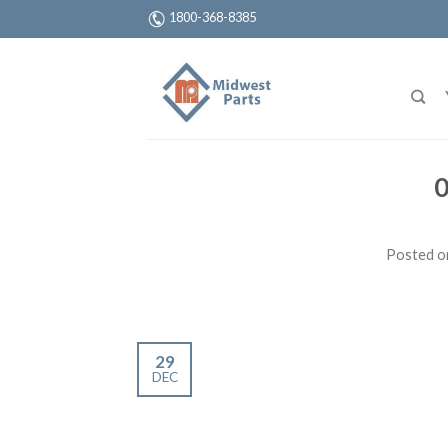
1800-368-8385
0
Posted 
29
DEC