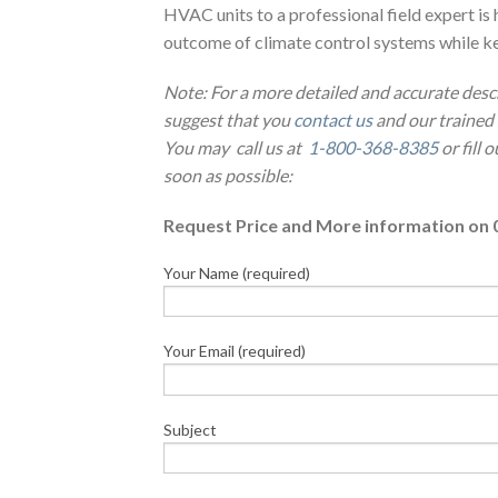
HVAC units to a professional field expert 
outcome of climate control systems while ke
Note: For a more detailed and accurate desc
suggest that you
contact us
and our trained 
You may call us at
1-800-368-8385
or fill 
soon as possible:
Request Price and More information on 
Your Name (required)
Your Email (required)
Subject