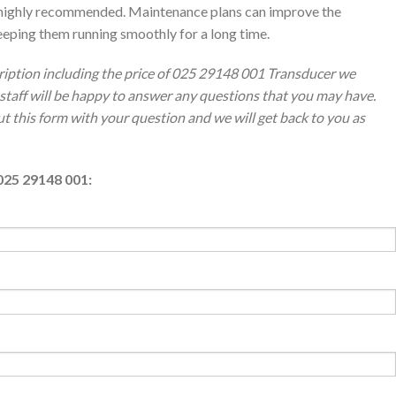
is highly recommended. Maintenance plans can improve the
eping them running smoothly for a long time.
ription including the price of 025 29148 001 Transducer we
staff will be happy to answer any questions that you may have.
out this form with your question and we will get back to you as
025 29148 001: