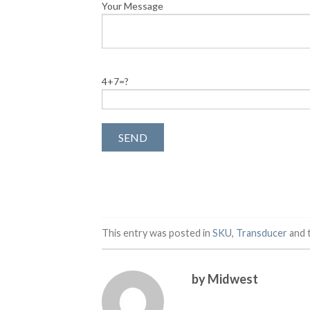
Your Message
4+7=?
This entry was posted in
SKU
,
Transducer
and 
by Midwest