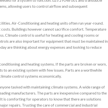
needed for a system to function. 025 29148 001 and transducer
tems, allowing users to control airflow and subsequent
lities. Air-Conditioning and heating units often run year-round.
t costs. Buildings however cannot sacrifice comfort. Temperature
ess. Climate control is useful for heating and cooling rooms or
rols are also important for equipment that must be maintained in
oday are thinking about energy expenses and looking to reduce
-conditioning and heating systems. If the parts are broken or worn,
s to an existing system with few issues. Parts are a worthwhile
f climate control systems economically.
anyone tasked with maintaining climate systems. A wide range of
leading manufacturers. The parts are inexpensive compared to the
It is comforting for operators to know that there are solutions
major repairs. Trusting the care of commercial and industrial