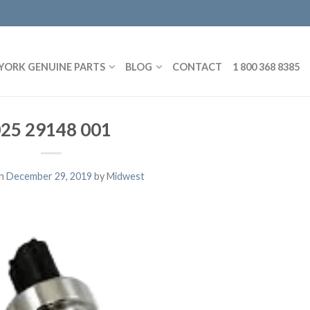
YORK GENUINE PARTS
BLOG
CONTACT
1 800 368 8385
25 29148 001
on
December 29, 2019
by
Midwest