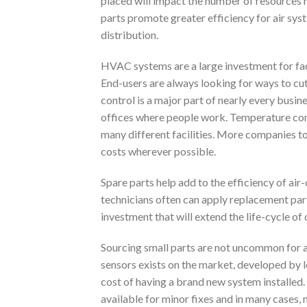
placed will impact the number of resources 
parts promote greater efficiency for air sys
distribution.
HVAC systems are a large investment for faci
End-users are always looking for ways to cu
control is a major part of nearly every busin
offices where people work. Temperature cont
many different facilities. More companies t
costs wherever possible.
Spare parts help add to the efficiency of air
technicians often can apply replacement part
investment that will extend the life-cycle o
Sourcing small parts are not uncommon for 
sensors exists on the market, developed by 
cost of having a brand new system installed. 
available for minor fixes and in many cases, 