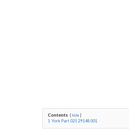
Contents
hide
1
York Part 025 29148 001