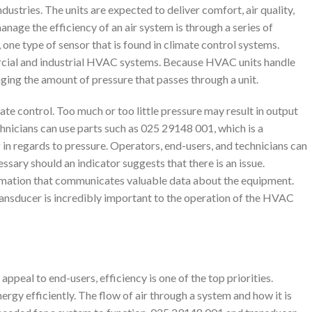
stries. The units are expected to deliver comfort, air quality,
nage the efficiency of an air system is through a series of
one type of sensor that is found in climate control systems.
ial and industrial HVAC systems. Because HVAC units handle
ging the amount of pressure that passes through a unit.
mate control. Too much or too little pressure may result in output
chnicians can use parts such as 025 29148 001, which is a
 in regards to pressure. Operators, end-users, and technicians can
sary should an indicator suggests that there is an issue.
ormation that communicates valuable data about the equipment.
e transducer is incredibly important to the operation of the HVAC
peal to end-users, efficiency is one of the top priorities.
rgy efficiently. The flow of air through a system and how it is