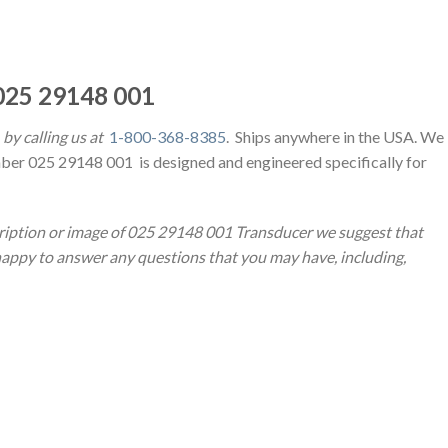
25 29148 001
by calling us at
1-800-368-8385
. Ships anywhere in the USA. We
ber 025 29148 001 is designed and engineered specifically for
cription or image of 025 29148 001 Transducer we suggest that
 happy to answer any questions that you may have, including,