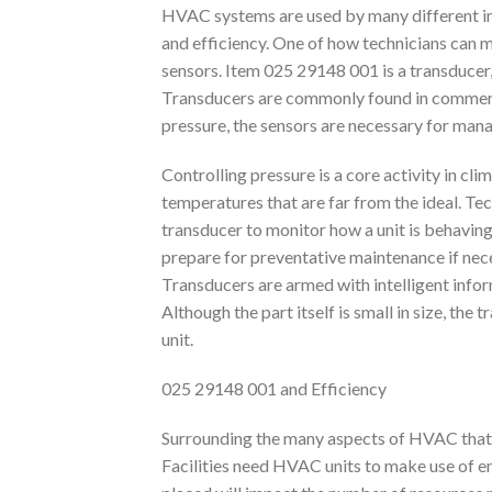
HVAC systems are used by many different indu
and efficiency. One of how technicians can ma
sensors. Item 025 29148 001 is a transducer, 
Transducers are commonly found in commerc
pressure, the sensors are necessary for mana
Controlling pressure is a core activity in cli
temperatures that are far from the ideal. Te
transducer to monitor how a unit is behaving
prepare for preventative maintenance if neces
Transducers are armed with intelligent inf
Although the part itself is small in size, th
unit.
025 29148 001 and Efficiency
Surrounding the many aspects of HVAC that ap
Facilities need HVAC units to make use of ene