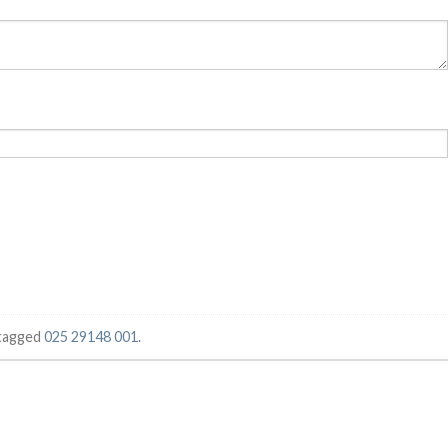
tagged
025 29148 001
.