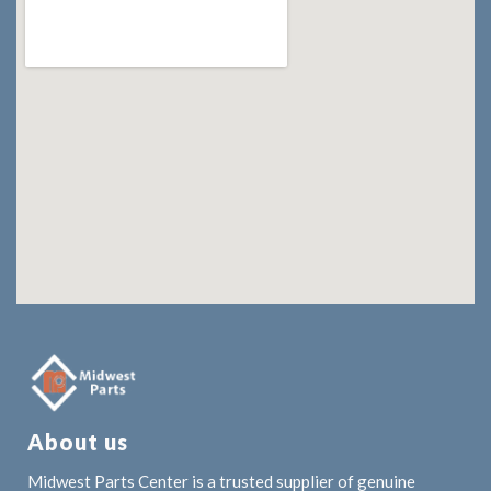
About us
Midwest Parts Center is a trusted supplier of genuine