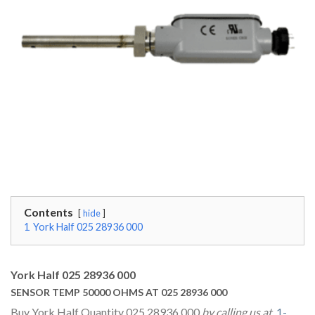
Contents
hide
1
York Half 025 28936 000
York Half 025 28936 000
SENSOR TEMP 50000 OHMS AT 025 28936 000
Buy York Half Quantity 025 28936 000
by calling us at
1-