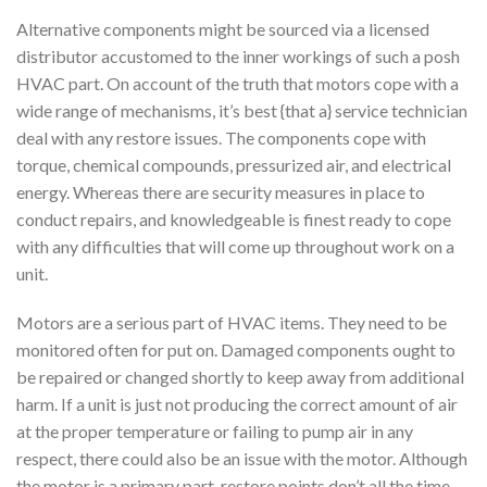
Alternative components might be sourced via a licensed
distributor accustomed to the inner workings of such a posh
HVAC part. On account of the truth that motors cope with a
wide range of mechanisms, it’s best {that a} service technician
deal with any restore issues. The components cope with
torque, chemical compounds, pressurized air, and electrical
energy. Whereas there are security measures in place to
conduct repairs, and knowledgeable is finest ready to cope
with any difficulties that will come up throughout work on a
unit.
Motors are a serious part of HVAC items. They need to be
monitored often for put on. Damaged components ought to
be repaired or changed shortly to keep away from additional
harm. If a unit is just not producing the correct amount of air
at the proper temperature or failing to pump air in any
respect, there could also be an issue with the motor. Although
the motor is a primary part, restore points don’t all the time