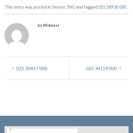
This entry was posted in
Sensor
,
SKU
and tagged
025 28936 000
.
by Midwest
025 30457 000
025 34159 000