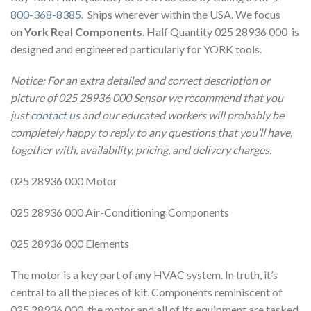
800-368-8385
. Ships wherever within the USA. We focus
on
York Real Components
. Half Quantity 025 28936 000 is
designed and engineered particularly for YORK tools.
Notice: For an extra detailed and correct description or
picture of 025 28936 000 Sensor we recommend that you
just
contact us
and our educated workers will probably be
completely happy to reply to any questions that you’ll have,
together with, availability, pricing, and delivery charges.
025 28936 000 Motor
025 28936 000 Air-Conditioning Components
025 28936 000 Elements
The motor is a key part of any HVAC system. In truth, it’s
central to all the pieces of kit. Components reminiscent of
025 28936 000, the motor and all of its equipment are tasked