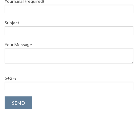
Your Email (required)
Subject
Your Message
5+2=?