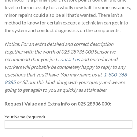
level to the necessity for a wholly new half. In some instances,
minor repairs could also be all that’s wanted. There isn’t a
method to know for certain except a technician can get into
the system and conduct diagnostics on the components.
Notice: For an extra detailed and correct description
together with the worth of 025 28936 000 Sensor we
recommend that you just
contact us
and our educated
workers will probably be completely happy to reply to any
questions that you’ll have. You may name us at
1-800-368-
8385
or fill out this kind along with your query and we are
going to get again to you as quickly as attainable:
Request Value and Extra info on 025 28936 000:
Your Name (required)