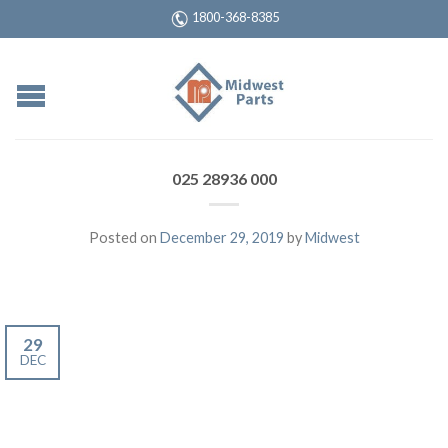
1800-368-8385
025 28936 000
Posted on
December 29, 2019
by
Midwest
29
DEC