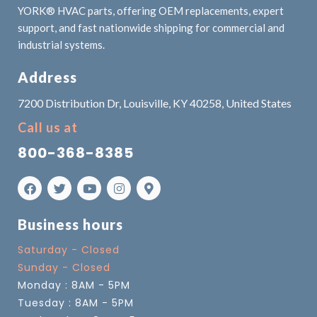
YORK® HVAC parts, offering OEM replacements, expert
support, and fast nationwide shipping for commercial and
industrial systems.
Address
7200 Distribution Dr, Louisville, KY 40258, United States
Call us at
800-368-8385
Business hours
Saturday - Closed
Sunday - Closed
Monday : 8AM - 5PM
Tuesday : 8AM - 5PM