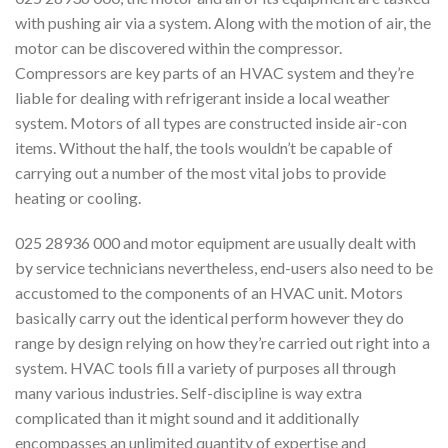
with pushing air via a system. Along with the motion of air, the
motor can be discovered within the compressor.
Compressors are key parts of an HVAC system and they’re
liable for dealing with refrigerant inside a local weather
system. Motors of all types are constructed inside air-con
items. Without the half, the tools wouldn’t be capable of
carrying out a number of the most vital jobs to provide
heating or cooling.
025 28936 000 and motor equipment are usually dealt with
by service technicians nevertheless, end-users also need to be
accustomed to the components of an HVAC unit. Motors
basically carry out the identical perform however they do
range by design relying on how they’re carried out right into a
system. HVAC tools fill a variety of purposes all through
many various industries. Self-discipline is way extra
complicated than it might sound and it additionally
encompasses an unlimited quantity of expertise and