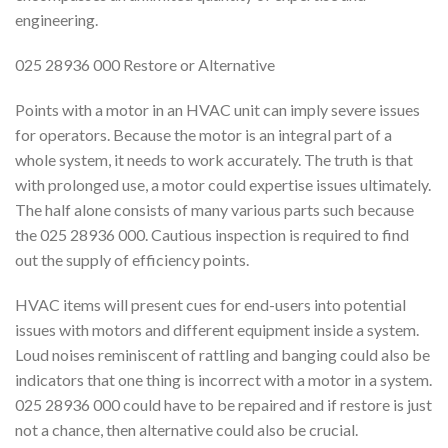
engineering.
025 28936 000 Restore or Alternative
Points with a motor in an HVAC unit can imply severe issues
for operators. Because the motor is an integral part of a
whole system, it needs to work accurately. The truth is that
with prolonged use, a motor could expertise issues ultimately.
The half alone consists of many various parts such because
the 025 28936 000. Cautious inspection is required to find
out the supply of efficiency points.
HVAC items will present cues for end-users into potential
issues with motors and different equipment inside a system.
Loud noises reminiscent of rattling and banging could also be
indicators that one thing is incorrect with a motor in a system.
025 28936 000 could have to be repaired and if restore is just
not a chance, then alternative could also be crucial.