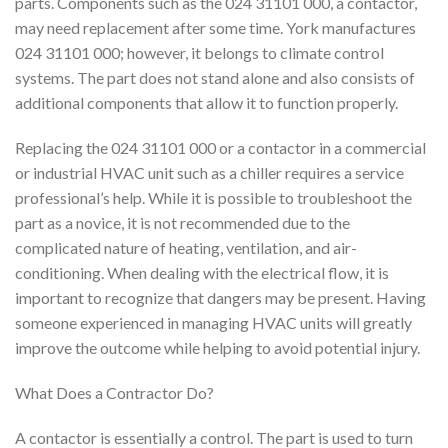
parts. Components such as the 024 31101 000, a contactor,
may need replacement after some time. York manufactures
024 31101 000; however, it belongs to climate control
systems. The part does not stand alone and also consists of
additional components that allow it to function properly.
Replacing the 024 31101 000 or a contactor in a commercial
or industrial HVAC unit such as a chiller requires a service
professional’s help. While it is possible to troubleshoot the
part as a novice, it is not recommended due to the
complicated nature of heating, ventilation, and air-
conditioning. When dealing with the electrical flow, it is
important to recognize that dangers may be present. Having
someone experienced in managing HVAC units will greatly
improve the outcome while helping to avoid potential injury.
What Does a Contractor Do?
A contactor is essentially a control. The part is used to turn