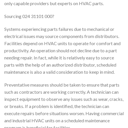
only capable providers but experts on HVAC parts.
Sourcing 024 31101 000?
Systems experiencing parts failures due to mechanical or
electrical issues may source components from distributors.
Facilities depend on HVAC units to operate for comfort and
productivity. An operation should not decline due to a part
needing repair. In fact, while it is relatively easy to source
parts with the help of an authorized distributor, scheduled
maintenance is also a valid consideration to keep in mind.
Preventative measures should be taken to ensure that parts
such as contractors are working correctly. A technician can
inspect equipment to observe any issues such as wear, cracks,
or breaks. If a problem is identified, the technician can
execute repairs before situations worsen. Having commercial
and industrial HVAC units on a scheduled maintenance
program is beneficial for facilities.