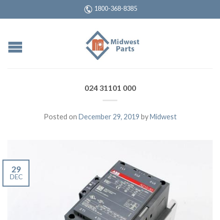
1800-368-8385
024 31101 000
Posted on
December 29, 2019
by
Midwest
29
DEC