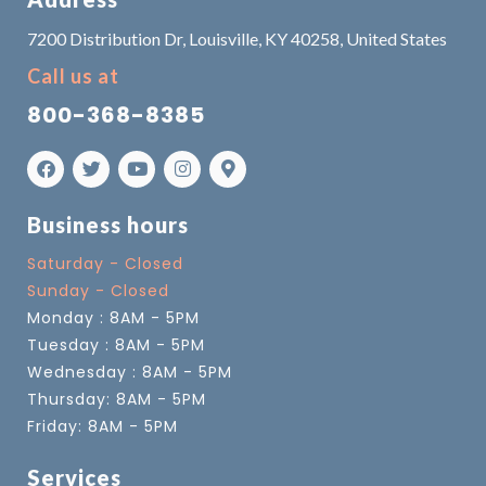
7200 Distribution Dr, Louisville, KY 40258, United States
Call us at
800-368-8385
Business hours
Saturday - Closed
Sunday - Closed
Monday : 8AM - 5PM
Tuesday : 8AM - 5PM
Wednesday : 8AM - 5PM
Thursday: 8AM - 5PM
Friday: 8AM - 5PM
Services