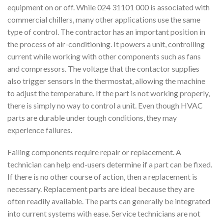
equipment on or off. While 024 31101 000 is associated with
commercial chillers, many other applications use the same
type of control. The contractor has an important position in
the process of air-conditioning. It powers a unit, controlling
current while working with other components such as fans
and compressors. The voltage that the contactor supplies
also trigger sensors in the thermostat, allowing the machine
to adjust the temperature. If the part is not working properly,
there is simply no way to control a unit. Even though HVAC
parts are durable under tough conditions, they may
experience failures.
Failing components require repair or replacement. A
technician can help end-users determine if a part can be fixed.
If there is no other course of action, then a replacement is
necessary. Replacement parts are ideal because they are
often readily available. The parts can generally be integrated
into current systems with ease. Service technicians are not