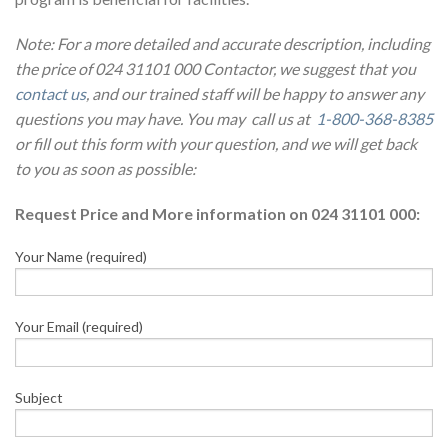
Note: For a more detailed and accurate description, including
the price of 024 31101 000 Contactor, we suggest that you
contact us
, and our trained staff will be happy to answer any
questions you may have. You may call us at
1-800-368-8385
or fill out this form with your question, and we will get back
to you as soon as possible:
Request Price and More information on 024 31101 000:
Your Name (required)
Your Email (required)
Subject