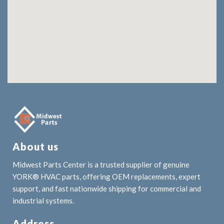
About us
Midwest Parts Center is a trusted supplier of genuine
YORK® HVAC parts, offering OEM replacements, expert
support, and fast nationwide shipping for commercial and
industrial systems.
Address