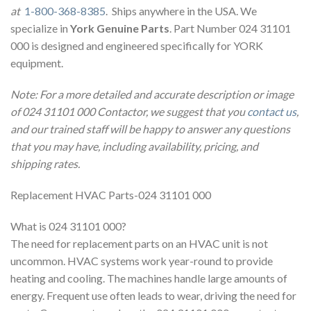
at
1-800-368-8385
. Ships anywhere in the USA. We
specialize in
York Genuine Parts
. Part Number 024 31101
000 is designed and engineered specifically for YORK
equipment.
Note: For a more detailed and accurate description or image
of 024 31101 000 Contactor, we suggest that you
contact us
,
and our trained staff will be happy to answer any questions
that you may have, including availability, pricing, and
shipping rates.
Replacement HVAC Parts-024 31101 000
What is 024 31101 000?
The need for replacement parts on an HVAC unit is not
uncommon. HVAC systems work year-round to provide
heating and cooling. The machines handle large amounts of
energy. Frequent use often leads to wear, driving the need for