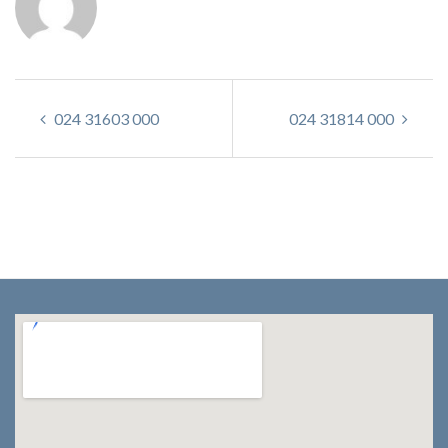
024 31603 000
024 31814 000