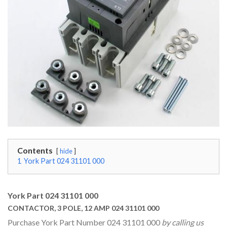
Contents
hide
1
York Part 024 31101 000
York Part 024 31101 000
CONTACTOR, 3 POLE, 12 AMP 024 31101 000
Purchase York Part Number 024 31101 000
by calling us