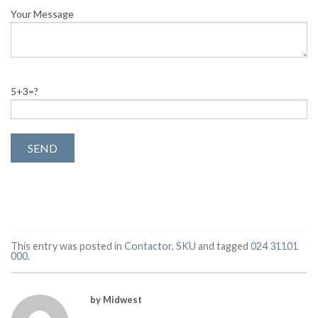
Your Message
5+3=?
This entry was posted in
Contactor
,
SKU
and tagged
024 31101
000
.
by Midwest