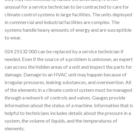
unusual for a service technician to be contracted to care for
climate control systems in large facilities. The units deployed
in commercial and industrial facilities are complex. The
systems handle heavy amounts of energy and are susceptible
to wear.
024 25532 000 can be replaced by a service technician if
needed. Even if the source of a problem is unknown, an expert
can access the hidden areas of a unit and inspect the parts for
damage. Damage to an HVAC unit may happen because of
irregular pressures, leaking substances, and overexertion. All
of the elements in a climate control system must be managed
through a network of controls and valves. Gauges provide
information about the status of a machine. Information that is
helpful to technicians includes details about the pressure in a
system, the volume of liquids, and the temperatures of
elements.