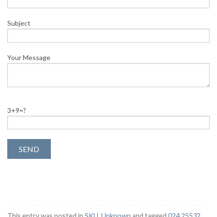
Subject
Your Message
3+9=?
This entry was posted in
SKU
,
Unknown
and tagged
024 25532