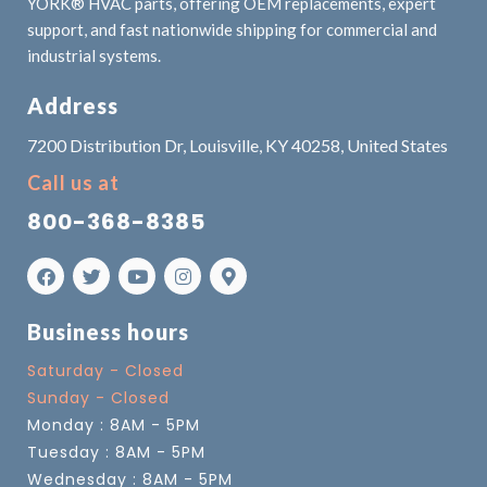
YORK® HVAC parts, offering OEM replacements, expert
support, and fast nationwide shipping for commercial and
industrial systems.
Address
7200 Distribution Dr, Louisville, KY 40258, United States
Call us at
800-368-8385
Business hours
Saturday - Closed
Sunday - Closed
Monday : 8AM - 5PM
Tuesday : 8AM - 5PM
Wednesday : 8AM - 5PM