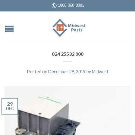
1800-368-8385
024 25532 000
Posted on
December 29, 2019
by
Midwest
29
DEC