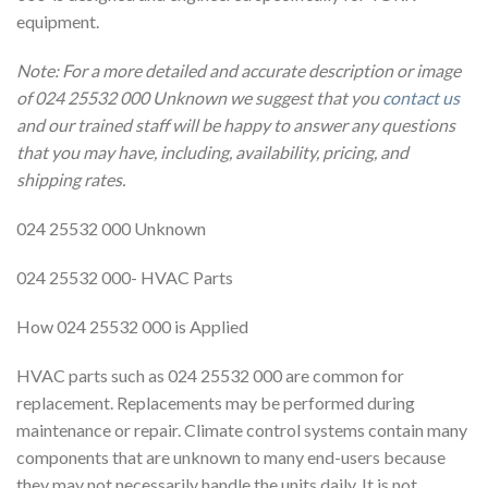
equipment.
Note: For a more detailed and accurate description or image
of 024 25532 000 Unknown we suggest that you
contact us
and our trained staff will be happy to answer any questions
that you may have, including, availability, pricing, and
shipping rates.
024 25532 000 Unknown
024 25532 000- HVAC Parts
How 024 25532 000 is Applied
HVAC parts such as 024 25532 000 are common for
replacement. Replacements may be performed during
maintenance or repair. Climate control systems contain many
components that are unknown to many end-users because
they may not necessarily handle the units daily. It is not