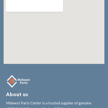
About us
Midwest Parts Center is a trusted supplier of genuine