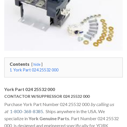
Contents
hide
1
York Part 024 25532 000
York Part 024 25532 000
CONTACTOR W/SUPPRESSOR 024 25532 000
Purchase York Part Number 024 25532 000
by calling us
at
1-800-368-8385
. Ships anywhere in the USA. We
specialize in
York Genuine Parts
. Part Number 024 25532
000 is designed and engineered specifically for YORK