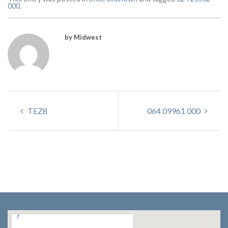
000
.
by Midwest
TEZ8
064 09961 000