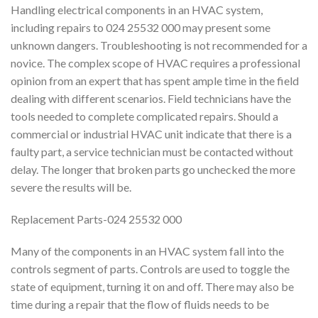
Handling electrical components in an HVAC system,
including repairs to 024 25532 000 may present some
unknown dangers. Troubleshooting is not recommended for a
novice. The complex scope of HVAC requires a professional
opinion from an expert that has spent ample time in the field
dealing with different scenarios. Field technicians have the
tools needed to complete complicated repairs. Should a
commercial or industrial HVAC unit indicate that there is a
faulty part, a service technician must be contacted without
delay. The longer that broken parts go unchecked the more
severe the results will be.
Replacement Parts-024 25532 000
Many of the components in an HVAC system fall into the
controls segment of parts. Controls are used to toggle the
state of equipment, turning it on and off. There may also be
time during a repair that the flow of fluids needs to be