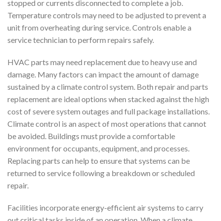
stopped or currents disconnected to complete a job.
Temperature controls may need to be adjusted to prevent a
unit from overheating during service. Controls enable a
service technician to perform repairs safely.
HVAC parts may need replacement due to heavy use and
damage. Many factors can impact the amount of damage
sustained by a climate control system. Both repair and parts
replacement are ideal options when stacked against the high
cost of severe system outages and full package installations.
Climate control is an aspect of most operations that cannot
be avoided. Buildings must provide a comfortable
environment for occupants, equipment, and processes.
Replacing parts can help to ensure that systems can be
returned to service following a breakdown or scheduled
repair.
Facilities incorporate energy-efficient air systems to carry
out critical tasks inside of an operation. When a climate