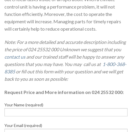
control unit is having a performance problem, it will not
function efficiently. Moreover, the cost to operate the
equipment will increase. Managing parts for timely repairs
will certainly help to reduce operational costs.
Note: For a more detailed and accurate description including
the price of 024 25532 000 Unknown we suggest that you
contact us
and our trained staff will be happy to answer any
questions that you may have. You may call us at
1-800-368-
8385
or fill out this form with your question and we will get
back to you as soon as possible:
Request Price and More information on 024 25532 000:
Your Name (required)
Your Email (required)