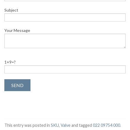
Subject
Your Message
1+9=?
This entry was posted in
SKU
,
Valve
and tagged
022 09754 000
.