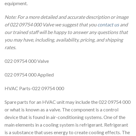
equipment.
Note: For a more detailed and accurate description or image
of 022 09754 000 Valve we suggest that you
contact us
and
our trained staff will be happy to answer any questions that
you may have, including, availability, pricing, and shipping
rates.
022 09754 000 Valve
022 09754 000 Applied
HVAC Parts-022 09754 000
Spare parts for an HVAC unit may include the 022 09754 000
or what is known as a valve. The component is a control
device that is found in air-conditioning systems. One of the
main elements in a cooling system is refrigerant. Refrigerant
is a substance that uses energy to create cooling effects. The