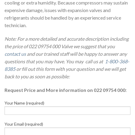
cooling or extra humidity. Because compressors may sustain
expensive damage, issues with expansion valves and
refrigerants should be handled by an experienced service
technician.
Note: For a more detailed and accurate description including
the price of 022 09754 000 Valve we suggest that you
contact us
and our trained staff will be happy to answer any
questions that you may have. You may call us at
1-800-368-
8385
or fill out this form with your question and we will get
back to you as soon as possible:
Request Price and More information on 022 09754 000:
Your Name (required)
Your Email (required)