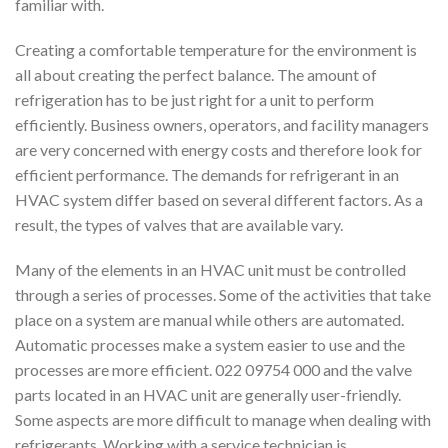
familiar with.
Creating a comfortable temperature for the environment is
all about creating the perfect balance. The amount of
refrigeration has to be just right for a unit to perform
efficiently. Business owners, operators, and facility managers
are very concerned with energy costs and therefore look for
efficient performance. The demands for refrigerant in an
HVAC system differ based on several different factors. As a
result, the types of valves that are available vary.
Many of the elements in an HVAC unit must be controlled
through a series of processes. Some of the activities that take
place on a system are manual while others are automated.
Automatic processes make a system easier to use and the
processes are more efficient. 022 09754 000 and the valve
parts located in an HVAC unit are generally user-friendly.
Some aspects are more difficult to manage when dealing with
refrigerants. Working with a service technician is