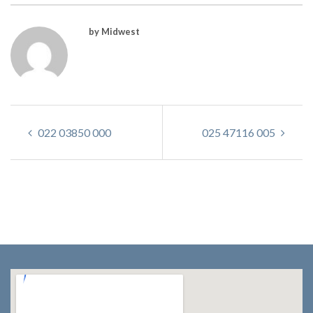
by Midwest
022 03850 000
025 47116 005