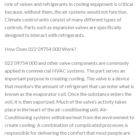
role of valves and refrigerants in cooling equipment is critical
because, without them, the air systems would not function.
Climate control units consist of many different types of
controls. Parts such as expansion valves are specifically
designed to interact with refrigerants.
How Does 022 09754 000 Work?
022 09754 000 and other valve components are commonly
applied in commercial HVAC systems. The part serves an
important purpose in creating cooling. The valve is a device
that monitors the amount of refrigerant that can enter what is
known as the evaporator coil. Once the substance enters the
voil, it is then vaporized. Much of the valve’s activity takes
place in the heart of the air-conditioning unit. Air-
Conditioning systems withdraw heat from the environment to
create cooling. A combination of complicated processes is
responsible for delivering the comfort that most people are