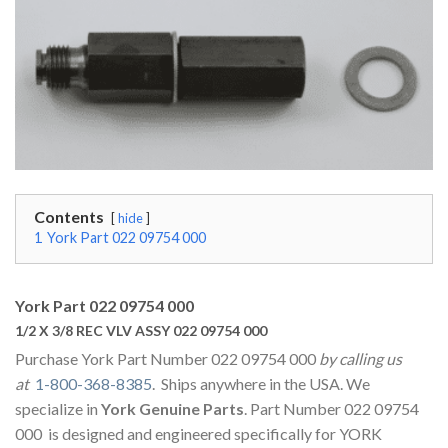
Contents
hide
1
York Part 022 09754 000
York Part 022 09754 000
1/2 X 3/8 REC VLV ASSY 022 09754 000
Purchase York Part Number 022 09754 000
by calling us
at
1-800-368-8385
. Ships anywhere in the USA. We
specialize in
York Genuine Parts
. Part Number 022 09754
000 is designed and engineered specifically for YORK