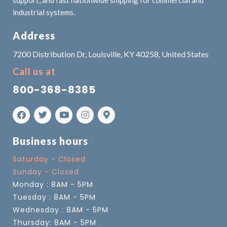
industrial systems.
Address
7200 Distribution Dr, Louisville, KY 40258, United States
Call us at
800-368-8385
Business hours
Saturday - Closed
Sunday - Closed
Monday : 8AM - 5PM
Tuesday : 8AM - 5PM
Wednesday : 8AM - 5PM
Thursday: 8AM - 5PM