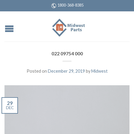
1800-368-8385
022 09754 000
Posted on
December 29, 2019
by
Midwest
29
DEC