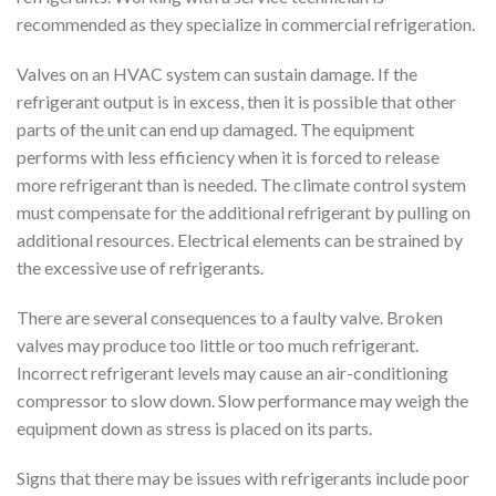
recommended as they specialize in commercial refrigeration.
Valves on an HVAC system can sustain damage. If the
refrigerant output is in excess, then it is possible that other
parts of the unit can end up damaged. The equipment
performs with less efficiency when it is forced to release
more refrigerant than is needed. The climate control system
must compensate for the additional refrigerant by pulling on
additional resources. Electrical elements can be strained by
the excessive use of refrigerants.
There are several consequences to a faulty valve. Broken
valves may produce too little or too much refrigerant.
Incorrect refrigerant levels may cause an air-conditioning
compressor to slow down. Slow performance may weigh the
equipment down as stress is placed on its parts.
Signs that there may be issues with refrigerants include poor