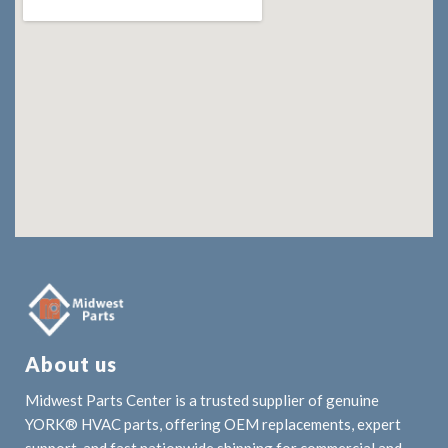
About us
Midwest Parts Center is a trusted supplier of genuine
YORK® HVAC parts, offering OEM replacements, expert
support, and fast nationwide shipping for commercial and