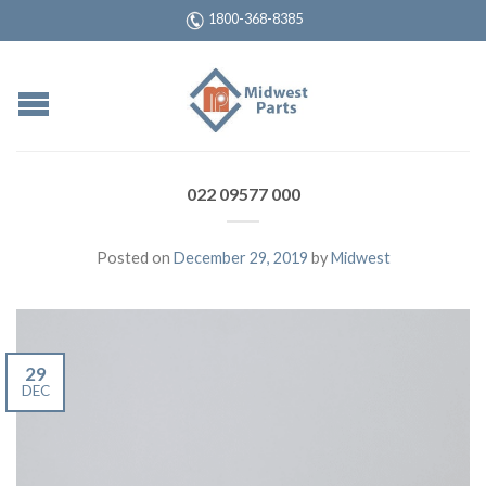
1800-368-8385
022 09577 000
Posted on
December 29, 2019
by
Midwest
29
DEC