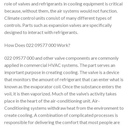
role of valves and refrigerants in cooling equipment is critical
because, without them, the air systems would not function.
Climate control units consist of many different types of
controls. Parts such as expansion valves are specifically
designed to interact with refrigerants.
How Does 022 09577 000 Work?
022 09577 000 and other valve components are commonly
applied in commercial HVAC systems. The part serves an
important purpose in creating cooling. The valve is a device
that monitors the amount of refrigerant that can enter what is
known as the evaporator coil. Once the substance enters the
voil, it is then vaporized. Much of the valve’s activity takes
place in the heart of the air-conditioning unit. Air-
Conditioning systems withdraw heat from the environment to
create cooling. A combination of complicated processes is
responsible for delivering the comfort that most people are