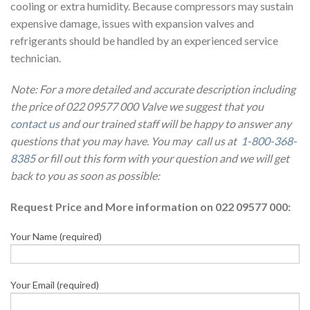
cooling or extra humidity. Because compressors may sustain
expensive damage, issues with expansion valves and
refrigerants should be handled by an experienced service
technician.
Note: For a more detailed and accurate description including
the price of 022 09577 000 Valve we suggest that you
contact us
and our trained staff will be happy to answer any
questions that you may have. You may call us at
1-800-368-
8385
or fill out this form with your question and we will get
back to you as soon as possible:
Request Price and More information on 022 09577 000:
Your Name (required)
Your Email (required)