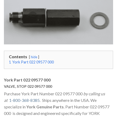
Contents
hide
1
York Part 022 09577 000
York Part 022 09577 000
VALVE, STOP 022 09577 000
Purchase York Part Number 022 09577 000
by calling us
at
1-800-368-8385
. Ships anywhere in the USA. We
specialize in
York Genuine Parts
. Part Number 022 09577
000 is designed and engineered specifically for YORK