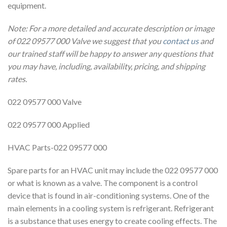
equipment.
Note: For a more detailed and accurate description or image
of 022 09577 000 Valve we suggest that you
contact us
and
our trained staff will be happy to answer any questions that
you may have, including, availability, pricing, and shipping
rates.
022 09577 000 Valve
022 09577 000 Applied
HVAC Parts-022 09577 000
Spare parts for an HVAC unit may include the 022 09577 000
or what is known as a valve. The component is a control
device that is found in air-conditioning systems. One of the
main elements in a cooling system is refrigerant. Refrigerant
is a substance that uses energy to create cooling effects. The