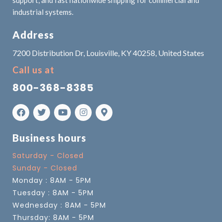
industrial systems.
Address
7200 Distribution Dr, Louisville, KY 40258, United States
Call us at
800-368-8385
Business hours
Saturday - Closed
Sunday - Closed
Monday : 8AM - 5PM
Tuesday : 8AM - 5PM
Wednesday : 8AM - 5PM
Thursday: 8AM - 5PM