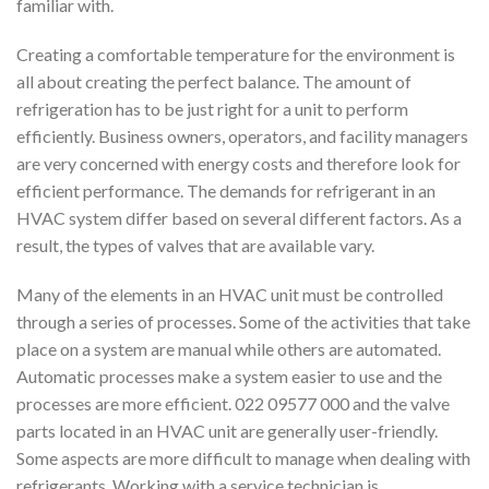
familiar with.
Creating a comfortable temperature for the environment is
all about creating the perfect balance. The amount of
refrigeration has to be just right for a unit to perform
efficiently. Business owners, operators, and facility managers
are very concerned with energy costs and therefore look for
efficient performance. The demands for refrigerant in an
HVAC system differ based on several different factors. As a
result, the types of valves that are available vary.
Many of the elements in an HVAC unit must be controlled
through a series of processes. Some of the activities that take
place on a system are manual while others are automated.
Automatic processes make a system easier to use and the
processes are more efficient. 022 09577 000 and the valve
parts located in an HVAC unit are generally user-friendly.
Some aspects are more difficult to manage when dealing with
refrigerants. Working with a service technician is