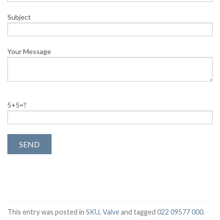
Subject
Your Message
5+5=?
This entry was posted in
SKU
,
Valve
and tagged
022 09577 000
.