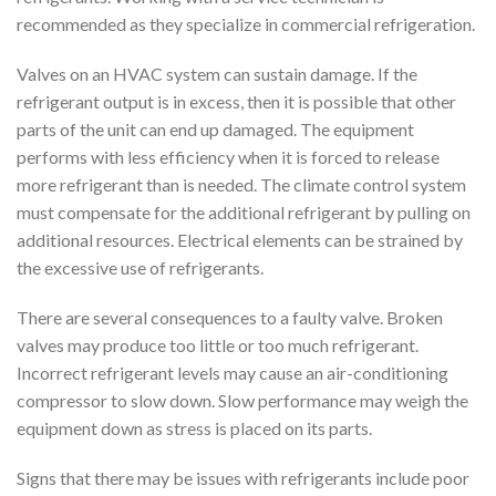
recommended as they specialize in commercial refrigeration.
Valves on an HVAC system can sustain damage. If the
refrigerant output is in excess, then it is possible that other
parts of the unit can end up damaged. The equipment
performs with less efficiency when it is forced to release
more refrigerant than is needed. The climate control system
must compensate for the additional refrigerant by pulling on
additional resources. Electrical elements can be strained by
the excessive use of refrigerants.
There are several consequences to a faulty valve. Broken
valves may produce too little or too much refrigerant.
Incorrect refrigerant levels may cause an air-conditioning
compressor to slow down. Slow performance may weigh the
equipment down as stress is placed on its parts.
Signs that there may be issues with refrigerants include poor