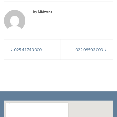
by Midwest
025 41743 000
022 09503 000