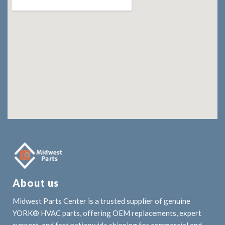
About us
Midwest Parts Center is a trusted supplier of genuine
YORK® HVAC parts, offering OEM replacements, expert
support, and fast nationwide shipping for commercial and