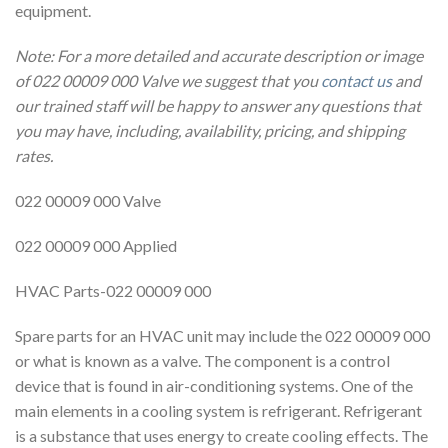
equipment.
Note: For a more detailed and accurate description or image
of 022 00009 000 Valve we suggest that you
contact us
and
our trained staff will be happy to answer any questions that
you may have, including, availability, pricing, and shipping
rates.
022 00009 000 Valve
022 00009 000 Applied
HVAC Parts-022 00009 000
Spare parts for an HVAC unit may include the 022 00009 000
or what is known as a valve. The component is a control
device that is found in air-conditioning systems. One of the
main elements in a cooling system is refrigerant. Refrigerant
is a substance that uses energy to create cooling effects. The