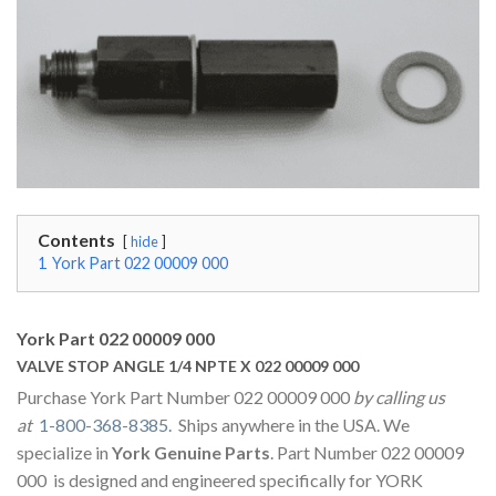
Contents
hide
1
York Part 022 00009 000
York Part 022 00009 000
VALVE STOP ANGLE 1/4 NPTE X 022 00009 000
Purchase York Part Number 022 00009 000
by calling us
at
1-800-368-8385
. Ships anywhere in the USA. We
specialize in
York Genuine Parts
. Part Number 022 00009
000 is designed and engineered specifically for YORK