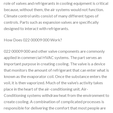
role of valves and refrigerants in cooling equipment is critical
because, without them, the air systems would not function.
Climate control units consist of many different types of
controls. Parts such as expansion valves are specifically
designed to interact with refrigerants.
How Does 022 00009 000 Work?
022 00009 000 and other valve components are commonly
applied in commercial HVAC systems. The part serves an
important purpose in creating cooling. The valve is a device
that monitors the amount of refrigerant that can enter what is
known as the evaporator coil. Once the substance enters the
voil, it is then vaporized. Much of the valve’s activity takes
place in the heart of the air-conditioning unit. Air-
Conditioning systems withdraw heat from the environment to
create cooling. A combination of complicated processes is
responsible for delivering the comfort that most people are