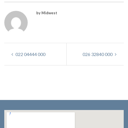
by Midwest
022 04444 000
026 32840 000