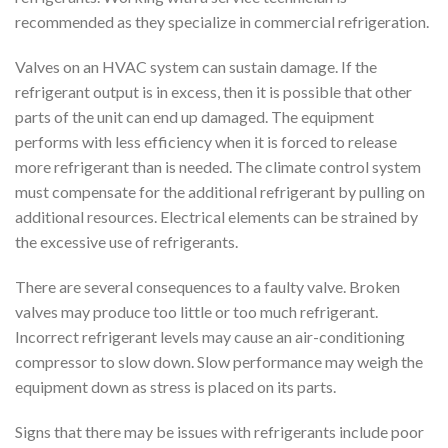
recommended as they specialize in commercial refrigeration.
Valves on an HVAC system can sustain damage. If the
refrigerant output is in excess, then it is possible that other
parts of the unit can end up damaged. The equipment
performs with less efficiency when it is forced to release
more refrigerant than is needed. The climate control system
must compensate for the additional refrigerant by pulling on
additional resources. Electrical elements can be strained by
the excessive use of refrigerants.
There are several consequences to a faulty valve. Broken
valves may produce too little or too much refrigerant.
Incorrect refrigerant levels may cause an air-conditioning
compressor to slow down. Slow performance may weigh the
equipment down as stress is placed on its parts.
Signs that there may be issues with refrigerants include poor