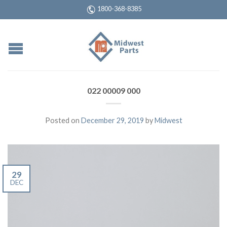
1800-368-8385
022 00009 000
Posted on
December 29, 2019
by
Midwest
29
DEC