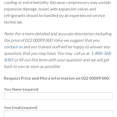
cooling or extra humidity. Because compressors may sustain
expensive damage, issues with expansion valves and
refrigerants should be handled by an experienced service
technician.
Note: For a more detailed and accurate description including
the price of 022 00009 000 Valve we suggest that you
contact us
and our trained staff will be happy to answer any
questions that you may have. You may call us at
1-800-368-
8385
or fill out this form with your question and we will get
back to you as soon as possible:
Request Price and More information on 022 00009 000:
Your Name (required)
Your Email (required)