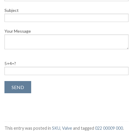
Subject
Your Message
5+4=?
This entry was posted in
SKU
,
Valve
and tagged
022 00009 000
.