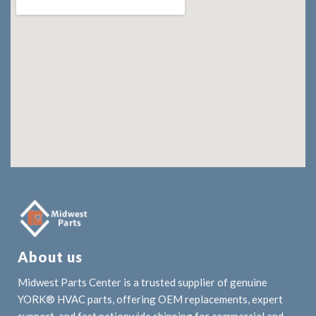
About us
Midwest Parts Center is a trusted supplier of genuine
YORK® HVAC parts, offering OEM replacements, expert
support, and fast nationwide shipping for commercial and