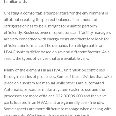
familiar with.
Creating a comfortable temperature for the environment is
all about creating the perfect balance. The amount of
refrigeration has to be just right for a unit to perform
efficiently. Business owners, operators, and facility managers
are very concerned with energy costs and therefore look for
efficient performance. The demands for refrigerant in an
HVAC system differ based on several different factors. As a
result, the types of valves that are available vary.
Many of the elements in an HVAC unit must be controlled
through a series of processes. Some of the activities that take
place on a system are manual while others are automated.
Automatic processes make a system easier to use and the
processes are more efficient. 022 00009 000 and the valve
parts located in an HVAC unit are generally user-friendly.
Some aspects are more difficult to manage when dealing with
refrigerants. Working with a service technician is