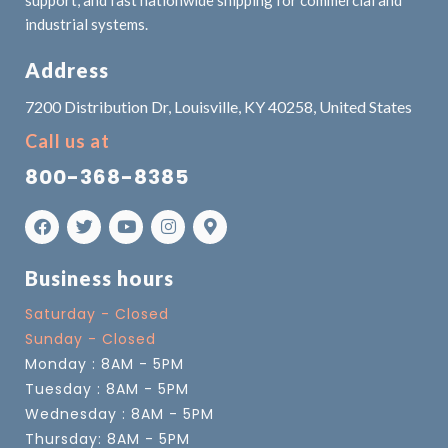
industrial systems.
Address
7200 Distribution Dr, Louisville, KY 40258, United States
Call us at
800-368-8385
Business hours
Saturday - Closed
Sunday - Closed
Monday : 8AM - 5PM
Tuesday : 8AM - 5PM
Wednesday : 8AM - 5PM
Thursday: 8AM - 5PM