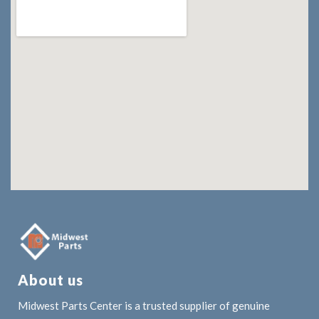
About us
Midwest Parts Center is a trusted supplier of genuine