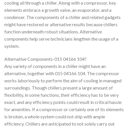
cooling all through a chiller. Along with a compressor, key
elements embrace a growth valve, an evaporator, and a
condenser. The components of a chiller and related gadgets
might have restored or alternative results because chillers
function underneath robust situations. Alternative
components help serve technicians lengthen the usage of a
system.
Alternative Components-015 04166 104?
Any variety of components in a chiller might have an
alternative, together with 015 04166 104. The compressor
works laboriously to perform the aim of cooling in managed
surroundings. Though chillers present a large amount of
flexibility, in some functions, their efficiency has to be very
exact, and any efficiency points could result in critical hassle
for amenities. If a compressor or certainly one of its elements
is broken, a whole system could not ship with ample
efficiency. Chillers are anticipated to not solely carry out