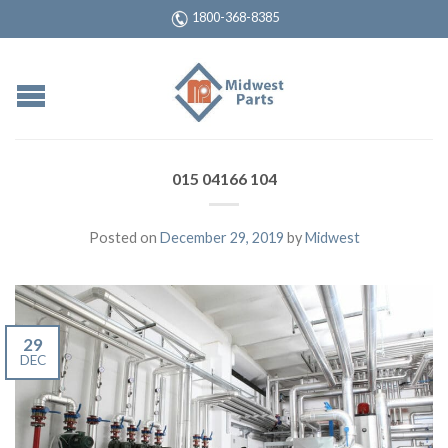
1800-368-8385
015 04166 104
Posted on
December 29, 2019
by
Midwest
29
DEC