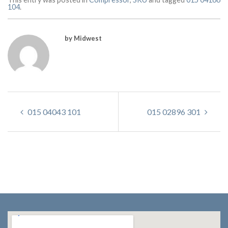
104
.
by Midwest
015 04043 101
015 02896 301