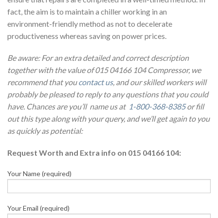
fact, the aim is to maintain a chiller working in an
environment-friendly method as not to decelerate
productiveness whereas saving on power prices.
Be aware: For an extra detailed and correct description
together with the value of 015 04166 104 Compressor, we
recommend that you
contact us
, and our skilled workers will
probably be pleased to reply to any questions that you could
have. Chances are you’ll name us at
1-800-368-8385
or fill
out this type along with your query, and we’ll get again to you
as quickly as potential:
Request Worth and Extra info on 015 04166 104:
Your Name (required)
Your Email (required)