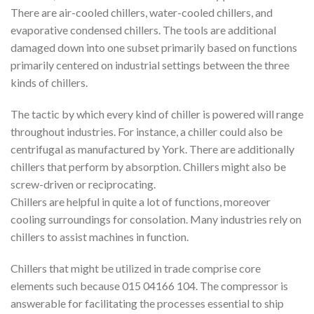
There are air-cooled chillers, water-cooled chillers, and
evaporative condensed chillers. The tools are additional
damaged down into one subset primarily based on functions
primarily centered on industrial settings between the three
kinds of chillers.
The tactic by which every kind of chiller is powered will range
throughout industries. For instance, a chiller could also be
centrifugal as manufactured by York. There are additionally
chillers that perform by absorption. Chillers might also be
screw-driven or reciprocating.
Chillers are helpful in quite a lot of functions, moreover
cooling surroundings for consolation. Many industries rely on
chillers to assist machines in function.
Chillers that might be utilized in trade comprise core
elements such because 015 04166 104. The compressor is
answerable for facilitating the processes essential to ship