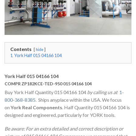
Contents
hide
1
York Half 015 04166 104
York Half 015 04166 104
COMPR ZP182KCE-TED-950 015 04166 104
Buy York Half Quantity 015 04166 104
by calling us at
1-
800-368-8385
. Ships anyplace within the USA. We focus
on
York Real Components
. Half Quantity 015 04166 104 is
designed and engineered, particularly for YORK tools.
Be aware: For an extra detailed and correct description or