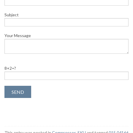
Subject
Your Message
8+2=?
This entry was posted in
Compressor
,
SKU
and tagged
015 04166