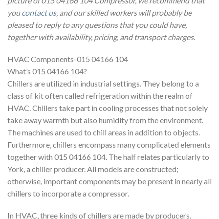
picture of 015 04166 104 Compressor, we recommend that
you
contact us
, and our skilled workers will probably be
pleased to reply to any questions that you could have,
together with availability, pricing, and transport charges.
HVAC Components-015 04166 104
What’s 015 04166 104?
Chillers are utilized in industrial settings. They belong to a
class of kit often called refrigeration within the realm of
HVAC. Chillers take part in cooling processes that not solely
take away warmth but also humidity from the environment.
The machines are used to chill areas in addition to objects.
Furthermore, chillers encompass many complicated elements
together with 015 04166 104. The half relates particularly to
York, a chiller producer. All models are constructed;
otherwise, important components may be present in nearly all
chillers to incorporate a compressor.
In HVAC, three kinds of chillers are made by producers.