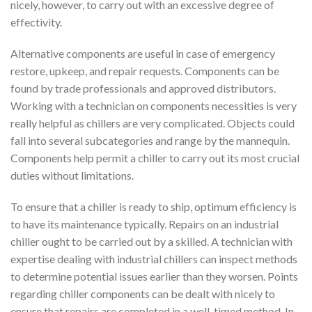
nicely, however, to carry out with an excessive degree of
effectivity.
Alternative components are useful in case of emergency
restore, upkeep, and repair requests. Components can be
found by trade professionals and approved distributors.
Working with a technician on components necessities is very
really helpful as chillers are very complicated. Objects could
fall into several subcategories and range by the mannequin.
Components help permit a chiller to carry out its most crucial
duties without limitations.
To ensure that a chiller is ready to ship, optimum efficiency is
to have its maintenance typically. Repairs on an industrial
chiller ought to be carried out by a skilled. A technician with
expertise dealing with industrial chillers can inspect methods
to determine potential issues earlier than they worsen. Points
regarding chiller components can be dealt with nicely to
ensure that repairs are completed in a well-timed method. In