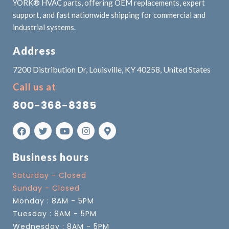
YORK® HVAC parts, offering OEM replacements, expert
support, and fast nationwide shipping for commercial and
industrial systems.
Address
7200 Distribution Dr, Louisville, KY 40258, United States
Call us at
800-368-8385
Business hours
Saturday - Closed
Sunday - Closed
Monday : 8AM - 5PM
Tuesday : 8AM - 5PM
Wednesday : 8AM - 5PM