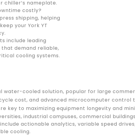
r chiller’s nameplate.
owntime costly?
press shipping, helping
 keep your York YT
cy.
ts include leading
s that demand reliable,
ritical cooling systems.
ugal water-cooled solution, popular for large comme
lifecycle cost, and advanced microcomputer contro
re key to maximizing equipment longevity and mini
iversities, industrial campuses, commercial building
include actionable analytics, variable speed drive
ble cooling.