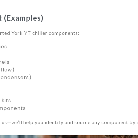
st (Examples)
ted York YT chiller components:
ies
nels
 flow)
condensers)
kits
omponents
 us—we’ll help you identify and source any component by m