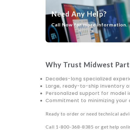
Need Any Help?
Call Now for more information.
Why Trust Midwest Part
Decades-long specialized experi
Large, ready-to-ship inventory of
Personalized support for model i
Commitment to minimizing your d
Ready to order or need technical adv
Call 1-800-368-8385 or get help onli