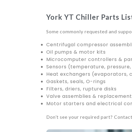
York YT Chiller Parts Li
Some commonly requested and suppor
Centrifugal compressor assembl
Oil pumps & motor kits
Microcomputer controllers & pa
Sensors (temperature, pressure,
Heat exchangers (evaporators, 
Gaskets, seals, O-rings
Filters, driers, rupture disks
Valve assemblies & replacement 
Motor starters and electrical c
Don’t see your required part? Contact