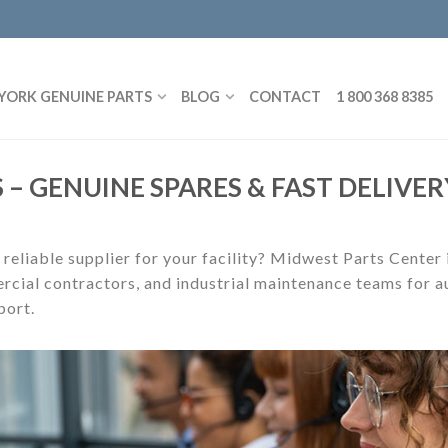
YORK GENUINE PARTS
BLOG
CONTACT
1 800 368 8385
 – GENUINE SPARES & FAST DELIVER
 reliable supplier for your facility? Midwest Parts Center
rcial contractors, and industrial maintenance teams for au
port.