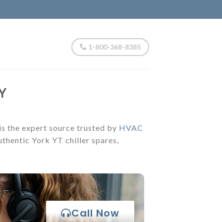
1-800-368-8385
Y
 is the expert source trusted by
HVAC
thentic York YT chiller spares,
Call Now