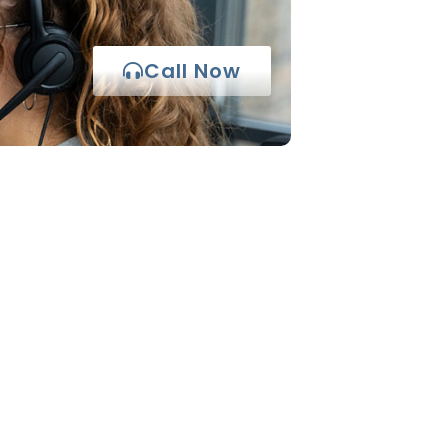
Call Now