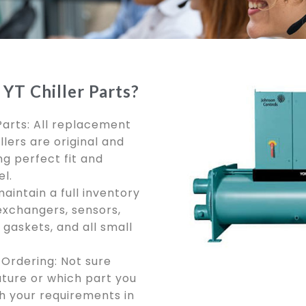
YT Chiller Parts?
Parts: All replacement
llers are original and
g perfect fit and
l.
aintain a full inventory
exchangers, sensors,
gaskets, and all small
Ordering: Not sure
ure or which part you
ch your requirements in