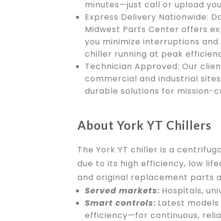
minutes—just call or upload you
Express Delivery Nationwide: D
Midwest Parts Center offers ex
you minimize interruptions and
chiller running at peak efficien
Technician Approved: Our clien
commercial and industrial site
durable solutions for mission-c
About York YT Chillers
The York YT chiller is a centrif
due to its high efficiency, low 
and original replacement parts a
Served markets
:
Hospitals, un
Smart controls
:
Latest models 
efficiency—for continuous, relia