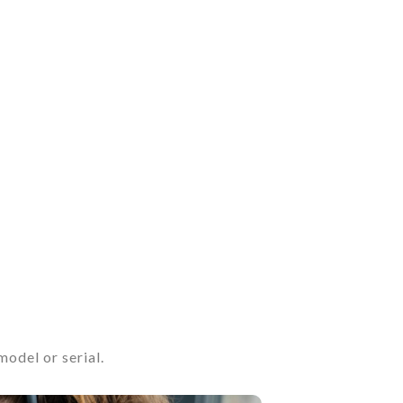
odel or serial.