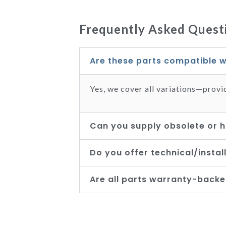
Frequently Asked Questi
Are these parts compatible w
Yes, we cover all variations—provi
Can you supply obsolete or h
Do you offer technical/instal
Are all parts warranty-back