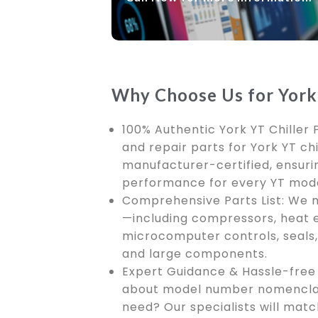
Why Choose Us for York 
100% Authentic York YT Chiller 
and repair parts for York YT chi
manufacturer-certified, ensurin
performance for every YT mode
Comprehensive Parts List: We m
—including compressors, heat 
microcomputer controls, seals, 
and large components.
Expert Guidance & Hassle-free 
about model number nomenclat
need? Our specialists will mat