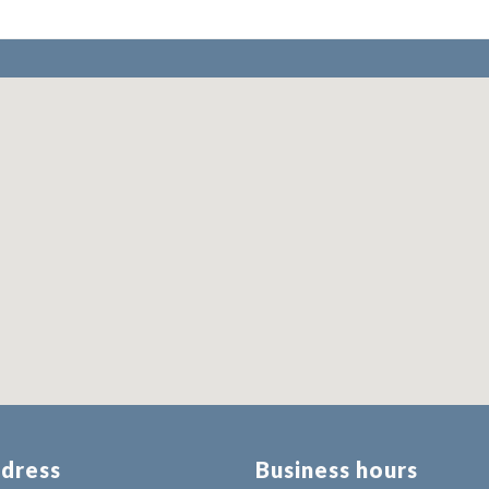
dress
Business hours