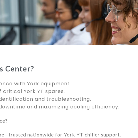
s Center?
ence with York equipment.
 critical York YT spares.
dentification and troubleshooting.
owntime and maximizing cooling efficiency.
ice?
ne—trusted nationwide for York YT chiller support.