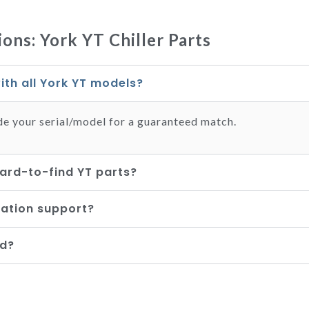
ons: York YT Chiller Parts
ith all York YT models?
de your serial/model for a guaranteed match.
ard-to-find YT parts?
lation support?
ed?