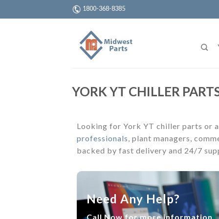
1800-368-8385
YORK YT CHILLER PARTS
Looking for York YT chiller parts or a
professionals
, plant managers, comme
backed by fast delivery and 24/7 sup
Need Any Help?
Call Now for more information.