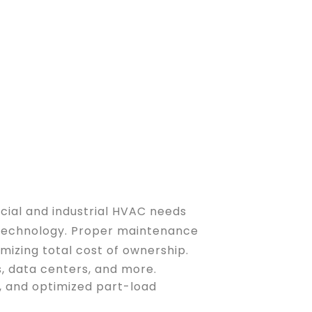
rcial and industrial HVAC needs
l technology. Proper maintenance
mizing total cost of ownership.
s, data centers, and more.
s, and optimized part-load